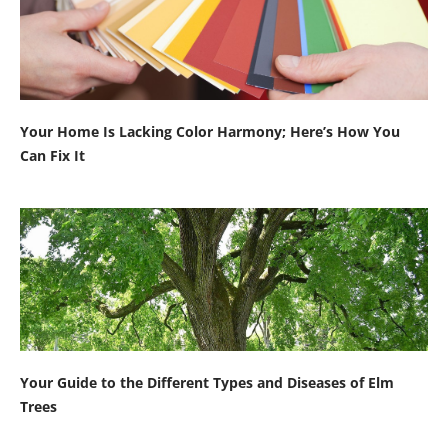
Your Home Is Lacking Color Harmony; Here’s How You
Can Fix It
Your Guide to the Different Types and Diseases of Elm
Trees