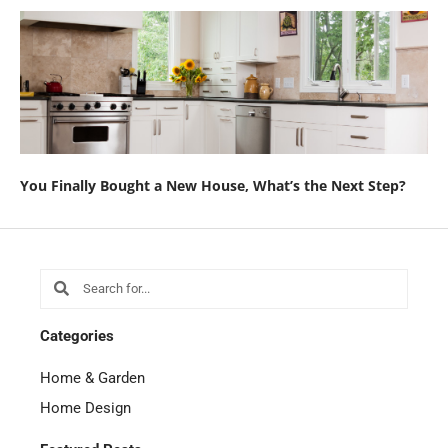
You Finally Bought a New House, What’s the Next Step?
Search
Search
Categories
Home & Garden
Home Design