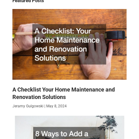
Featured Posts
A Checklist Your Home Maintenance and
Renovation Solutions
Jeramy Gulgowski
May 8, 2024