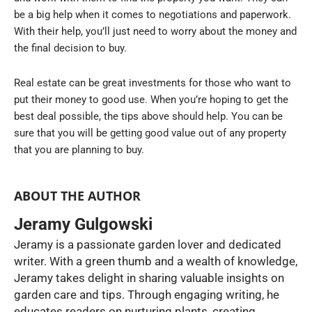
be a big help when it comes to negotiations and paperwork.
With their help, you’ll just need to worry about the money and
the final decision to buy.
Real estate can be great investments for those who want to
put their money to good use. When you’re hoping to get the
best deal possible, the tips above should help. You can be
sure that you will be getting good value out of any property
that you are planning to buy.
ABOUT THE AUTHOR
Jeramy Gulgowski
Jeramy is a passionate garden lover and dedicated
writer. With a green thumb and a wealth of knowledge,
Jeramy takes delight in sharing valuable insights on
garden care and tips. Through engaging writing, he
educates readers on nurturing plants, creating