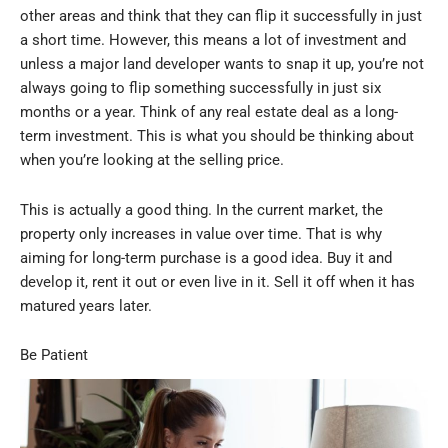
other areas and think that they can flip it successfully in just
a short time. However, this means a lot of investment and
unless a major land developer wants to snap it up, you’re not
always going to flip something successfully in just six
months or a year. Think of any real estate deal as a long-
term investment. This is what you should be thinking about
when you’re looking at the selling price.
This is actually a good thing. In the current market, the
property only increases in value over time. That is why
aiming for long-term purchase is a good idea. Buy it and
develop it, rent it out or even live in it. Sell it off when it has
matured years later.
Be Patient