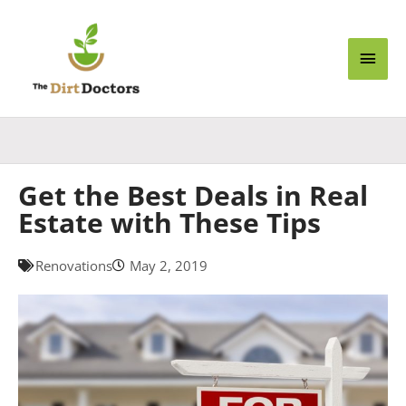
Skip
Main
to
content
Men
Get the Best Deals in Real
Estate with These Tips
Renovations
May 2, 2019