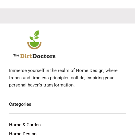
Immerse yourself in the realm of Home Design, where
trends and timeless principles collide, inspiring your
personal haven’s transformation.
Categories
Home & Garden
Home Design