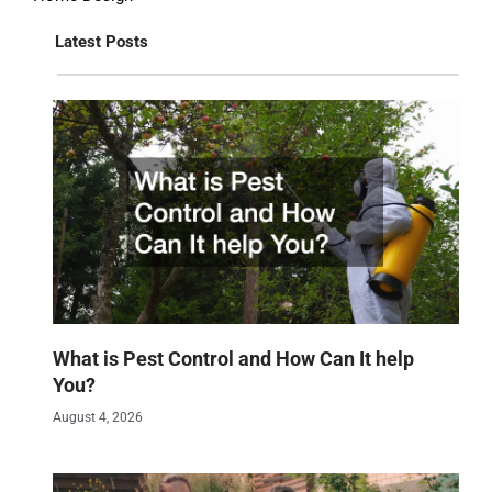
Latest Posts
What is Pest Control and How Can It help
You?
August 4, 2026