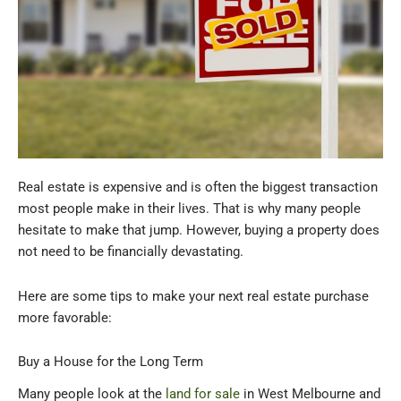
Real estate is expensive and is often the biggest transaction
most people make in their lives. That is why many people
hesitate to make that jump. However, buying a property does
not need to be financially devastating.
Here are some tips to make your next real estate purchase
more favorable:
Buy a House for the Long Term
Many people look at the
land for sale
in West Melbourne and