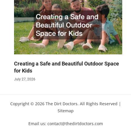
Creating a Safe and Beautiful Outdoor Space
for Kids
July 27, 2026
Copyright © 2026 The Dirt Doctors. All Rights Reserved |
Sitemap
Email us: contact@thedirtdoctors.com