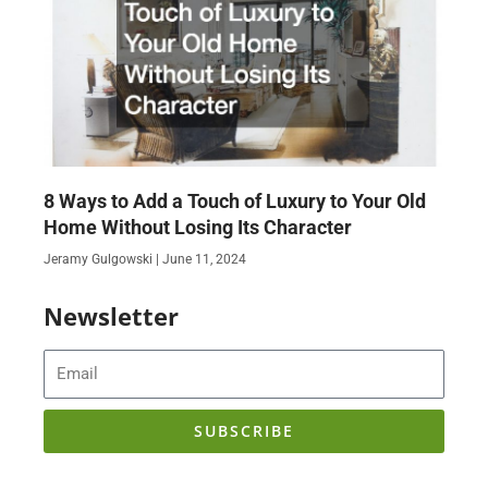
8 Ways to Add a Touch of Luxury to Your Old
Home Without Losing Its Character
Jeramy Gulgowski
June 11, 2024
Newsletter
Email
SUBSCRIBE