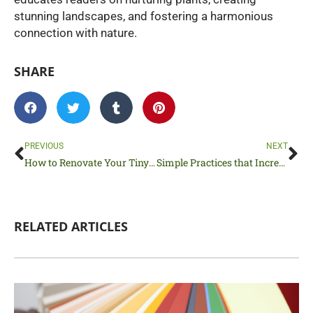
stunning landscapes, and fostering a harmonious
connection with nature.
SHARE
Prev
Ne
PREVIOUS
NEXT
How to Renovate Your Tiny House Without Breaking the Bank
Simple Practices that Increase the Safety of Pedestrians
RELATED ARTICLES