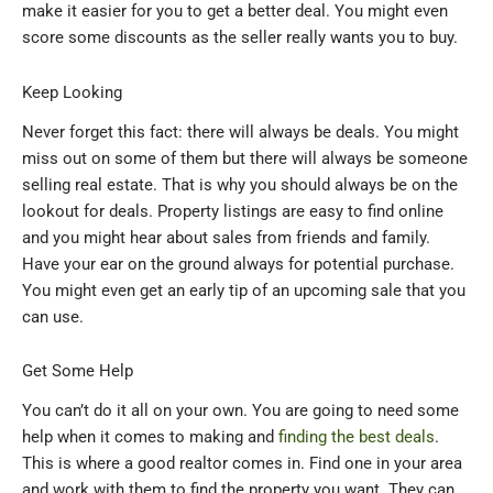
make it easier for you to get a better deal. You might even
score some discounts as the seller really wants you to buy.
Keep Looking
Never forget this fact: there will always be deals. You might
miss out on some of them but there will always be someone
selling real estate. That is why you should always be on the
lookout for deals. Property listings are easy to find online
and you might hear about sales from friends and family.
Have your ear on the ground always for potential purchase.
You might even get an early tip of an upcoming sale that you
can use.
Get Some Help
You can’t do it all on your own. You are going to need some
help when it comes to making and
finding the best deals
.
This is where a good realtor comes in. Find one in your area
and work with them to find the property you want. They can