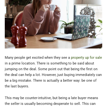
Many people get excited when they see a
property up for sale
in a prime location. There is something to be said about
jumping on the deal. Some point out that being the first on
the deal can help a lot. However, just buying immediately can
be a big mistake. There is actually a better way: be one of
the last buyers.
This may be counter-intuitive, but being a late buyer means
the seller is usually becoming desperate to sell. This can