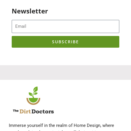
Newsletter
Email
SUBSCRIBE
Immerse yourself in the realm of Home Design, where