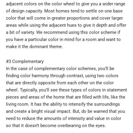
adjacent colors on the color wheel to give you a wider range
of design capacity. Most homes tend to settle on one base
color that will come in greater proportions and cover larger
areas while using the adjacent hues to give it depth and offer
a bit of variety. We recommend using this color scheme if
you have a particular color in mind for a room and want to
make it the dominant theme.
#3 Complementary
In the case of complementary color schemes, you’ll be
finding color harmony through contrast, using two colors
that are directly opposite from each other on the color
wheel. Typically, you’ll see these types of colors in statement
pieces and areas of the home that are filled with life, like the
living room. It has the ability to intensify the surroundings
and create a bright visual impact. But, do be warned that you
need to reduce the amounts of intensity and value in color
so that it doesn’t become overbearing on the eyes.