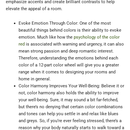
emphasize accents and create brilliant contrasts to help
elevate the appeal of a room.
Evoke Emotion Through Color: One of the most
beautiful things behind colors is their ability to evoke
emotion. Much like how the
psychology of the color
red
is associated with warning and urgency, it can also
mean strong passion and deep romantic interest.
Therefore, understanding the emotions behind each
color of a 12-part color wheel will give you a greater
range when it comes to designing your rooms and
home in general.
Color Harmony Improves Your Well-Being: Believe it or
not, color harmony also holds the ability to improve
your well-being. Sure, it may sound a bit far-fetched,
but there’s no denying that certain color combinations
and tones can help you settle in and relax like blues
and greys. So, if you’re ever feeling stressed, there’s a
reason why your body naturally starts to walk toward a