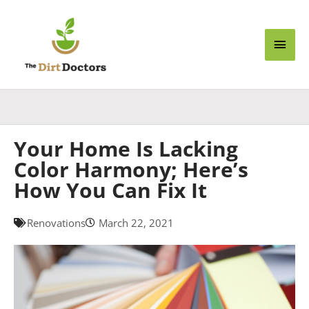
Skip
Main
to
content
Men
Your Home Is Lacking
Color Harmony; Here’s
How You Can Fix It
Renovations
March 22, 2021