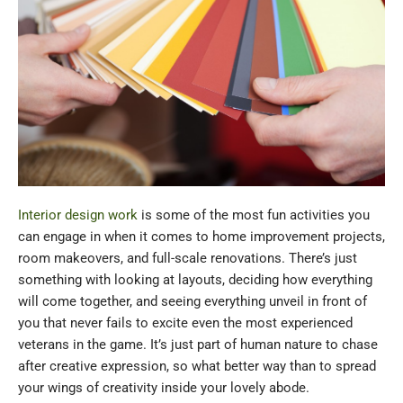
Interior design work
is some of the most fun activities you
can engage in when it comes to home improvement projects,
room makeovers, and full-scale renovations. There’s just
something with looking at layouts, deciding how everything
will come together, and seeing everything unveil in front of
you that never fails to excite even the most experienced
veterans in the game. It’s just part of human nature to chase
after creative expression, so what better way than to spread
your wings of creativity inside your lovely abode.