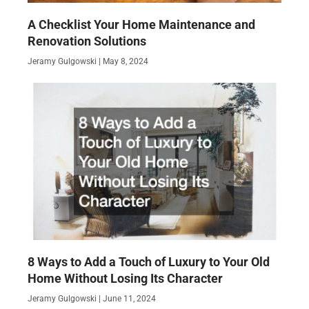
A Checklist Your Home Maintenance and
Renovation Solutions
Jeramy Gulgowski
May 8, 2024
8 Ways to Add a Touch of Luxury to Your Old
Home Without Losing Its Character
Jeramy Gulgowski
June 11, 2024