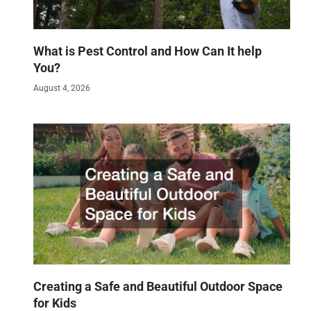
What is Pest Control and How Can It help
You?
August 4, 2026
Creating a Safe and Beautiful Outdoor Space
for Kids