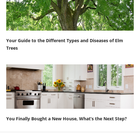
Your Guide to the Different Types and Diseases of Elm
Trees
You Finally Bought a New House, What’s the Next Step?