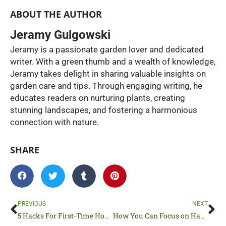
ABOUT THE AUTHOR
Jeramy Gulgowski
Jeramy is a passionate garden lover and dedicated
writer. With a green thumb and a wealth of knowledge,
Jeramy takes delight in sharing valuable insights on
garden care and tips. Through engaging writing, he
educates readers on nurturing plants, creating
stunning landscapes, and fostering a harmonious
connection with nature.
SHARE
Prev
Ne
PREVIOUS
NEXT
5 Hacks For First-Time Home Sellers
How You Can Focus on Having a Better Outdoor Living