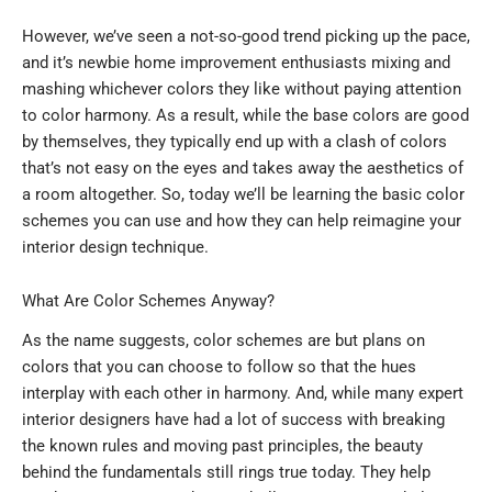
However, we’ve seen a not-so-good trend picking up the pace,
and it’s newbie home improvement enthusiasts mixing and
mashing whichever colors they like without paying attention
to color harmony. As a result, while the base colors are good
by themselves, they typically end up with a clash of colors
that’s not easy on the eyes and takes away the aesthetics of
a room altogether. So, today we’ll be learning the basic color
schemes you can use and how they can help reimagine your
interior design technique.
What Are Color Schemes Anyway?
As the name suggests, color schemes are but plans on
colors that you can choose to follow so that the hues
interplay with each other in harmony. And, while many expert
interior designers have had a lot of success with breaking
the known rules and moving past principles, the beauty
behind the fundamentals still rings true today. They help