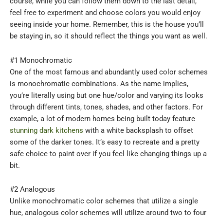
course, while you can follow them down to the last detail,
feel free to experiment and choose colors you would enjoy
seeing inside your home. Remember, this is the house you’ll
be staying in, so it should reflect the things you want as well.
#1 Monochromatic
One of the most famous and abundantly used color schemes
is monochromatic combinations. As the name implies,
you’re literally using but one hue/color and varying its looks
through different tints, tones, shades, and other factors. For
example, a lot of modern homes being built today feature
stunning dark kitchens
with a white backsplash to offset
some of the darker tones. It’s easy to recreate and a pretty
safe choice to paint over if you feel like changing things up a
bit.
#2 Analogous
Unlike monochromatic color schemes that utilize a single
hue, analogous color schemes will utilize around two to four