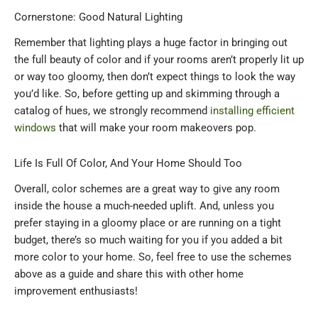
Cornerstone: Good Natural Lighting
Remember that lighting plays a huge factor in bringing out
the full beauty of color and if your rooms aren’t properly lit up
or way too gloomy, then don’t expect things to look the way
you’d like. So, before getting up and skimming through a
catalog of hues, we strongly recommend
installing efficient
windows
that will make your room makeovers pop.
Life Is Full Of Color, And Your Home Should Too
Overall, color schemes are a great way to give any room
inside the house a much-needed uplift. And, unless you
prefer staying in a gloomy place or are running on a tight
budget, there’s so much waiting for you if you added a bit
more color to your home. So, feel free to use the schemes
above as a guide and share this with other home
improvement enthusiasts!