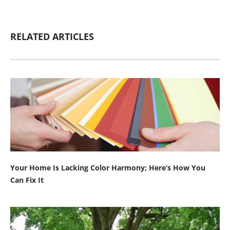
RELATED ARTICLES
Your Home Is Lacking Color Harmony; Here’s How You
Can Fix It