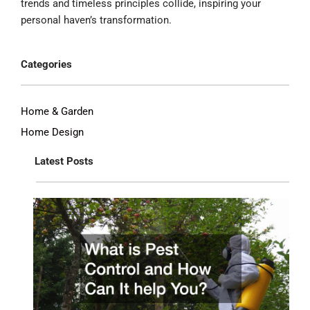
trends and timeless principles collide, inspiring your
personal haven’s transformation.
Categories
Home & Garden
Home Design
Latest Posts