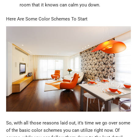
room that it knows can calm you down.
Here Are Some Color Schemes To Start
So, with all those reasons laid out, it’s time we go over some
of the basic color schemes you can utilize right now. Of