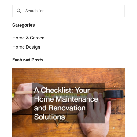
Search
Search
Categories
Home & Garden
Home Design
Featured Posts