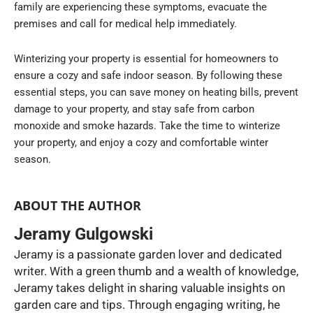
family are experiencing these symptoms, evacuate the
premises and call for medical help immediately.
Winterizing your property is essential for homeowners to
ensure a cozy and safe indoor season. By following these
essential steps, you can save money on heating bills, prevent
damage to your property, and stay safe from carbon
monoxide and smoke hazards. Take the time to winterize
your property, and enjoy a cozy and comfortable winter
season.
ABOUT THE AUTHOR
Jeramy Gulgowski
Jeramy is a passionate garden lover and dedicated
writer. With a green thumb and a wealth of knowledge,
Jeramy takes delight in sharing valuable insights on
garden care and tips. Through engaging writing, he