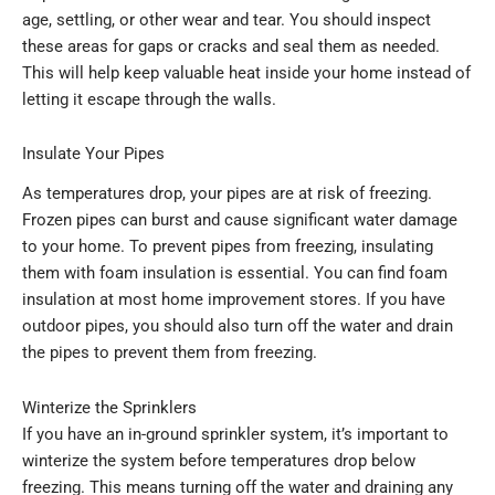
age, settling, or other wear and tear. You should inspect
these areas for gaps or cracks and seal them as needed.
This will help keep valuable heat inside your home instead of
letting it escape through the walls.
Insulate Your Pipes
As temperatures drop, your pipes are at risk of freezing.
Frozen pipes can burst and cause significant water damage
to your home. To prevent pipes from freezing, insulating
them with foam insulation is essential. You can find foam
insulation at most home improvement stores. If you have
outdoor pipes, you should also turn off the water and drain
the pipes to prevent them from freezing.
Winterize the Sprinklers
If you have an in-ground sprinkler system, it’s important to
winterize the system before temperatures drop below
freezing. This means turning off the water and draining any