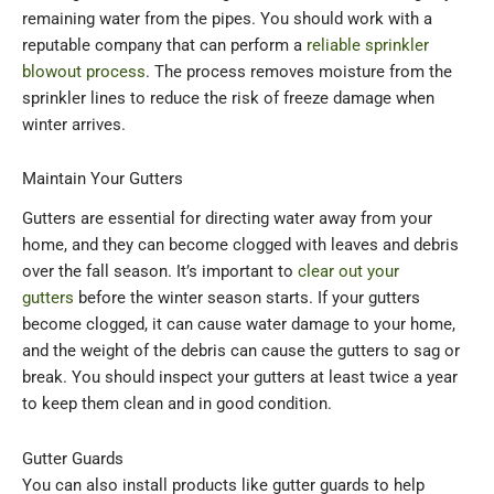
remaining water from the pipes. You should work with a
reputable company that can perform a
reliable sprinkler
blowout process
. The process removes moisture from the
sprinkler lines to reduce the risk of freeze damage when
winter arrives.
Maintain Your Gutters
Gutters are essential for directing water away from your
home, and they can become clogged with leaves and debris
over the fall season. It’s important to
clear out your
gutters
before the winter season starts. If your gutters
become clogged, it can cause water damage to your home,
and the weight of the debris can cause the gutters to sag or
break. You should inspect your gutters at least twice a year
to keep them clean and in good condition.
Gutter Guards
You can also install products like gutter guards to help