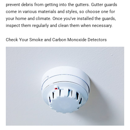
prevent debris from getting into the gutters. Gutter guards
come in various materials and styles, so choose one for
your home and climate. Once you’ve installed the guards,
inspect them regularly and clean them when necessary.
Check Your Smoke and Carbon Monoxide Detectors