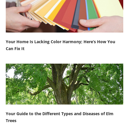
Your Home Is Lacking Color Harmony; Here’s How You
Can Fix It
Your Guide to the Different Types and Diseases of Elm
Trees