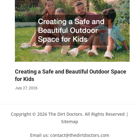
Creating a Safe and Beautiful Outdoor Space
for Kids
July 27, 2026
Copyright © 2026 The Dirt Doctors. All Rights Reserved |
Sitemap
Email us: contact@thedirtdoctors.com