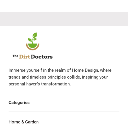
Immerse yourself in the realm of Home Design, where
trends and timeless principles collide, inspiring your
personal haven’s transformation.
Categories
Home & Garden