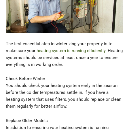
The first essential step in winterizing your property is to
make sure your
heating system is running efficiently
. Heating
systems should be serviced at least once a year to ensure
everything is in working order.
Check Before Winter
You should check your heating system early in the season
before the colder temperatures settle in. If you have a
heating system that uses filters, you should replace or clean
them regularly for better airflow.
Replace Older Models
In addition to ensuring your heating system is running