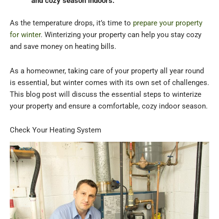
and cozy season indoors.
As the temperature drops, it’s time to
prepare your property
for winter
. Winterizing your property can help you stay cozy
and save money on heating bills.
As a homeowner, taking care of your property all year round
is essential, but winter comes with its own set of challenges.
This blog post will discuss the essential steps to winterize
your property and ensure a comfortable, cozy indoor season.
Check Your Heating System