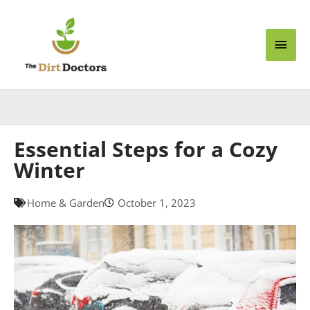
Skip
Main
to
content
Men
Essential Steps for a Cozy
Winter
Home & Garden
October 1, 2023