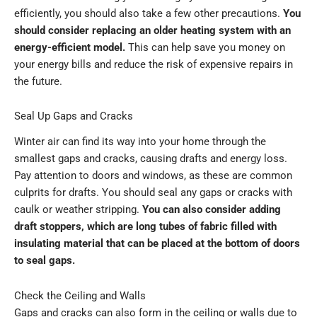
efficiently, you should also take a few other precautions.
You
should consider replacing an older heating system with an
energy-efficient model.
This can help save you money on
your energy bills and reduce the risk of expensive repairs in
the future.
Seal Up Gaps and Cracks
Winter air can find its way into your home through the
smallest gaps and cracks, causing drafts and energy loss.
Pay attention to doors and windows, as these are common
culprits for drafts. You should seal any gaps or cracks with
caulk or weather stripping.
You can also consider adding
draft stoppers, which are long tubes of fabric filled with
insulating material that can be placed at the bottom of doors
to seal gaps.
Check the Ceiling and Walls
Gaps and cracks can also form in the ceiling or walls due to