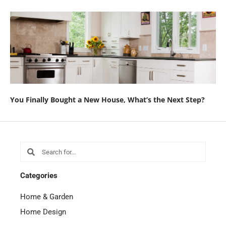
You Finally Bought a New House, What’s the Next Step?
Search
Search
Categories
Home & Garden
Home Design