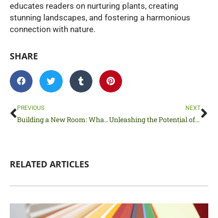
educates readers on nurturing plants, creating
stunning landscapes, and fostering a harmonious
connection with nature.
SHARE
Prev
Ne
PREVIOUS
NEXT
Building a New Room: What Steps to Prioritize
Unleashing the Potential of Your Home Through Remodeling
RELATED ARTICLES