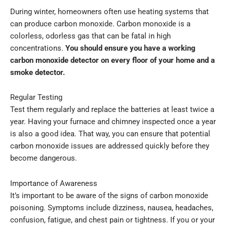
During winter, homeowners often use heating systems that
can produce carbon monoxide. Carbon monoxide is a
colorless, odorless gas that can be fatal in high
concentrations.
You should ensure you have a working
carbon monoxide detector on every floor of your home and a
smoke detector.
Regular Testing
Test them regularly and replace the batteries at least twice a
year. Having your furnace and chimney inspected once a year
is also a good idea. That way, you can ensure that potential
carbon monoxide issues are addressed quickly before they
become dangerous.
Importance of Awareness
It’s important to be aware of the signs of carbon monoxide
poisoning. Symptoms include dizziness, nausea, headaches,
confusion, fatigue, and chest pain or tightness. If you or your