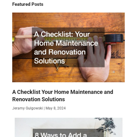
Featured Posts
A Checklist Your Home Maintenance and
Renovation Solutions
Jeramy Gulgowski
May 8, 2024