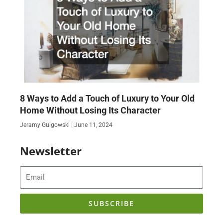
8 Ways to Add a Touch of Luxury to Your Old
Home Without Losing Its Character
Jeramy Gulgowski
June 11, 2024
Newsletter
Email
SUBSCRIBE