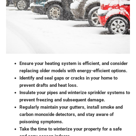
Ensure your heating system is efficient, and consider
replacing older models with energy-efficient options.
Identify and seal gaps or cracks in your home to
prevent drafts and heat loss.
Insulate your pipes and winterize sprinkler systems to
prevent freezing and subsequent damage.
Regularly maintain your gutters, install smoke and
carbon monoxide detectors, and stay aware of
poisoning symptoms.
Take the time to winterize your property for a safe