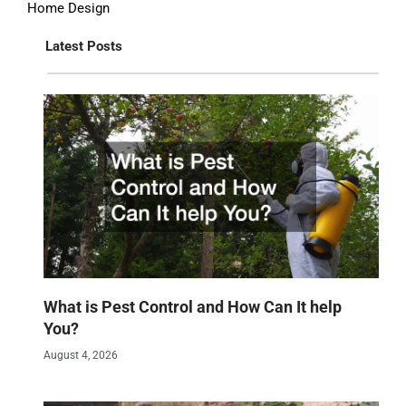
Home Design
Latest Posts
What is Pest Control and How Can It help
You?
August 4, 2026