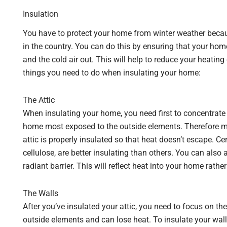
Insulation
You have to protect your home from winter weather bec
in the country. You can do this by ensuring that your hom
and the cold air out. This will help to reduce your heatin
things you need to do when insulating your home:
The Attic
When insulating your home, you need first to concentrate yo
home most exposed to the outside elements. Therefore mor
attic is properly insulated so that heat doesn’t escape. Ce
cellulose, are better insulating than others. You can also a
radiant barrier. This will reflect heat into your home rather
The Walls
After you’ve insulated your attic, you need to focus on the 
outside elements and can lose heat. To insulate your wall