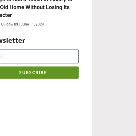
 Old Home Without Losing Its
acter
 Gulgowski
June 11, 2024
sletter
SUBSCRIBE