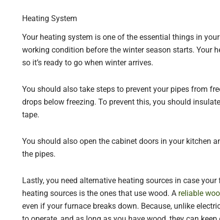
Heating System
Your heating system is one of the essential things in your
working condition before the winter season starts. Your h
so it’s ready to go when winter arrives.
You should also take steps to prevent your pipes from fr
drops below freezing. To prevent this, you should insulat
tape.
You should also open the cabinet doors in your kitchen a
the pipes.
Lastly, you need alternative heating sources in case your
heating sources is the ones that use wood. A
reliable wo
even if your furnace breaks down. Because, unlike electric
to operate, and as long as you have wood, they can keep 