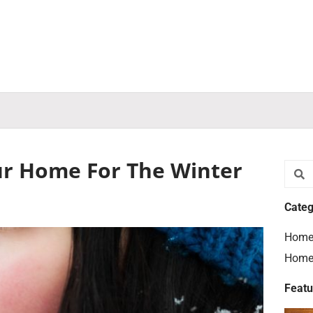
ur Home For The Winter
Searc
S
Categ
Home
Home
Featu