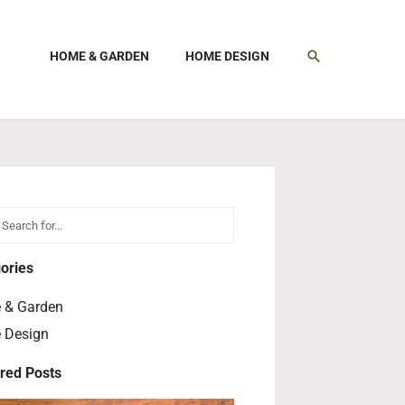
SEARCH
HOME & GARDEN
HOME DESIGN
h
earch
ories
 & Garden
 Design
red Posts