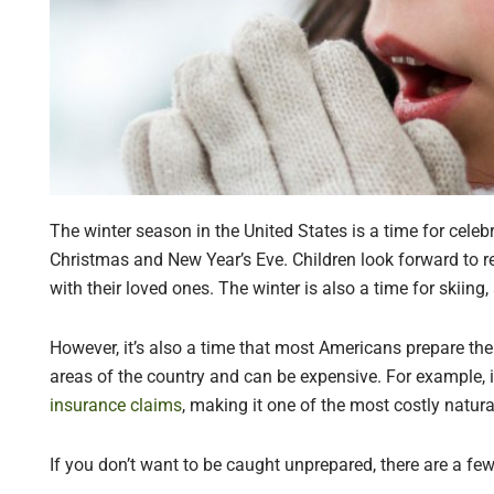
The winter season in the United States is a time for celeb
Christmas and New Year’s Eve. Children look forward to r
with their loved ones. The winter is also a time for skiing
However, it’s also a time that most Americans prepare th
areas of the country and can be expensive. For example, 
insurance claims
, making it one of the most costly natura
If you don’t want to be caught unprepared, there are a fe