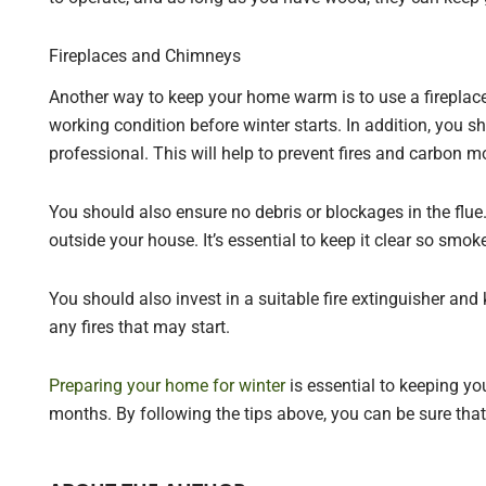
Fireplaces and Chimneys
Another way to keep your home warm is to use a fireplace.
working condition before winter starts. In addition, you
professional. This will help to prevent fires and carbon 
You should also ensure no debris or blockages in the flue.
outside your house. It’s essential to keep it clear so smo
You should also invest in a suitable fire extinguisher and k
any fires that may start.
Preparing your home for winter
is essential to keeping yo
months. By following the tips above, you can be sure tha