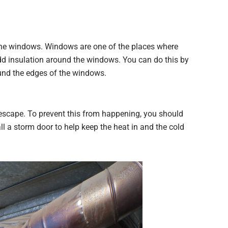
 the windows. Windows are one of the places where
dd insulation around the windows. You can do this by
und the edges of the windows.
escape. To prevent this from happening, you should
l a storm door to help keep the heat in and the cold