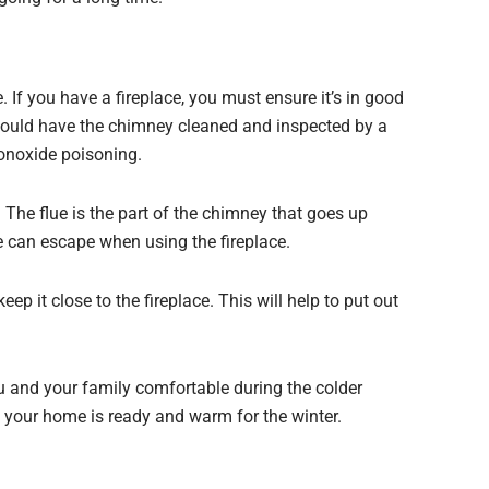
 If you have a fireplace, you must ensure it’s in good
 should have the chimney cleaned and inspected by a
monoxide poisoning.
 The flue is the part of the chimney that goes up
ke can escape when using the fireplace.
eep it close to the fireplace. This will help to put out
u and your family comfortable during the colder
t your home is ready and warm for the winter.