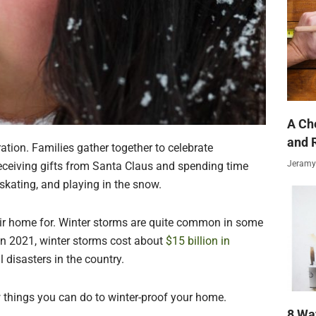
A Ch
and 
ration. Families gather together to celebrate
Jeramy
eceiving gifts from Santa Claus and spending time
, skating, and playing in the snow.
eir home for. Winter storms are quite common in some
in 2021, winter storms cost about
$15 billion in
l disasters in the country.
w things you can do to winter-proof your home.
8 Wa