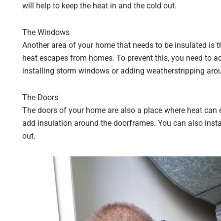
will help to keep the heat in and the cold out.
The Windows
Another area of your home that needs to be insulated is
heat escapes from homes. To prevent this, you need to a
installing storm windows or adding weatherstripping aro
The Doors
The doors of your home are also a place where heat can 
add insulation around the doorframes. You can also instal
out.