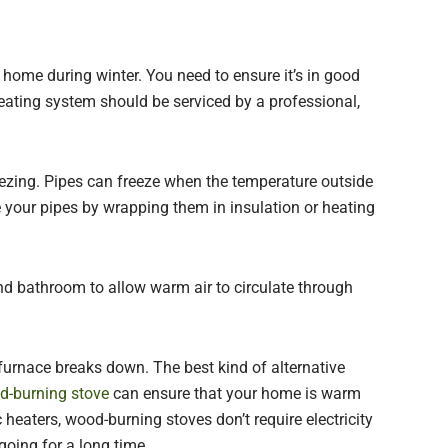
 home during winter. You need to ensure it’s in good
eating system should be serviced by a professional,
eezing. Pipes can freeze when the temperature outside
e your pipes by wrapping them in insulation or heating
nd bathroom to allow warm air to circulate through
 furnace breaks down. The best kind of alternative
od-burning stove
can ensure that your home is warm
 heaters, wood-burning stoves don’t require electricity
going for a long time.