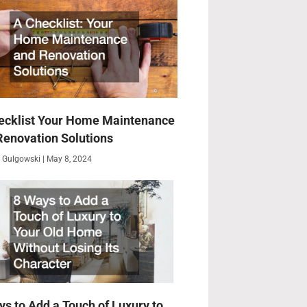
ecklist Your Home Maintenance
Renovation Solutions
 Gulgowski
May 8, 2024
ys to Add a Touch of Luxury to