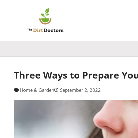
Skip
to
content
Three Ways to Prepare Yo
Home & Garden
September 2, 2022