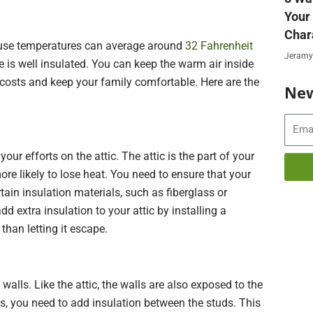
Your
Char
ause temperatures can average around
32 Fahrenheit
Jeramy
e is well insulated. You can keep the warm air inside
g costs and keep your family comfortable. Here are the
New
Email
ur efforts on the attic. The attic is the part of your
e likely to lose heat. You need to ensure that your
rtain insulation materials, such as fiberglass or
dd extra insulation to your attic by installing a
 than letting it escape.
walls. Like the attic, the walls are also exposed to the
s, you need to add insulation between the studs. This