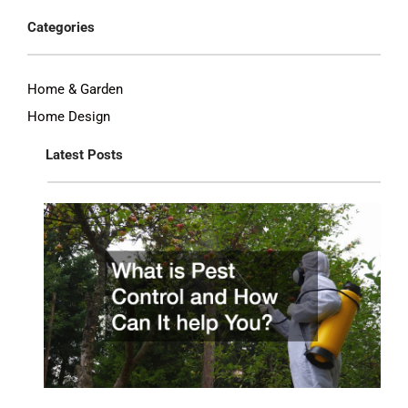
Categories
Home & Garden
Home Design
Latest Posts