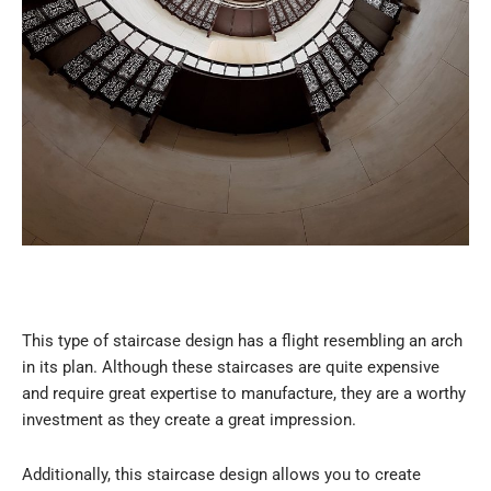
This type of staircase design has a flight resembling an arch
in its plan. Although these staircases are quite expensive
and require great expertise to manufacture, they are a worthy
investment as they create a great impression.
Additionally, this staircase design allows you to create