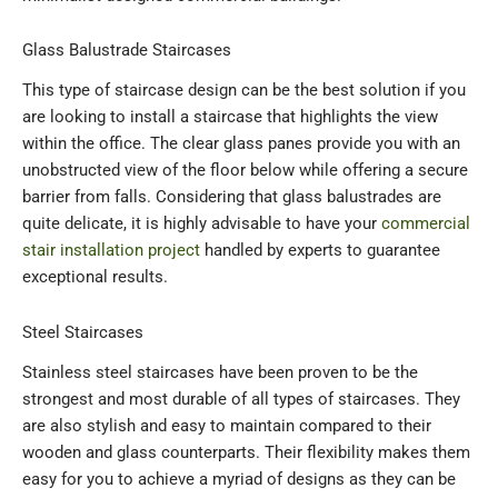
Glass Balustrade Staircases
This type of staircase design can be the best solution if you
are looking to install a staircase that highlights the view
within the office. The clear glass panes provide you with an
unobstructed view of the floor below while offering a secure
barrier from falls. Considering that glass balustrades are
quite delicate, it is highly advisable to have your
commercial
stair installation project
handled by experts to guarantee
exceptional results.
Steel Staircases
Stainless steel staircases have been proven to be the
strongest and most durable of all types of staircases. They
are also stylish and easy to maintain compared to their
wooden and glass counterparts. Their flexibility makes them
easy for you to achieve a myriad of designs as they can be