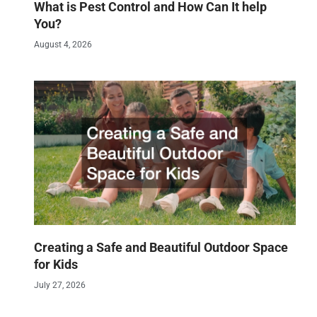
What is Pest Control and How Can It help
You?
August 4, 2026
Creating a Safe and Beautiful Outdoor Space
for Kids
July 27, 2026