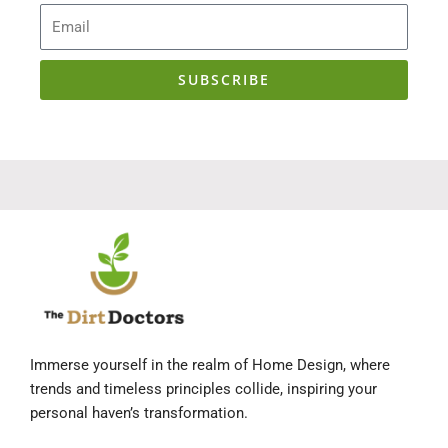
Email
SUBSCRIBE
Immerse yourself in the realm of Home Design, where
trends and timeless principles collide, inspiring your
personal haven’s transformation.