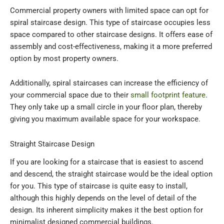
Commercial property owners with limited space can opt for
spiral staircase design. This type of staircase occupies less
space compared to other staircase designs. It offers ease of
assembly and cost-effectiveness, making it a more preferred
option by most property owners.
Additionally, spiral staircases can increase the efficiency of
your commercial space due to their
small footprint feature
.
They only take up a small circle in your floor plan, thereby
giving you maximum available space for your workspace.
Straight Staircase Design
If you are looking for a staircase that is easiest to ascend
and descend, the straight staircase would be the ideal option
for you. This type of staircase is quite easy to install,
although this highly depends on the level of detail of the
design. Its inherent simplicity makes it the best option for
minimalist designed commercial buildings.