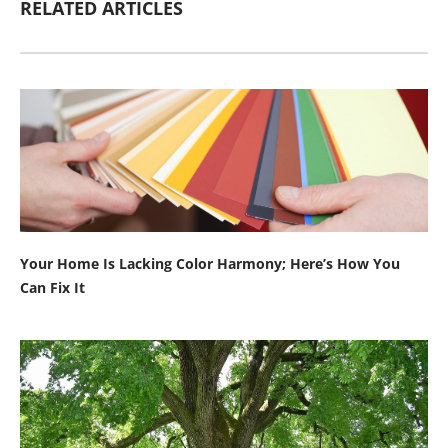
RELATED ARTICLES
Your Home Is Lacking Color Harmony; Here’s How You
Can Fix It