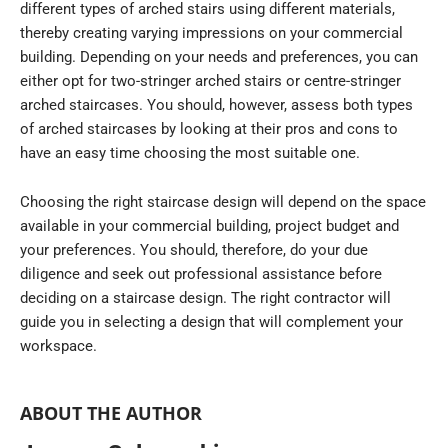
different types of arched stairs using different materials,
thereby creating varying impressions on your commercial
building. Depending on your needs and preferences, you can
either opt for two-stringer arched stairs or centre-stringer
arched staircases. You should, however, assess both types
of arched staircases by looking at their pros and cons to
have an easy time choosing the most suitable one.
Choosing the right staircase design will depend on the space
available in your commercial building, project budget and
your preferences. You should, therefore, do your due
diligence and seek out professional assistance before
deciding on a staircase design. The right contractor will
guide you in selecting a design that will complement your
workspace.
ABOUT THE AUTHOR