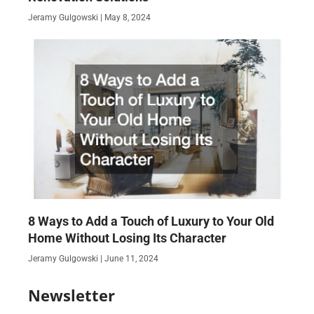
Jeramy Gulgowski
May 8, 2024
8 Ways to Add a Touch of Luxury to Your Old
Home Without Losing Its Character
Jeramy Gulgowski
June 11, 2024
Newsletter