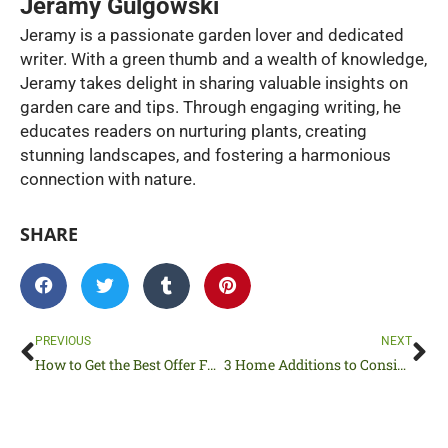
Jeramy Gulgowski
Jeramy is a passionate garden lover and dedicated
writer. With a green thumb and a wealth of knowledge,
Jeramy takes delight in sharing valuable insights on
garden care and tips. Through engaging writing, he
educates readers on nurturing plants, creating
stunning landscapes, and fostering a harmonious
connection with nature.
SHARE
Prev
Ne
PREVIOUS
NEXT
How to Get the Best Offer For Your House
3 Home Additions to Consider for Social Butterflies