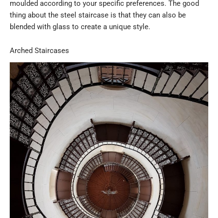
moulded according to your specific preferences. The good
thing about the steel staircase is that they can also be
blended with glass to create a unique style.
Arched Staircases