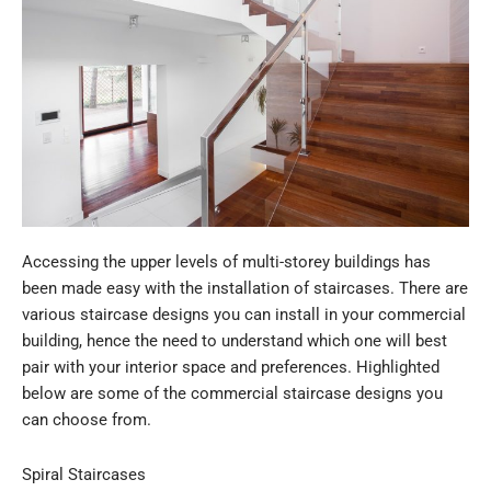
Accessing the upper levels of multi-storey buildings has
been made easy with the installation of staircases. There are
various staircase designs you can install in your commercial
building, hence the need to understand which one will best
pair with your interior space and preferences. Highlighted
below are some of the commercial staircase designs you
can choose from.
Spiral Staircases