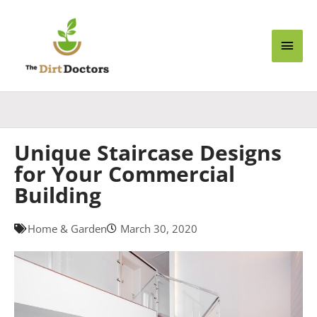
Skip
Main
to
content
Men
Unique Staircase Designs
for Your Commercial
Building
Home & Garden
March 30, 2020