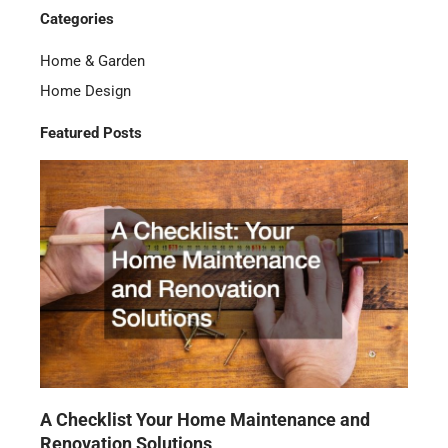
Categories
Home & Garden
Home Design
Featured Posts
A Checklist Your Home Maintenance and
Renovation Solutions