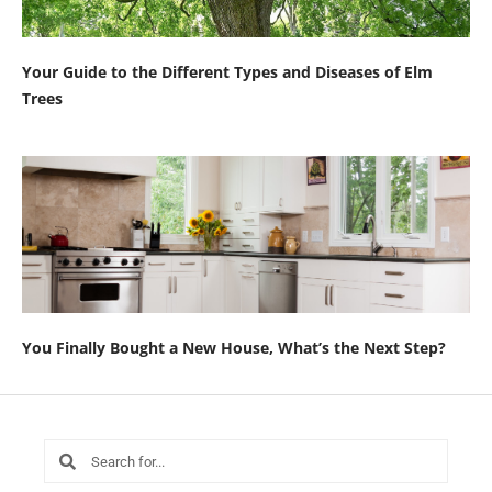
Your Guide to the Different Types and Diseases of Elm
Trees
You Finally Bought a New House, What’s the Next Step?
Search
Search