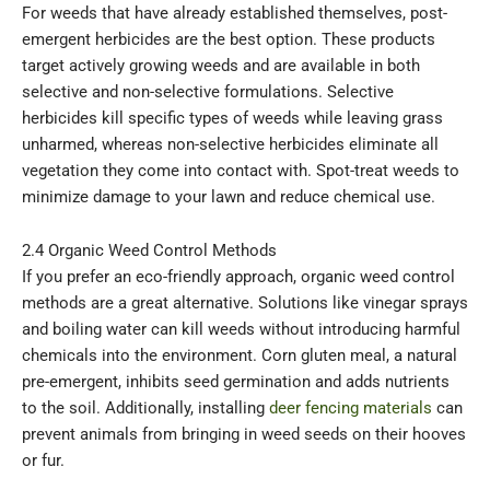
For weeds that have already established themselves, post-
emergent herbicides are the best option. These products
target actively growing weeds and are available in both
selective and non-selective formulations. Selective
herbicides kill specific types of weeds while leaving grass
unharmed, whereas non-selective herbicides eliminate all
vegetation they come into contact with. Spot-treat weeds to
minimize damage to your lawn and reduce chemical use.
2.4 Organic Weed Control Methods
If you prefer an eco-friendly approach, organic weed control
methods are a great alternative. Solutions like vinegar sprays
and boiling water can kill weeds without introducing harmful
chemicals into the environment. Corn gluten meal, a natural
pre-emergent, inhibits seed germination and adds nutrients
to the soil. Additionally, installing
deer fencing materials
can
prevent animals from bringing in weed seeds on their hooves
or fur.