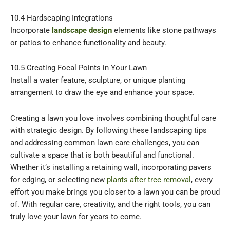
10.4 Hardscaping Integrations
Incorporate
landscape design
elements like stone pathways
or patios to enhance functionality and beauty.
10.5 Creating Focal Points in Your Lawn
Install a water feature, sculpture, or unique planting
arrangement to draw the eye and enhance your space.
Creating a lawn you love involves combining thoughtful care
with strategic design. By following these landscaping tips
and addressing common lawn care challenges, you can
cultivate a space that is both beautiful and functional.
Whether it’s installing a retaining wall, incorporating pavers
for edging, or selecting new
plants after tree removal
, every
effort you make brings you closer to a lawn you can be proud
of. With regular care, creativity, and the right tools, you can
truly love your lawn for years to come.