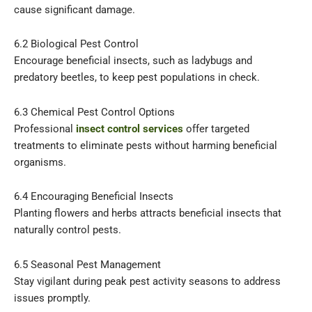
cause significant damage.
6.2 Biological Pest Control
Encourage beneficial insects, such as ladybugs and
predatory beetles, to keep pest populations in check.
6.3 Chemical Pest Control Options
Professional
insect control services
offer targeted
treatments to eliminate pests without harming beneficial
organisms.
6.4 Encouraging Beneficial Insects
Planting flowers and herbs attracts beneficial insects that
naturally control pests.
6.5 Seasonal Pest Management
Stay vigilant during peak pest activity seasons to address
issues promptly.