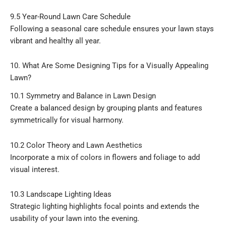
9.5 Year-Round Lawn Care Schedule
Following a seasonal care schedule ensures your lawn stays
vibrant and healthy all year.
10. What Are Some Designing Tips for a Visually Appealing
Lawn?
10.1 Symmetry and Balance in Lawn Design
Create a balanced design by grouping plants and features
symmetrically for visual harmony.
10.2 Color Theory and Lawn Aesthetics
Incorporate a mix of colors in flowers and foliage to add
visual interest.
10.3 Landscape Lighting Ideas
Strategic lighting highlights focal points and extends the
usability of your lawn into the evening.