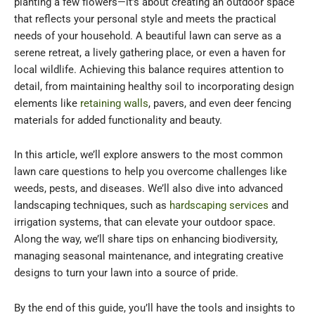
planting a few flowers—it’s about creating an outdoor space
that reflects your personal style and meets the practical
needs of your household. A beautiful lawn can serve as a
serene retreat, a lively gathering place, or even a haven for
local wildlife. Achieving this balance requires attention to
detail, from maintaining healthy soil to incorporating design
elements like
retaining walls
, pavers, and even deer fencing
materials for added functionality and beauty.
In this article, we’ll explore answers to the most common
lawn care questions to help you overcome challenges like
weeds, pests, and diseases. We’ll also dive into advanced
landscaping techniques, such as
hardscaping services
and
irrigation systems, that can elevate your outdoor space.
Along the way, we’ll share tips on enhancing biodiversity,
managing seasonal maintenance, and integrating creative
designs to turn your lawn into a source of pride.
By the end of this guide, you’ll have the tools and insights to