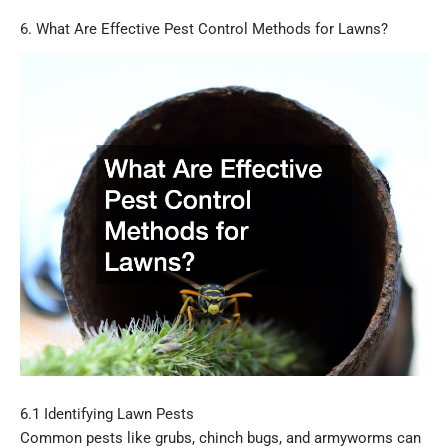
6. What Are Effective Pest Control Methods for Lawns?
6.1 Identifying Lawn Pests
Common pests like grubs, chinch bugs, and armyworms can