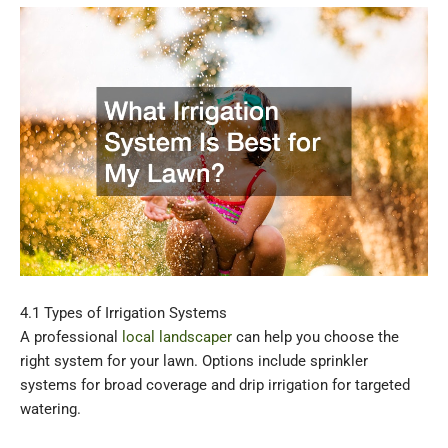
4.1 Types of Irrigation Systems
A professional
local landscaper
can help you choose the
right system for your lawn. Options include sprinkler
systems for broad coverage and drip irrigation for targeted
watering.