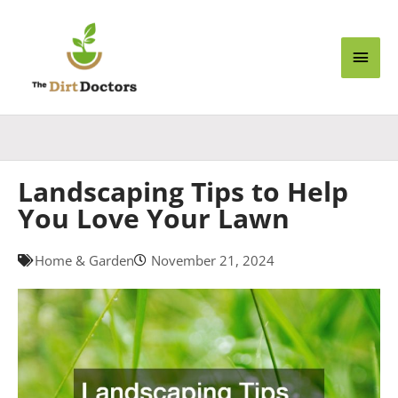
Skip
Main
to
content
Men
Landscaping Tips to Help
You Love Your Lawn
Home & Garden
November 21, 2024