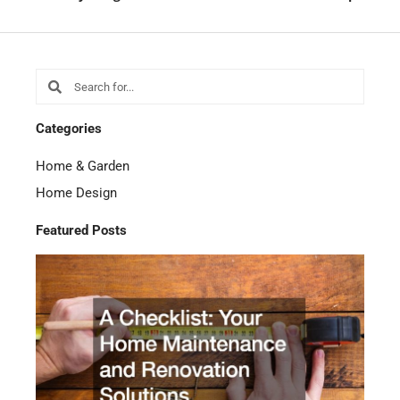
Search
Search
Categories
Home & Garden
Home Design
Featured Posts