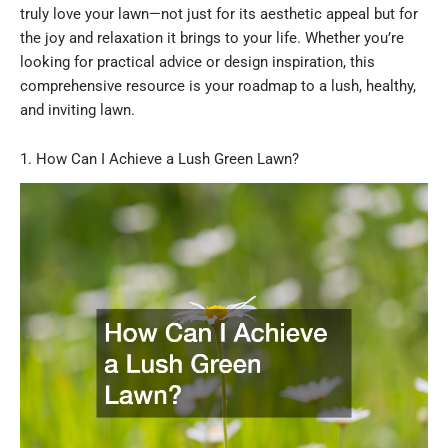
truly love your lawn—not just for its aesthetic appeal but for
the joy and relaxation it brings to your life. Whether you’re
looking for practical advice or design inspiration, this
comprehensive resource is your roadmap to a lush, healthy,
and inviting lawn.
1. How Can I Achieve a Lush Green Lawn?