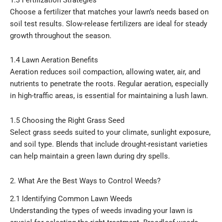
Choose a fertilizer that matches your lawn’s needs based on
soil test results. Slow-release fertilizers are ideal for steady
growth throughout the season.
1.4 Lawn Aeration Benefits
Aeration reduces soil compaction, allowing water, air, and
nutrients to penetrate the roots. Regular aeration, especially
in high-traffic areas, is essential for maintaining a lush lawn.
1.5 Choosing the Right Grass Seed
Select grass seeds suited to your climate, sunlight exposure,
and soil type. Blends that include drought-resistant varieties
can help maintain a green lawn during dry spells.
2. What Are the Best Ways to Control Weeds?
2.1 Identifying Common Lawn Weeds
Understanding the types of weeds invading your lawn is