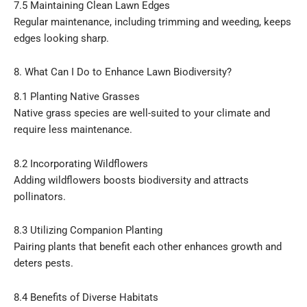
7.5 Maintaining Clean Lawn Edges
Regular maintenance, including trimming and weeding, keeps
edges looking sharp.
8. What Can I Do to Enhance Lawn Biodiversity?
8.1 Planting Native Grasses
Native grass species are well-suited to your climate and
require less maintenance.
8.2 Incorporating Wildflowers
Adding wildflowers boosts biodiversity and attracts
pollinators.
8.3 Utilizing Companion Planting
Pairing plants that benefit each other enhances growth and
deters pests.
8.4 Benefits of Diverse Habitats