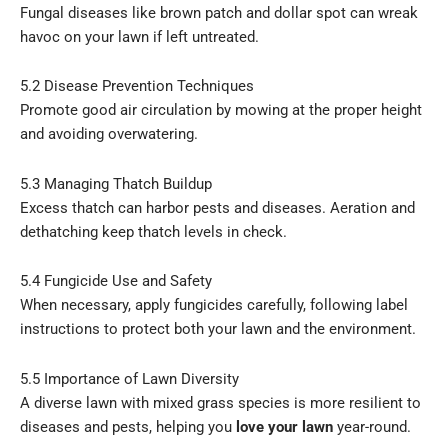
Fungal diseases like brown patch and dollar spot can wreak
havoc on your lawn if left untreated.
5.2 Disease Prevention Techniques
Promote good air circulation by mowing at the proper height
and avoiding overwatering.
5.3 Managing Thatch Buildup
Excess thatch can harbor pests and diseases. Aeration and
dethatching keep thatch levels in check.
5.4 Fungicide Use and Safety
When necessary, apply fungicides carefully, following label
instructions to protect both your lawn and the environment.
5.5 Importance of Lawn Diversity
A diverse lawn with mixed grass species is more resilient to
diseases and pests, helping you
love your lawn
year-round.