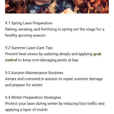
9.1 Spring Lawn Preparation
Raking, aerating, and fertilizing in spring set the stage for a
healthy growing season.
9.2 Summer Lawn Care Tips
Prevent heat stress by watering deeply and applying
grub
control
to keep root-damaging pests at bay.
9.3 Autumn Maintenance Routines
Aerate and overseed in autumn to repair summer damage
and prepare for winter.
9.4 Winter Preparation Strategies
Protect your lawn during winter by reducing foot traffic and
applying a layer of mulch.