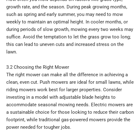
growth rate, and the season. During peak growing months,
such as spring and early summer, you may need to mow
weekly to maintain an optimal height. In cooler months, or
during periods of slow growth, mowing every two weeks may
suffice. Avoid the temptation to let the grass grow too long;
this can lead to uneven cuts and increased stress on the
lawn.
3.2 Choosing the Right Mower
The right mower can make all the difference in achieving a
clean, even cut. Push mowers are ideal for small lawns, while
riding mowers work best for larger properties. Consider
investing in a model with adjustable blade heights to
accommodate seasonal mowing needs. Electric mowers are
a sustainable choice for those looking to reduce their carbon
footprint, while traditional gas-powered mowers provide the
power needed for tougher jobs.