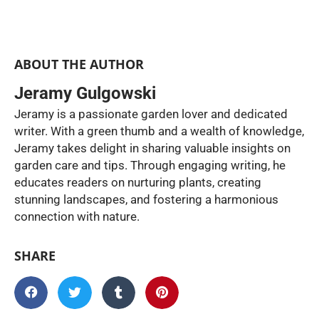
ABOUT THE AUTHOR
Jeramy Gulgowski
Jeramy is a passionate garden lover and dedicated
writer. With a green thumb and a wealth of knowledge,
Jeramy takes delight in sharing valuable insights on
garden care and tips. Through engaging writing, he
educates readers on nurturing plants, creating
stunning landscapes, and fostering a harmonious
connection with nature.
SHARE