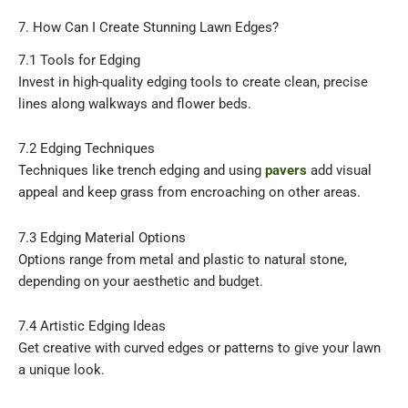
7. How Can I Create Stunning Lawn Edges?
7.1 Tools for Edging
Invest in high-quality edging tools to create clean, precise
lines along walkways and flower beds.
7.2 Edging Techniques
Techniques like trench edging and using
pavers
add visual
appeal and keep grass from encroaching on other areas.
7.3 Edging Material Options
Options range from metal and plastic to natural stone,
depending on your aesthetic and budget.
7.4 Artistic Edging Ideas
Get creative with curved edges or patterns to give your lawn
a unique look.