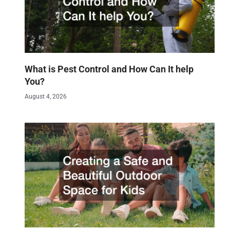
What is Pest Control and How Can It help
You?
August 4, 2026