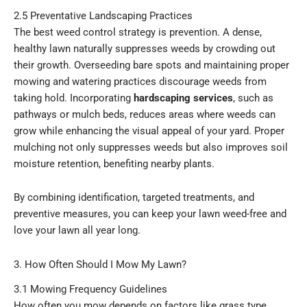
2.5 Preventative Landscaping Practices
The best weed control strategy is prevention. A dense,
healthy lawn naturally suppresses weeds by crowding out
their growth. Overseeding bare spots and maintaining proper
mowing and watering practices discourage weeds from
taking hold. Incorporating
hardscaping services
, such as
pathways or mulch beds, reduces areas where weeds can
grow while enhancing the visual appeal of your yard. Proper
mulching not only suppresses weeds but also improves soil
moisture retention, benefiting nearby plants.
By combining identification, targeted treatments, and
preventive measures, you can keep your lawn weed-free and
love your lawn all year long.
3. How Often Should I Mow My Lawn?
3.1 Mowing Frequency Guidelines
How often you mow depends on factors like grass type,