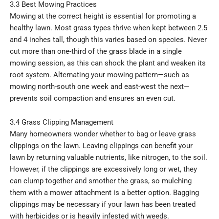
3.3 Best Mowing Practices
Mowing at the correct height is essential for promoting a
healthy lawn. Most grass types thrive when kept between 2.5
and 4 inches tall, though this varies based on species. Never
cut more than one-third of the grass blade in a single
mowing session, as this can shock the plant and weaken its
root system. Alternating your mowing pattern—such as
mowing north-south one week and east-west the next—
prevents soil compaction and ensures an even cut.
3.4 Grass Clipping Management
Many homeowners wonder whether to bag or leave grass
clippings on the lawn. Leaving clippings can benefit your
lawn by returning valuable nutrients, like nitrogen, to the soil.
However, if the clippings are excessively long or wet, they
can clump together and smother the grass, so mulching
them with a mower attachment is a better option. Bagging
clippings may be necessary if your lawn has been treated
with herbicides or is heavily infested with weeds.