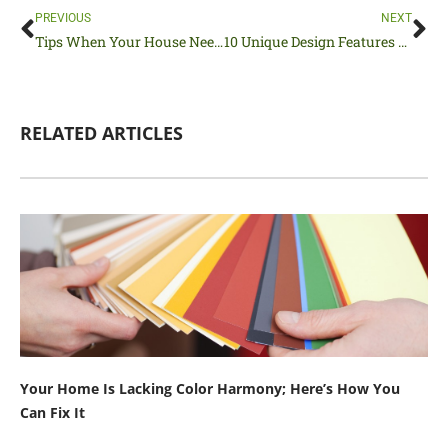
Prev
Ne
PREVIOUS
NEXT
Tips When Your House Needs Updating
10 Unique Design Features Found in Funky Houses
RELATED ARTICLES
Your Home Is Lacking Color Harmony; Here’s How You
Can Fix It