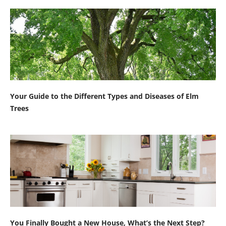
Your Guide to the Different Types and Diseases of Elm
Trees
You Finally Bought a New House, What’s the Next Step?