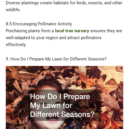
Diverse plantings create habitats for birds, insects, and other
wildlife.
8.5 Encouraging Pollinator Activity
Purchasing plants from a
local tree nursery
ensures they are
well-adapted to your region and attract pollinators
effectively.
9. How Do I Prepare My Lawn for Different Seasons?