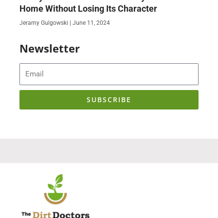
Home Without Losing Its Character
Jeramy Gulgowski
June 11, 2024
Newsletter
Email
SUBSCRIBE