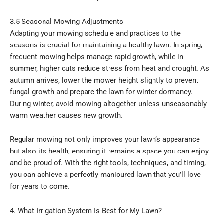
3.5 Seasonal Mowing Adjustments
Adapting your mowing schedule and practices to the
seasons is crucial for maintaining a healthy lawn. In spring,
frequent mowing helps manage rapid growth, while in
summer, higher cuts reduce stress from heat and drought. As
autumn arrives, lower the mower height slightly to prevent
fungal growth and prepare the lawn for winter dormancy.
During winter, avoid mowing altogether unless unseasonably
warm weather causes new growth.
Regular mowing not only improves your lawn’s appearance
but also its health, ensuring it remains a space you can enjoy
and be proud of. With the right tools, techniques, and timing,
you can achieve a perfectly manicured lawn that you’ll love
for years to come.
4. What Irrigation System Is Best for My Lawn?