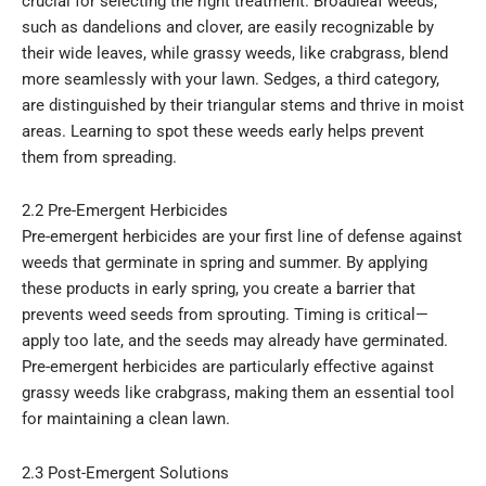
crucial for selecting the right treatment. Broadleaf weeds,
such as dandelions and clover, are easily recognizable by
their wide leaves, while grassy weeds, like crabgrass, blend
more seamlessly with your lawn. Sedges, a third category,
are distinguished by their triangular stems and thrive in moist
areas. Learning to spot these weeds early helps prevent
them from spreading.
2.2 Pre-Emergent Herbicides
Pre-emergent herbicides are your first line of defense against
weeds that germinate in spring and summer. By applying
these products in early spring, you create a barrier that
prevents weed seeds from sprouting. Timing is critical—
apply too late, and the seeds may already have germinated.
Pre-emergent herbicides are particularly effective against
grassy weeds like crabgrass, making them an essential tool
for maintaining a clean lawn.
2.3 Post-Emergent Solutions