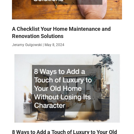
A Checklist Your Home Maintenance and
Renovation Solutions
Jeramy Gulgowski
May 8, 2024
8 Ways to Add a Touch of Luxury to Your Old