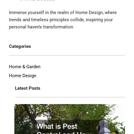
Immerse yourself in the realm of Home Design, where
trends and timeless principles collide, inspiring your
personal haven’s transformation.
Categories
Home & Garden
Home Design
Latest Posts