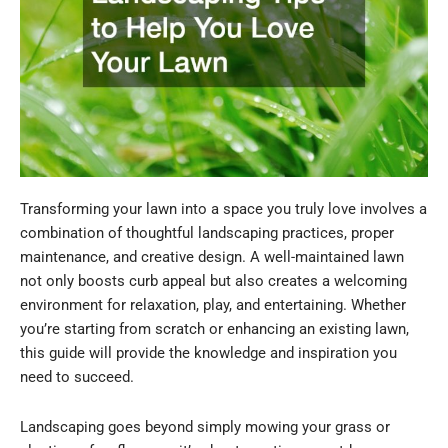
Transforming your lawn into a space you truly love involves a
combination of thoughtful landscaping practices, proper
maintenance, and creative design. A well-maintained lawn
not only boosts curb appeal but also creates a welcoming
environment for relaxation, play, and entertaining. Whether
you’re starting from scratch or enhancing an existing lawn,
this guide will provide the knowledge and inspiration you
need to succeed.
Landscaping goes beyond simply mowing your grass or