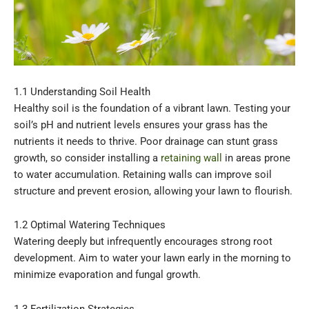
1.1 Understanding Soil Health
Healthy soil is the foundation of a vibrant lawn. Testing your
soil’s pH and nutrient levels ensures your grass has the
nutrients it needs to thrive. Poor drainage can stunt grass
growth, so consider installing a
retaining wall
in areas prone
to water accumulation. Retaining walls can improve soil
structure and prevent erosion, allowing your lawn to flourish.
1.2 Optimal Watering Techniques
Watering deeply but infrequently encourages strong root
development. Aim to water your lawn early in the morning to
minimize evaporation and fungal growth.
1.3 Fertilization Strategies