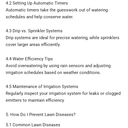
4.2 Setting Up Automatic Timers
Automatic timers take the guesswork out of watering
schedules and help conserve water.
4.3 Drip vs. Sprinkler Systems
Drip systems are ideal for precise watering, while sprinklers
cover larger areas efficiently.
4.4 Water Efficiency Tips
Avoid overwatering by using rain sensors and adjusting
irrigation schedules based on weather conditions.
4.5 Maintenance of Irrigation Systems
Regularly inspect your irrigation system for leaks or clogged
emitters to maintain efficiency.
5. How Do I Prevent Lawn Diseases?
5.1 Common Lawn Diseases