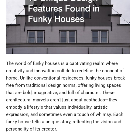
The world of funky houses is a captivating realm where
creativity and innovation collide to redefine the concept of
home. Unlike conventional residences, funky houses break
free from traditional design norms, offering living spaces
that are bold, imaginative, and full of character. These
architectural marvels aren’t just about aesthetics—they
embody a lifestyle that values individuality, artistic
expression, and sometimes even a touch of whimsy. Each
funky house tells a unique story, reflecting the vision and
personality of its creator.