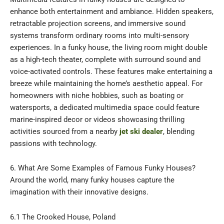
enhance both entertainment and ambiance. Hidden speakers,
retractable projection screens, and immersive sound
systems transform ordinary rooms into multi-sensory
experiences. In a funky house, the living room might double
as a high-tech theater, complete with surround sound and
voice-activated controls. These features make entertaining a
breeze while maintaining the home’s aesthetic appeal. For
homeowners with niche hobbies, such as boating or
watersports, a dedicated multimedia space could feature
marine-inspired decor or videos showcasing thrilling
activities sourced from a nearby
jet ski dealer
, blending
passions with technology.
6. What Are Some Examples of Famous Funky Houses?
Around the world, many funky houses capture the
imagination with their innovative designs.
6.1 The Crooked House, Poland