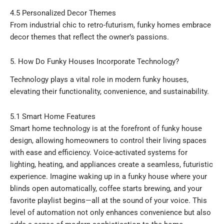
4.5 Personalized Decor Themes
From industrial chic to retro-futurism, funky homes embrace
decor themes that reflect the owner’s passions.
5. How Do Funky Houses Incorporate Technology?
Technology plays a vital role in modern funky houses,
elevating their functionality, convenience, and sustainability.
5.1 Smart Home Features
Smart home technology is at the forefront of funky house
design, allowing homeowners to control their living spaces
with ease and efficiency. Voice-activated systems for
lighting, heating, and appliances create a seamless, futuristic
experience. Imagine waking up in a funky house where your
blinds open automatically, coffee starts brewing, and your
favorite playlist begins—all at the sound of your voice. This
level of automation not only enhances convenience but also