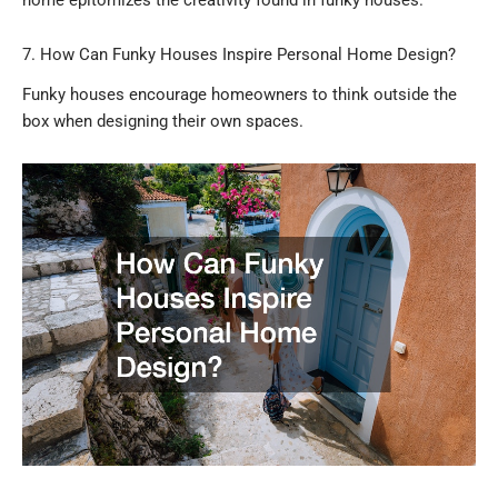
7. How Can Funky Houses Inspire Personal Home Design?
Funky houses encourage homeowners to think outside the
box when designing their own spaces.