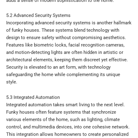
adds a sense of modern sophistication to the home.
5.2 Advanced Security Systems
Incorporating advanced security systems is another hallmark
of funky houses. These systems blend technology with
design to ensure safety without compromising aesthetics.
Features like biometric locks, facial recognition cameras,
and motion-detecting lights are often hidden in artistic or
architectural elements, keeping them discreet yet effective.
Security is elevated to an art form, with technology
safeguarding the home while complementing its unique
style.
5.3 Integrated Automation
Integrated automation takes smart living to the next level.
Funky houses often feature systems that synchronize
various elements of the home, such as lighting, climate
control, and multimedia devices, into one cohesive network.
This integration allows homeowners to create personalized