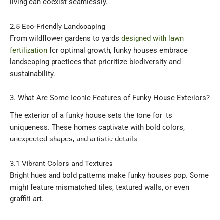
living can coexist seamlessly.
2.5 Eco-Friendly Landscaping
From wildflower gardens to yards
designed with lawn
fertilization
for optimal growth, funky houses embrace
landscaping practices that prioritize biodiversity and
sustainability.
3. What Are Some Iconic Features of Funky House Exteriors?
The exterior of a funky house sets the tone for its
uniqueness. These homes captivate with bold colors,
unexpected shapes, and artistic details.
3.1 Vibrant Colors and Textures
Bright hues and bold patterns make funky houses pop. Some
might feature mismatched tiles, textured walls, or even
graffiti art.