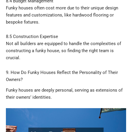
8.4 Budget Management
Funky houses often cost more due to their unique design
features and customizations, like hardwood flooring or
bespoke fixtures.
8.5 Construction Expertise
Not all builders are equipped to handle the complexities of
constructing a funky house, so finding the right team is
crucial.
9. How Do Funky Houses Reflect the Personality of Their
Owners?
Funky houses are deeply personal, serving as extensions of
their owners’ identities.