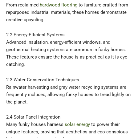
From reclaimed
hardwood flooring
to furniture crafted from
repurposed industrial materials, these homes demonstrate
creative upcycling.
2.2 Energy-Efficient Systems
Advanced insulation, energy-efficient windows, and
geothermal heating systems are common in funky homes.
These features ensure the house is as practical as it is eye-
catching.
2.3 Water Conservation Techniques
Rainwater harvesting and gray water recycling systems are
frequently included, allowing funky houses to tread lightly on
the planet.
2.4 Solar Panel Integration
Many funky houses harness
solar energy
to power their
unique features, proving that aesthetics and eco-conscious