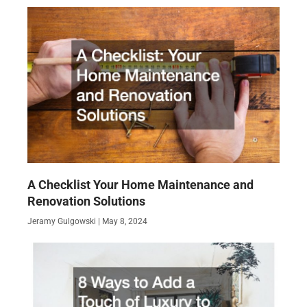
A Checklist Your Home Maintenance and
Renovation Solutions
Jeramy Gulgowski
May 8, 2024