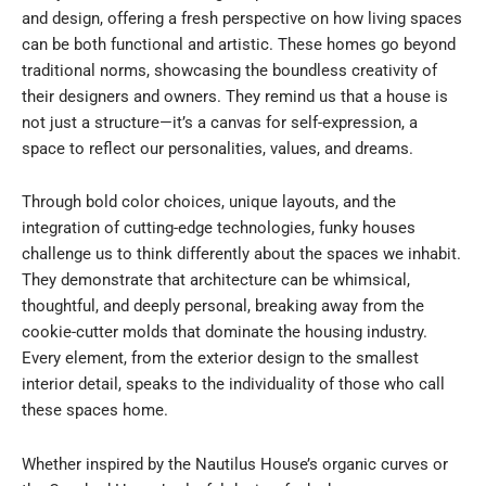
and design, offering a fresh perspective on how living spaces
can be both functional and artistic. These homes go beyond
traditional norms, showcasing the boundless creativity of
their designers and owners. They remind us that a house is
not just a structure—it’s a canvas for self-expression, a
space to reflect our personalities, values, and dreams.
Through bold color choices, unique layouts, and the
integration of cutting-edge technologies, funky houses
challenge us to think differently about the spaces we inhabit.
They demonstrate that architecture can be whimsical,
thoughtful, and deeply personal, breaking away from the
cookie-cutter molds that dominate the housing industry.
Every element, from the exterior design to the smallest
interior detail, speaks to the individuality of those who call
these spaces home.
Whether inspired by the Nautilus House’s organic curves or