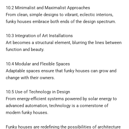
10.2 Minimalist and Maximalist Approaches
From clean, simple designs to vibrant, eclectic interiors,
funky houses embrace both ends of the design spectrum.
10.3 Integration of Art Installations
Art becomes a structural element, blurring the lines between
function and beauty.
10.4 Modular and Flexible Spaces
Adaptable spaces ensure that funky houses can grow and
change with their owners.
10.5 Use of Technology in Design
From energy-efficient systems powered by solar energy to
advanced automation, technology is a cornerstone of
modern funky houses.
Funky houses are redefining the possibilities of architecture