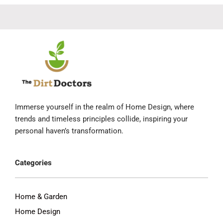
Immerse yourself in the realm of Home Design, where
trends and timeless principles collide, inspiring your
personal haven’s transformation.
Categories
Home & Garden
Home Design