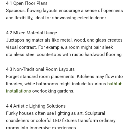
4.1 Open Floor Plans
Spacious, flowing layouts encourage a sense of openness
and flexibility, ideal for showcasing eclectic decor.
4.2 Mixed Material Usage
Juxtaposing materials like metal, wood, and glass creates
visual contrast. For example, a room might pair sleek
stainless steel countertops with rustic hardwood flooring.
4.3 Non-Traditional Room Layouts
Forget standard room placements. Kitchens may flow into
libraries, while bathrooms might include luxurious
bathtub
installations
overlooking gardens.
4.4 Artistic Lighting Solutions
Funky houses often use lighting as art. Sculptural
chandeliers or colorful LED fixtures transform ordinary
rooms into immersive experiences.