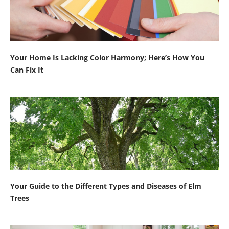
Your Home Is Lacking Color Harmony; Here’s How You
Can Fix It
Your Guide to the Different Types and Diseases of Elm
Trees