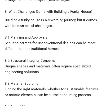
8. What Challenges Come with Building a Funky House?
Building a funky house is a rewarding journey, but it comes
with its own set of challenges.
8.1 Planning and Approvals
Securing permits for unconventional designs can be more
difficult than for traditional homes.
8.2 Structural Integrity Concerns
Unique shapes and materials often require specialized
engineering solutions.
8.3 Material Sourcing
Finding the right materials, whether for sustainable features
or artistic elements, can be a time-consuming process.