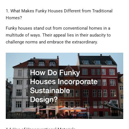
1. What Makes Funky Houses Different from Traditional
Homes?
Funky houses stand out from conventional homes in a
multitude of ways. Their appeal lies in their audacity to
challenge norms and embrace the extraordinary.