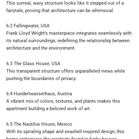
This surreal, wavy structure looks like it stepped out of a
fairytale, proving that architecture can be whimsical.
6.2 Fallingwater, USA
Frank Lloyd Wright’s masterpiece integrates seamlessly with
its natural surroundings, redefining the relationship between
architecture and the environment.
6.3 The Glass House, USA
This transparent structure offers unparalleled views while
pushing the boundaries of privacy.
6.4 Hundertwasserhaus, Austria
A vibrant mix of colors, textures, and plants makes this
apartment building a beloved work of art.
6.5 The Nautilus House, Mexico
With its spiraling shape and seashell-inspired design, this
home epitomizes the creativity found in funky houses.