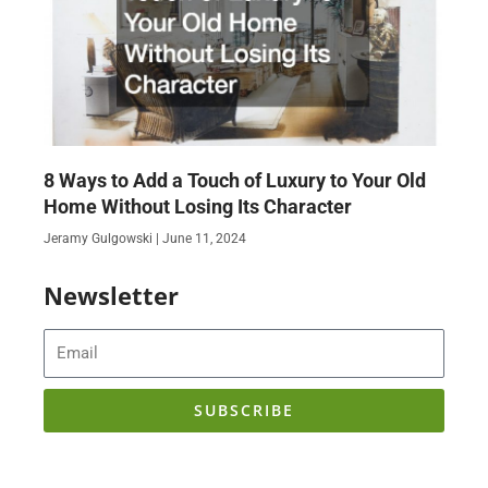
8 Ways to Add a Touch of Luxury to Your Old
Home Without Losing Its Character
Jeramy Gulgowski
June 11, 2024
Newsletter
Email
SUBSCRIBE