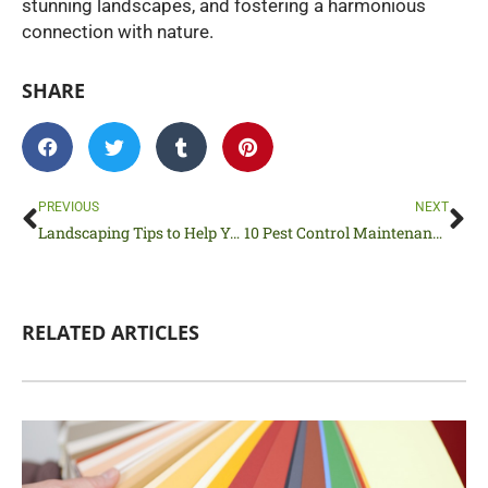
stunning landscapes, and fostering a harmonious
connection with nature.
SHARE
Prev
Ne
PREVIOUS
NEXT
Landscaping Tips to Help You Love Your Lawn
10 Pest Control Maintenance Tips to Prepare Your Home for Spring
RELATED ARTICLES