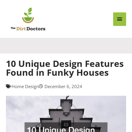
Skip
Main
to
content
Men
10 Unique Design Features
Found in Funky Houses
Home Design
December 6, 2024