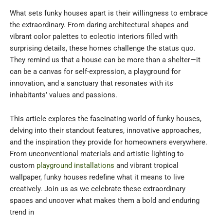
What sets funky houses apart is their willingness to embrace
the extraordinary. From daring architectural shapes and
vibrant color palettes to eclectic interiors filled with
surprising details, these homes challenge the status quo.
They remind us that a house can be more than a shelter—it
can be a canvas for self-expression, a playground for
innovation, and a sanctuary that resonates with its
inhabitants’ values and passions.
This article explores the fascinating world of funky houses,
delving into their standout features, innovative approaches,
and the inspiration they provide for homeowners everywhere.
From unconventional materials and artistic lighting to
custom
playground installations
and vibrant tropical
wallpaper, funky houses redefine what it means to live
creatively. Join us as we celebrate these extraordinary
spaces and uncover what makes them a bold and enduring
trend in