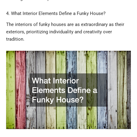
4. What Interior Elements Define a Funky House?
The interiors of funky houses are as extraordinary as their
exteriors, prioritizing individuality and creativity over
tradition.