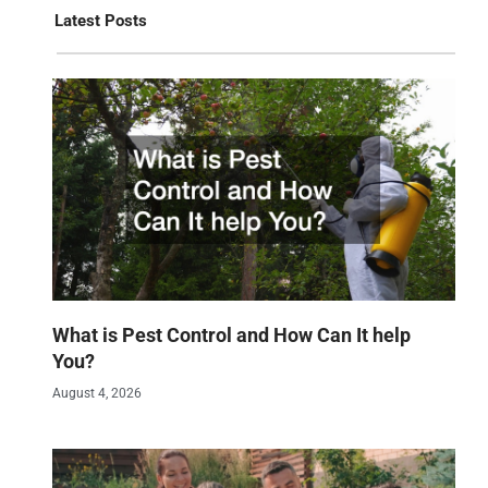
Latest Posts
What is Pest Control and How Can It help
You?
August 4, 2026