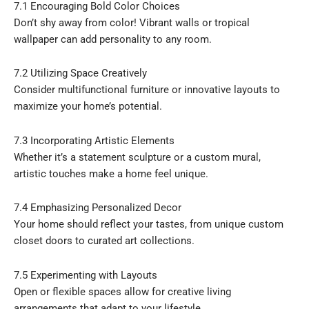
7.1 Encouraging Bold Color Choices
Don’t shy away from color! Vibrant walls or tropical
wallpaper can add personality to any room.
7.2 Utilizing Space Creatively
Consider multifunctional furniture or innovative layouts to
maximize your home’s potential.
7.3 Incorporating Artistic Elements
Whether it’s a statement sculpture or a custom mural,
artistic touches make a home feel unique.
7.4 Emphasizing Personalized Decor
Your home should reflect your tastes, from unique custom
closet doors to curated art collections.
7.5 Experimenting with Layouts
Open or flexible spaces allow for creative living
arrangements that adapt to your lifestyle.