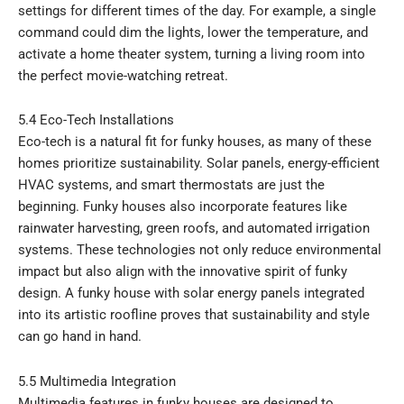
settings for different times of the day. For example, a single
command could dim the lights, lower the temperature, and
activate a home theater system, turning a living room into
the perfect movie-watching retreat.
5.4 Eco-Tech Installations
Eco-tech is a natural fit for funky houses, as many of these
homes prioritize sustainability. Solar panels, energy-efficient
HVAC systems, and smart thermostats are just the
beginning. Funky houses also incorporate features like
rainwater harvesting, green roofs, and automated irrigation
systems. These technologies not only reduce environmental
impact but also align with the innovative spirit of funky
design. A funky house with solar energy panels integrated
into its artistic roofline proves that sustainability and style
can go hand in hand.
5.5 Multimedia Integration
Multimedia features in funky houses are designed to