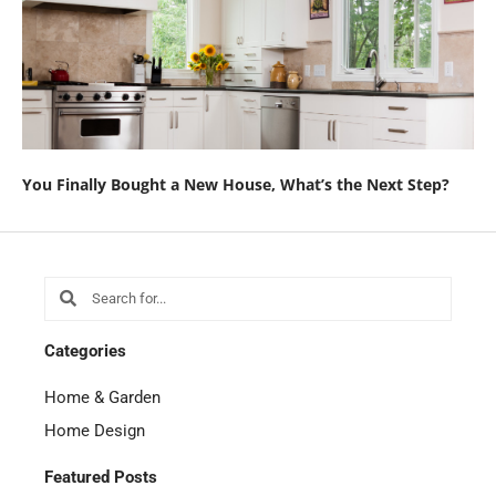
You Finally Bought a New House, What’s the Next Step?
Search
Search
Categories
Home & Garden
Home Design
Featured Posts