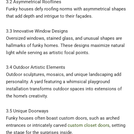
3.2 Asymmetrical Rooflines
Funky houses defy roofing norms with asymmetrical shapes
that add depth and intrigue to their façades.
3.3 Innovative Window Designs
Oversized windows, stained glass, and unusual shapes are
hallmarks of funky homes. These designs maximize natural
light while serving as artistic focal points.
3.4 Outdoor Artistic Elements
Outdoor sculptures, mosaics, and unique landscaping add
personality. A yard featuring a whimsical playground
installation transforms outdoor spaces into extensions of
the home’s creativity.
3.5 Unique Doorways
Funky houses often boast custom doors, such as arched
entrances or intricately carved
custom closet doors
, setting
the stage for the surprises inside.