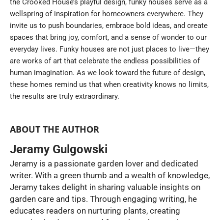
the Crooked House’s playful design, funky houses serve as a
wellspring of inspiration for homeowners everywhere. They
invite us to push boundaries, embrace bold ideas, and create
spaces that bring joy, comfort, and a sense of wonder to our
everyday lives. Funky houses are not just places to live—they
are works of art that celebrate the endless possibilities of
human imagination. As we look toward the future of design,
these homes remind us that when creativity knows no limits,
the results are truly extraordinary.
ABOUT THE AUTHOR
Jeramy Gulgowski
Jeramy is a passionate garden lover and dedicated
writer. With a green thumb and a wealth of knowledge,
Jeramy takes delight in sharing valuable insights on
garden care and tips. Through engaging writing, he
educates readers on nurturing plants, creating