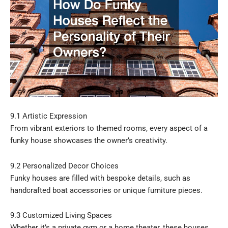
9.1 Artistic Expression
From vibrant exteriors to themed rooms, every aspect of a
funky house showcases the owner’s creativity.
9.2 Personalized Decor Choices
Funky houses are filled with bespoke details, such as
handcrafted boat accessories or unique furniture pieces.
9.3 Customized Living Spaces
Whether it’s a private gym or a home theater, these houses