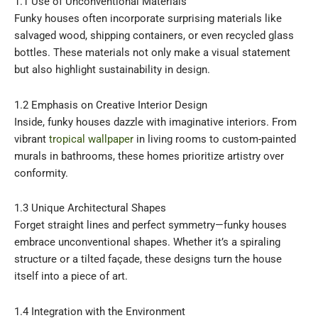
1.1 Use of Unconventional Materials
Funky houses often incorporate surprising materials like
salvaged wood, shipping containers, or even recycled glass
bottles. These materials not only make a visual statement
but also highlight sustainability in design.
1.2 Emphasis on Creative Interior Design
Inside, funky houses dazzle with imaginative interiors. From
vibrant
tropical wallpaper
in living rooms to custom-painted
murals in bathrooms, these homes prioritize artistry over
conformity.
1.3 Unique Architectural Shapes
Forget straight lines and perfect symmetry—funky houses
embrace unconventional shapes. Whether it’s a spiraling
structure or a tilted façade, these designs turn the house
itself into a piece of art.
1.4 Integration with the Environment