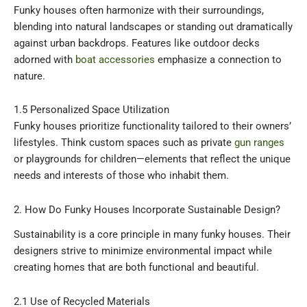
Funky houses often harmonize with their surroundings,
blending into natural landscapes or standing out dramatically
against urban backdrops. Features like outdoor decks
adorned with
boat accessories
emphasize a connection to
nature.
1.5 Personalized Space Utilization
Funky houses prioritize functionality tailored to their owners’
lifestyles. Think custom spaces such as private
gun ranges
or playgrounds for children—elements that reflect the unique
needs and interests of those who inhabit them.
2. How Do Funky Houses Incorporate Sustainable Design?
Sustainability is a core principle in many funky houses. Their
designers strive to minimize environmental impact while
creating homes that are both functional and beautiful.
2.1 Use of Recycled Materials