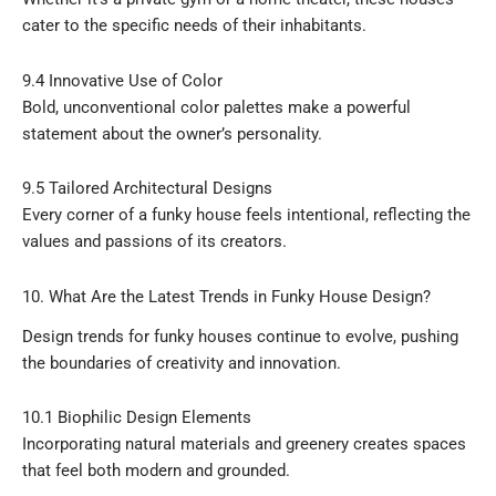
cater to the specific needs of their inhabitants.
9.4 Innovative Use of Color
Bold, unconventional color palettes make a powerful
statement about the owner’s personality.
9.5 Tailored Architectural Designs
Every corner of a funky house feels intentional, reflecting the
values and passions of its creators.
10. What Are the Latest Trends in Funky House Design?
Design trends for funky houses continue to evolve, pushing
the boundaries of creativity and innovation.
10.1 Biophilic Design Elements
Incorporating natural materials and greenery creates spaces
that feel both modern and grounded.