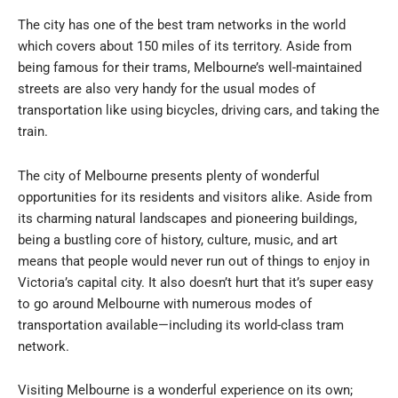
The city has one of the best tram networks in the world
which covers about 150 miles of its territory. Aside from
being famous for their trams, Melbourne’s well-maintained
streets are also very handy for the usual modes of
transportation like using bicycles, driving cars, and taking the
train.
The city of Melbourne presents plenty of wonderful
opportunities for its residents and visitors alike. Aside from
its charming natural landscapes and pioneering buildings,
being a bustling core of history, culture, music, and art
means that people would never run out of things to enjoy in
Victoria’s capital city. It also doesn’t hurt that it’s super easy
to go around Melbourne with numerous modes of
transportation available—including its world-class tram
network.
Visiting Melbourne is a wonderful experience on its own;