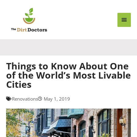
Skip
Main
to
content
Men
Things to Know About One
of the World’s Most Livable
Cities
Renovations
May 1, 2019