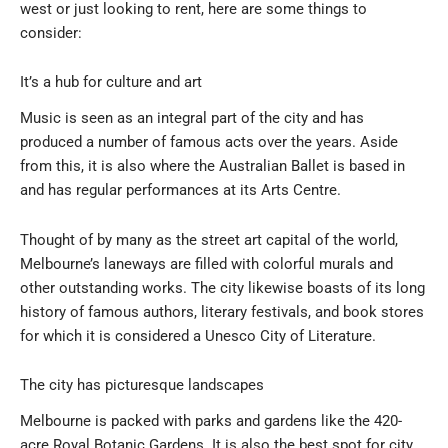
west or just looking to rent, here are some things to
consider:
It’s a hub for culture and art
Music is seen as an integral part of the city and has
produced a number of famous acts over the years. Aside
from this, it is also where the Australian Ballet is based in
and has regular performances at its Arts Centre.
Thought of by many as the street art capital of the world,
Melbourne’s laneways are filled with colorful murals and
other outstanding works. The city likewise boasts of its long
history of famous authors, literary festivals, and book stores
for which it is considered a Unesco City of Literature.
The city has picturesque landscapes
Melbourne is packed with parks and gardens like the 420-
acre Royal Botanic Gardens. It is also the best spot for city