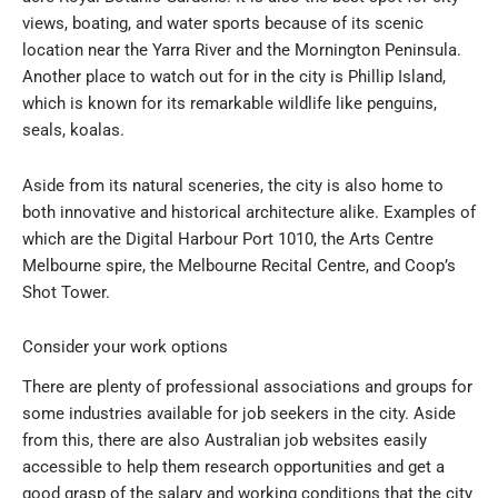
views, boating, and water sports because of its scenic
location near the Yarra River and the Mornington Peninsula.
Another place to watch out for in the city is Phillip Island,
which is known for its remarkable wildlife like penguins,
seals, koalas.
Aside from its natural sceneries, the city is also home to
both innovative and historical architecture alike. Examples of
which are the Digital Harbour Port 1010, the Arts Centre
Melbourne spire, the Melbourne Recital Centre, and Coop’s
Shot Tower.
Consider your work options
There are plenty of professional associations and groups for
some industries available for job seekers in the city. Aside
from this, there are also Australian job websites easily
accessible to help them research opportunities and get a
good grasp of the salary and working conditions that the city