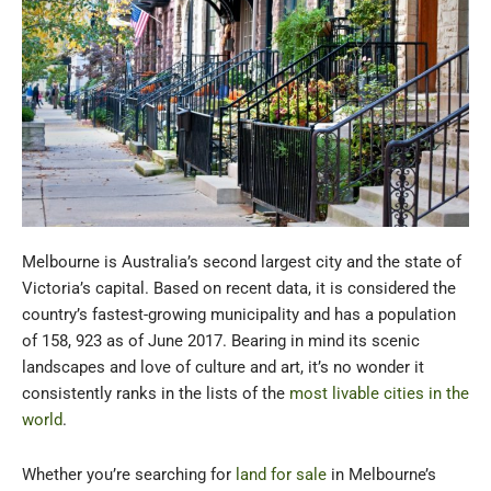
Melbourne is Australia’s second largest city and the state of
Victoria’s capital. Based on recent data, it is considered the
country’s fastest-growing municipality and has a population
of 158, 923 as of June 2017. Bearing in mind its scenic
landscapes and love of culture and art, it’s no wonder it
consistently ranks in the lists of the
most livable cities in the
world
.
Whether you’re searching for
land for sale
in Melbourne’s