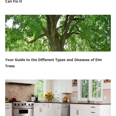
Can Fix It
Your Guide to the Different Types and Diseases of Elm
Trees