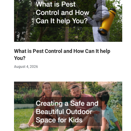
What is Pest Control and How Can It help
You?
August 4, 2026