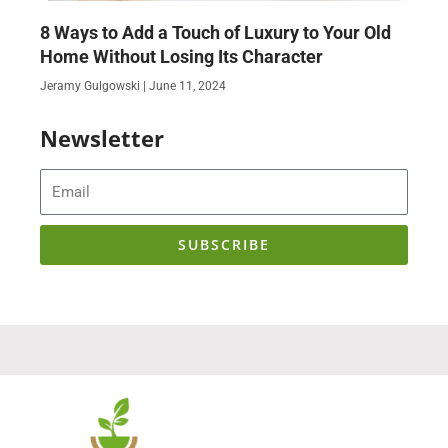
8 Ways to Add a Touch of Luxury to Your Old
Home Without Losing Its Character
Jeramy Gulgowski
June 11, 2024
Newsletter
Email
SUBSCRIBE