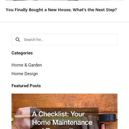
You Finally Bought a New House, What’s the Next Step?
Search
Search
Categories
Home & Garden
Home Design
Featured Posts