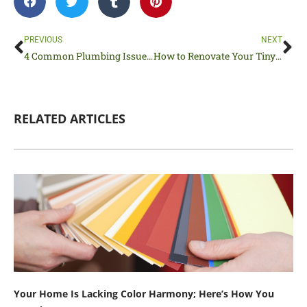
Prev
Ne
PREVIOUS
NEXT
4 Common Plumbing Issues Every Homeowner Experiences
How to Renovate Your Tiny House Without Breaking the Bank
RELATED ARTICLES
Your Home Is Lacking Color Harmony; Here’s How You