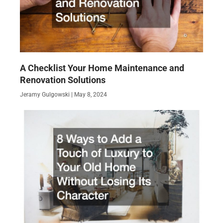
A Checklist Your Home Maintenance and
Renovation Solutions
Jeramy Gulgowski
May 8, 2024