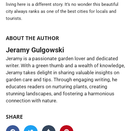
living here is a different story. It’s no wonder this beautiful
city always ranks as one of the best cities for locals and
tourists.
ABOUT THE AUTHOR
Jeramy Gulgowski
Jeramy is a passionate garden lover and dedicated
writer. With a green thumb and a wealth of knowledge,
Jeramy takes delight in sharing valuable insights on
garden care and tips. Through engaging writing, he
educates readers on nurturing plants, creating
stunning landscapes, and fostering a harmonious
connection with nature.
SHARE