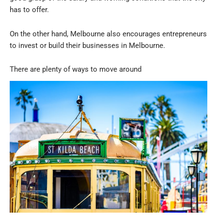
has to offer.
On the other hand, Melbourne also encourages entrepreneurs
to invest or build their businesses in Melbourne.
There are plenty of ways to move around