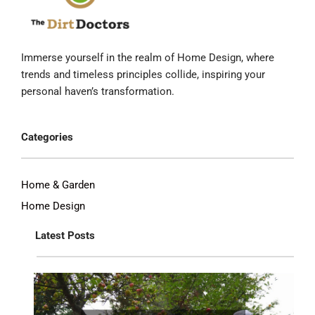
Immerse yourself in the realm of Home Design, where
trends and timeless principles collide, inspiring your
personal haven’s transformation.
Categories
Home & Garden
Home Design
Latest Posts