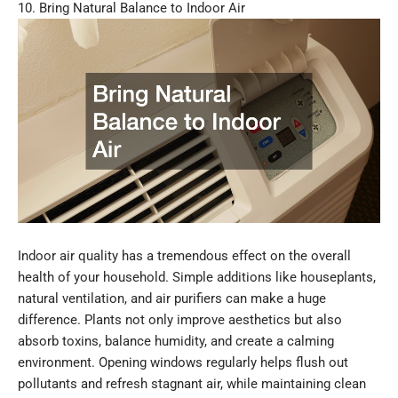
10. Bring Natural Balance to Indoor Air
Indoor air quality has a tremendous effect on the overall
health of your household. Simple additions like houseplants,
natural ventilation, and air purifiers can make a huge
difference. Plants not only improve aesthetics but also
absorb toxins, balance humidity, and create a calming
environment. Opening windows regularly helps flush out
pollutants and refresh stagnant air, while maintaining clean