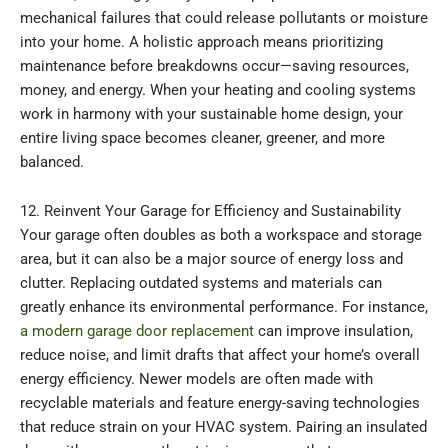
mechanical failures that could release pollutants or moisture
into your home. A holistic approach means prioritizing
maintenance before breakdowns occur—saving resources,
money, and energy. When your heating and cooling systems
work in harmony with your sustainable home design, your
entire living space becomes cleaner, greener, and more
balanced.
12. Reinvent Your Garage for Efficiency and Sustainability
Your garage often doubles as both a workspace and storage
area, but it can also be a major source of energy loss and
clutter. Replacing outdated systems and materials can
greatly enhance its environmental performance. For instance,
a modern garage door replacement
can improve insulation,
reduce noise, and limit drafts that affect your home’s overall
energy efficiency. Newer models are often made with
recyclable materials and feature energy-saving technologies
that reduce strain on your HVAC system. Pairing an insulated