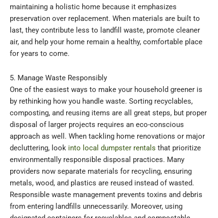
maintaining a holistic home because it emphasizes
preservation over replacement. When materials are built to
last, they contribute less to landfill waste, promote cleaner
air, and help your home remain a healthy, comfortable place
for years to come.
5. Manage Waste Responsibly
One of the easiest ways to make your household greener is
by rethinking how you handle waste. Sorting recyclables,
composting, and reusing items are all great steps, but proper
disposal of larger projects requires an eco-conscious
approach as well. When tackling home renovations or major
decluttering, look
into local dumpster rentals
that prioritize
environmentally responsible disposal practices. Many
providers now separate materials for recycling, ensuring
metals, wood, and plastics are reused instead of wasted.
Responsible waste management prevents toxins and debris
from entering landfills unnecessarily. Moreover, using
designated containers for recyclables and compostable