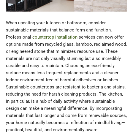
When updating your kitchen or bathroom, consider
sustainable materials that balance form and function.
Professional
countertop installation
services can now offer
options made from recycled glass, bamboo, reclaimed wood,
or engineered stone that minimizes resource use. These
materials are not only visually stunning but also incredibly
durable and easy to maintain. Choosing an eco-friendly
surface means less frequent replacements and a cleaner
indoor environment free of harmful adhesives or finishes.
Sustainable countertops are resistant to bacteria and stains,
reducing the need for harsh cleaning products. The kitchen,
in particular, is a hub of daily activity where sustainable
design can make a meaningful difference. By incorporating
materials that last longer and come from renewable sources,
your home naturally becomes a reflection of mindful living—
practical, beautiful, and environmentally aware.