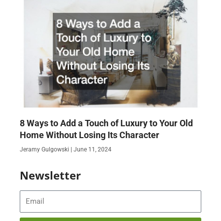
8 Ways to Add a Touch of Luxury to Your Old
Home Without Losing Its Character
Jeramy Gulgowski
June 11, 2024
Newsletter
Email