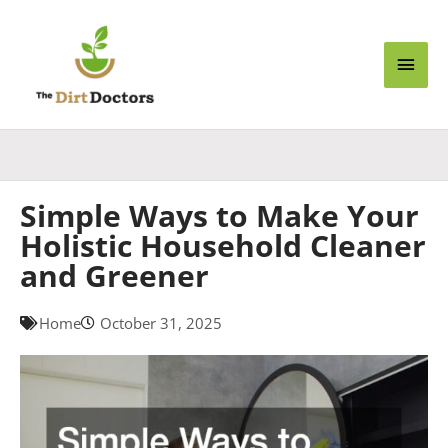
Skip
Main
to
content
Men
Simple Ways to Make Your
Holistic Household Cleaner
and Greener
Home
October 31, 2025