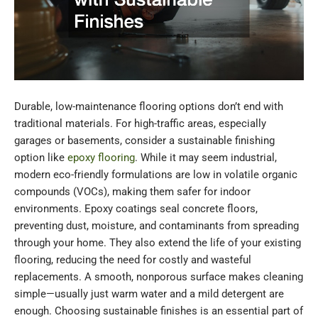
Durable, low-maintenance flooring options don’t end with
traditional materials. For high-traffic areas, especially
garages or basements, consider a sustainable finishing
option like
epoxy flooring
. While it may seem industrial,
modern eco-friendly formulations are low in volatile organic
compounds (VOCs), making them safer for indoor
environments. Epoxy coatings seal concrete floors,
preventing dust, moisture, and contaminants from spreading
through your home. They also extend the life of your existing
flooring, reducing the need for costly and wasteful
replacements. A smooth, nonporous surface makes cleaning
simple—usually just warm water and a mild detergent are
enough. Choosing sustainable finishes is an essential part of