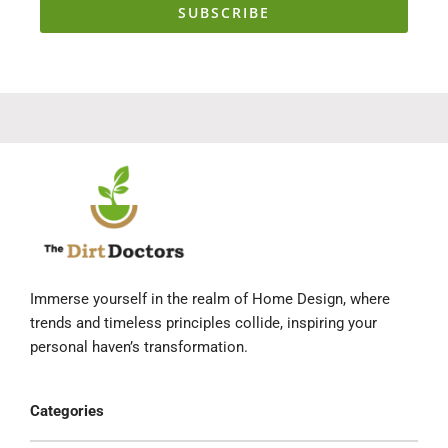
SUBSCRIBE
Immerse yourself in the realm of Home Design, where
trends and timeless principles collide, inspiring your
personal haven’s transformation.
Categories