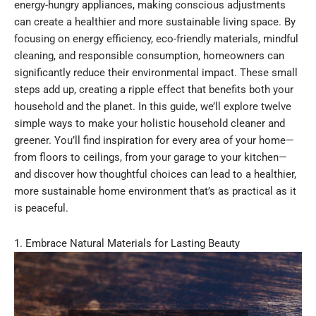
energy-hungry appliances, making conscious adjustments
can create a healthier and more sustainable living space. By
focusing on energy efficiency, eco-friendly materials, mindful
cleaning, and responsible consumption, homeowners can
significantly reduce their environmental impact. These small
steps add up, creating a ripple effect that benefits both your
household and the planet. In this guide, we’ll explore twelve
simple ways to make your holistic household cleaner and
greener. You’ll find inspiration for every area of your home—
from floors to ceilings, from your garage to your kitchen—
and discover how thoughtful choices can lead to a healthier,
more sustainable home environment that’s as practical as it
is peaceful.
1. Embrace Natural Materials for Lasting Beauty