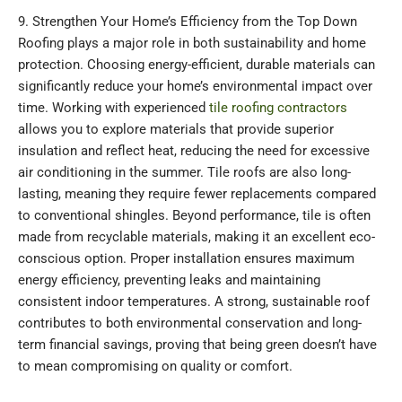
9. Strengthen Your Home’s Efficiency from the Top Down
Roofing plays a major role in both sustainability and home
protection. Choosing energy-efficient, durable materials can
significantly reduce your home’s environmental impact over
time. Working with experienced
tile roofing contractors
allows you to explore materials that provide superior
insulation and reflect heat, reducing the need for excessive
air conditioning in the summer. Tile roofs are also long-
lasting, meaning they require fewer replacements compared
to conventional shingles. Beyond performance, tile is often
made from recyclable materials, making it an excellent eco-
conscious option. Proper installation ensures maximum
energy efficiency, preventing leaks and maintaining
consistent indoor temperatures. A strong, sustainable roof
contributes to both environmental conservation and long-
term financial savings, proving that being green doesn’t have
to mean compromising on quality or comfort.