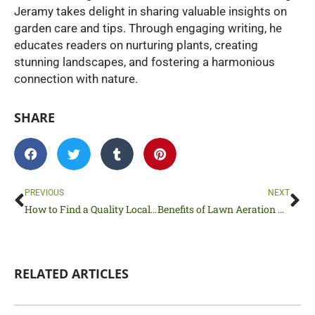
Jeramy takes delight in sharing valuable insights on
garden care and tips. Through engaging writing, he
educates readers on nurturing plants, creating
stunning landscapes, and fostering a harmonious
connection with nature.
SHARE
Prev
Ne
PREVIOUS
NEXT
How to Find a Quality Local Sod Company
Benefits of Lawn Aeration You Should Know
RELATED ARTICLES