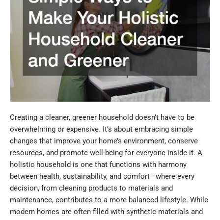
Creating a cleaner, greener household doesn’t have to be
overwhelming or expensive. It’s about embracing simple
changes that improve your home’s environment, conserve
resources, and promote well-being for everyone inside it. A
holistic household is one that functions with harmony
between health, sustainability, and comfort—where every
decision, from cleaning products to materials and
maintenance, contributes to a more balanced lifestyle. While
modern homes are often filled with synthetic materials and