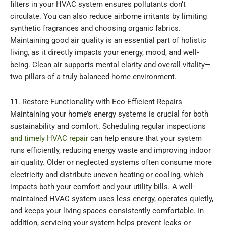
filters in your HVAC system ensures pollutants don’t
circulate. You can also reduce airborne irritants by limiting
synthetic fragrances and choosing organic fabrics.
Maintaining good air quality is an essential part of holistic
living, as it directly impacts your energy, mood, and well-
being. Clean air supports mental clarity and overall vitality—
two pillars of a truly balanced home environment.
11. Restore Functionality with Eco-Efficient Repairs
Maintaining your home’s energy systems is crucial for both
sustainability and comfort. Scheduling regular inspections
and timely HVAC repair
can help ensure that your system
runs efficiently, reducing energy waste and improving indoor
air quality. Older or neglected systems often consume more
electricity and distribute uneven heating or cooling, which
impacts both your comfort and your utility bills. A well-
maintained HVAC system uses less energy, operates quietly,
and keeps your living spaces consistently comfortable. In
addition, servicing your system helps prevent leaks or