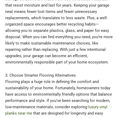
that resist moisture and last for years. Keeping your garage
neat means fewer lost items and fewer unnecessary
replacements, which translates to less waste. Plus, a well-
organized space encourages better recycling habits—
allowing you to separate plastics, glass, and paper for easy
disposal. When you can find everything you need, you’re more
likely to make sustainable maintenance choices, like
repairing rather than replacing. With just a few intentional
upgrades, your garage can become an efficient,
environmentally responsible part of your home ecosystem.
3. Choose Smarter Flooring Alternatives
Flooring plays a huge role in defining the comfort and
sustainability of your home. Fortunately, homeowners today
have access to environmentally friendly options that balance
performance and style. If you’ve been searching for modern,
low-maintenance materials, consider exploring
luxury vinyl
planks near me
that are designed for longevity and easy