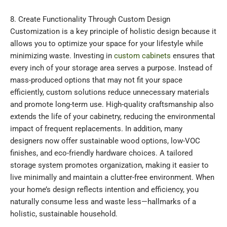
8. Create Functionality Through Custom Design
Customization is a key principle of holistic design because it
allows you to optimize your space for your lifestyle while
minimizing waste. Investing in
custom cabinets
ensures that
every inch of your storage area serves a purpose. Instead of
mass-produced options that may not fit your space
efficiently, custom solutions reduce unnecessary materials
and promote long-term use. High-quality craftsmanship also
extends the life of your cabinetry, reducing the environmental
impact of frequent replacements. In addition, many
designers now offer sustainable wood options, low-VOC
finishes, and eco-friendly hardware choices. A tailored
storage system promotes organization, making it easier to
live minimally and maintain a clutter-free environment. When
your home’s design reflects intention and efficiency, you
naturally consume less and waste less—hallmarks of a
holistic, sustainable household.