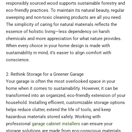
responsibly sourced wood supports sustainable forestry and
eco-friendly practices. To maintain its natural beauty, regular
sweeping and non-toxic cleaning products are all you need.
The simplicity of caring for natural materials reflects the
essence of holistic living—less dependency on harsh
chemicals and more appreciation for what nature provides.
When every choice in your home design is made with
sustainability in mind, it’s easier to align comfort with
conscience.
2. Rethink Storage for a Greener Garage
Your garage is often the most overlooked space in your
home when it comes to sustainability. However, it can be
transformed into an organized, eco-friendly extension of your
household. Installing efficient, customizable storage options
helps reduce clutter, extend the life of tools, and keep
hazardous materials stored safely. Working with
professional
garage cabinet installers
can ensure your
storage solutions are made from eco-conscious materials