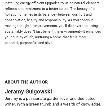
installing energy-efficient upgrades to using natural cleaners,
reflects a commitment to a better future. The beauty of a
holistic home lies in its balance—between comfort and
conservation, beauty and responsibility. As you continue
making thoughtful improvements, you’ll discover that living
sustainably doesn’t just benefit the environment—it enhances
your quality of life, nurturing a home that feels more
peaceful, purposeful, and alive.
ABOUT THE AUTHOR
Jeramy Gulgowski
Jeramy is a passionate garden lover and dedicated
writer. With a green thumb and a wealth of knowledge,