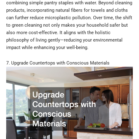
combining simple pantry staples with water. Beyond cleaning
products, incorporating natural fibers for towels and cloths
can further reduce microplastic pollution. Over time, the shift
to green cleaning not only makes your household safer but
also more cost-effective. It aligns with the holistic
philosophy of living gently—reducing your environmental
impact while enhancing your well-being.
7. Upgrade Countertops with Conscious Materials