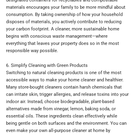
materials encourages your family to be more mindful about
consumption. By taking ownership of how your household
disposes of materials, you actively contribute to reducing
your carbon footprint. A cleaner, more sustainable home
begins with conscious waste management—where
everything that leaves your property does so in the most
responsible way possible.
6. Simplify Cleaning with Green Products
Switching to natural cleaning products is one of the most
accessible ways to make your home cleaner and healthier.
Many store-bought cleaners contain harsh chemicals that
can irritate skin, trigger allergies, and release toxins into your
indoor air. Instead, choose biodegradable, plant-based
alternatives made from vinegar, lemon, baking soda, or
essential oils. These ingredients clean effectively while
being gentle on both surfaces and the environment. You can
even make your own all-purpose cleaner at home by