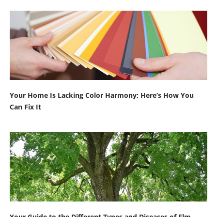
Your Home Is Lacking Color Harmony; Here’s How You
Can Fix It
Your Guide to the Different Types and Diseases of Elm