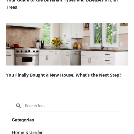
Trees
You Finally Bought a New House, What’s the Next Step?
Search
Search
Categories
Home & Garden