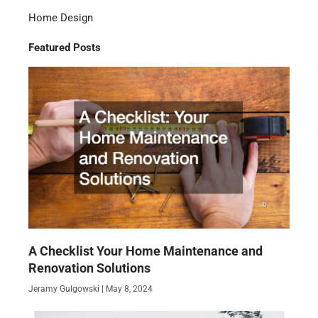
Home Design
Featured Posts
A Checklist Your Home Maintenance and
Renovation Solutions
Jeramy Gulgowski
May 8, 2024