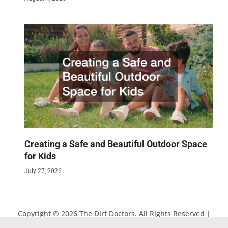
Creating a Safe and Beautiful Outdoor Space
for Kids
July 27, 2026
Copyright © 2026 The Dirt Doctors. All Rights Reserved |
Sitemap