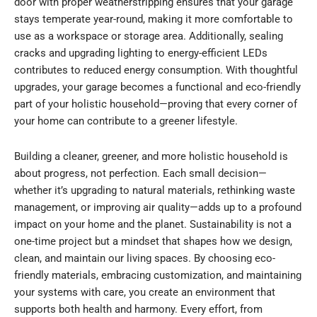
door with proper weatherstripping ensures that your garage
stays temperate year-round, making it more comfortable to
use as a workspace or storage area. Additionally, sealing
cracks and upgrading lighting to energy-efficient LEDs
contributes to reduced energy consumption. With thoughtful
upgrades, your garage becomes a functional and eco-friendly
part of your holistic household—proving that every corner of
your home can contribute to a greener lifestyle.
Building a cleaner, greener, and more holistic household is
about progress, not perfection. Each small decision—
whether it’s upgrading to natural materials, rethinking waste
management, or improving air quality—adds up to a profound
impact on your home and the planet. Sustainability is not a
one-time project but a mindset that shapes how we design,
clean, and maintain our living spaces. By choosing eco-
friendly materials, embracing customization, and maintaining
your systems with care, you create an environment that
supports both health and harmony. Every effort, from