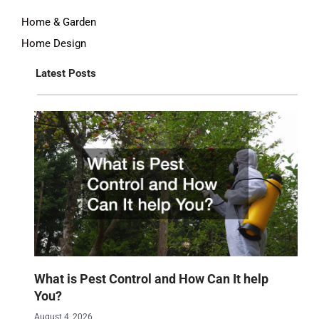
Home & Garden
Home Design
Latest Posts
What is Pest Control and How Can It help
You?
August 4, 2026