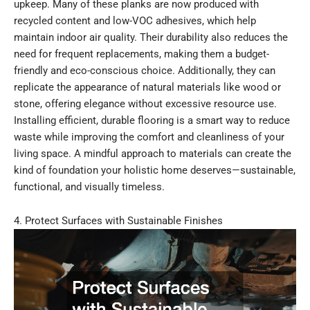
upkeep. Many of these planks are now produced with
recycled content and low-VOC adhesives, which help
maintain indoor air quality. Their durability also reduces the
need for frequent replacements, making them a budget-
friendly and eco-conscious choice. Additionally, they can
replicate the appearance of natural materials like wood or
stone, offering elegance without excessive resource use.
Installing efficient, durable flooring is a smart way to reduce
waste while improving the comfort and cleanliness of your
living space. A mindful approach to materials can create the
kind of foundation your holistic home deserves—sustainable,
functional, and visually timeless.
4. Protect Surfaces with Sustainable Finishes