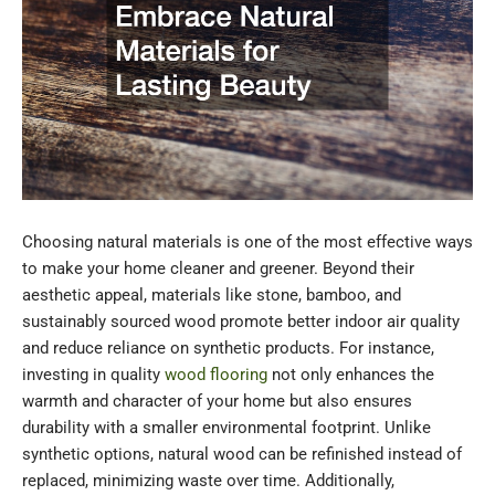
Choosing natural materials is one of the most effective ways
to make your home cleaner and greener. Beyond their
aesthetic appeal, materials like stone, bamboo, and
sustainably sourced wood promote better indoor air quality
and reduce reliance on synthetic products. For instance,
investing in quality
wood flooring
not only enhances the
warmth and character of your home but also ensures
durability with a smaller environmental footprint. Unlike
synthetic options, natural wood can be refinished instead of
replaced, minimizing waste over time. Additionally,