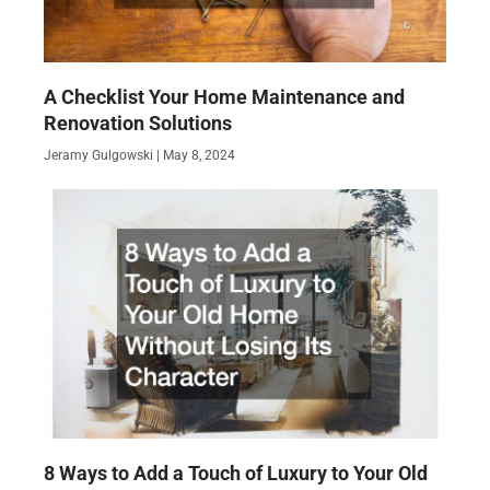
A Checklist Your Home Maintenance and
Renovation Solutions
Jeramy Gulgowski
May 8, 2024
8 Ways to Add a Touch of Luxury to Your Old