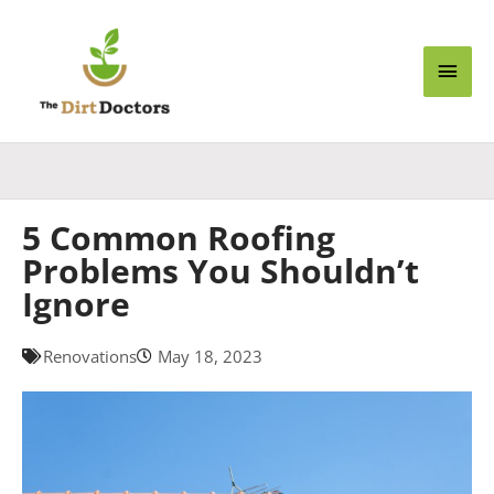
Skip
Main
to
content
Men
5 Common Roofing
Problems You Shouldn’t
Ignore
Renovations
May 18, 2023