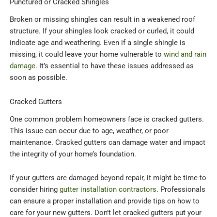
Punctured or Cracked Shingles
Broken or missing shingles can result in a weakened roof
structure. If your shingles look cracked or curled, it could
indicate age and weathering. Even if a single shingle is
missing, it could leave your home vulnerable to
wind and rain
damage
. It’s essential to have these issues addressed as
soon as possible.
Cracked Gutters
One common problem homeowners face is cracked gutters.
This issue can occur due to age, weather, or poor
maintenance. Cracked gutters can damage water and impact
the integrity of your home’s foundation.
If your gutters are damaged beyond repair, it might be time to
consider hiring
gutter installation contractors
. Professionals
can ensure a proper installation and provide tips on how to
care for your new gutters. Don’t let cracked gutters put your