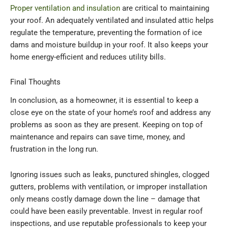
Proper ventilation and insulation
are critical to maintaining
your roof. An adequately ventilated and insulated attic helps
regulate the temperature, preventing the formation of ice
dams and moisture buildup in your roof. It also keeps your
home energy-efficient and reduces utility bills.
Final Thoughts
In conclusion, as a homeowner, it is essential to keep a
close eye on the state of your home’s roof and address any
problems as soon as they are present. Keeping on top of
maintenance and repairs can save time, money, and
frustration in the long run.
Ignoring issues such as leaks, punctured shingles, clogged
gutters, problems with ventilation, or improper installation
only means costly damage down the line – damage that
could have been easily preventable. Invest in regular roof
inspections, and use reputable professionals to keep your