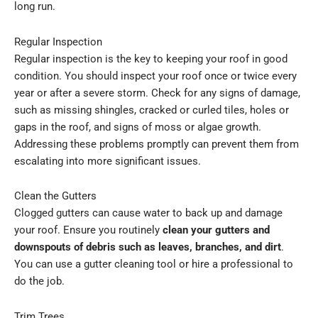
long run.
Regular Inspection
Regular inspection is the key to keeping your roof in good
condition. You should inspect your roof once or twice every
year or after a severe storm. Check for any signs of damage,
such as missing shingles, cracked or curled tiles, holes or
gaps in the roof, and signs of moss or algae growth.
Addressing these problems promptly can prevent them from
escalating into more significant issues.
Clean the Gutters
Clogged gutters can cause water to back up and damage
your roof. Ensure you routinely
clean your gutters and
downspouts of debris such as leaves, branches, and dirt
.
You can use a gutter cleaning tool or hire a professional to
do the job.
Trim Trees