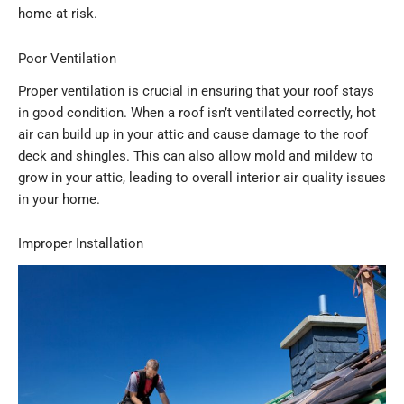
home at risk.
Poor Ventilation
Proper ventilation is crucial in ensuring that your roof stays
in good condition. When a roof isn’t ventilated correctly, hot
air can build up in your attic and cause damage to the roof
deck and shingles. This can also allow mold and mildew to
grow in your attic, leading to overall interior air quality issues
in your home.
Improper Installation