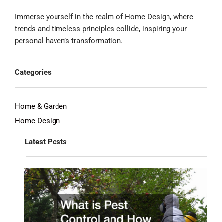
Immerse yourself in the realm of Home Design, where
trends and timeless principles collide, inspiring your
personal haven’s transformation.
Categories
Home & Garden
Home Design
Latest Posts