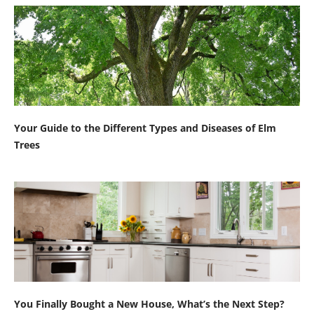
Your Guide to the Different Types and Diseases of Elm
Trees
You Finally Bought a New House, What’s the Next Step?