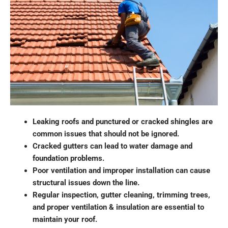
Leaking roofs and punctured or cracked shingles are
common issues that should not be ignored.
Cracked gutters can lead to water damage and
foundation problems.
Poor ventilation and improper installation can cause
structural issues down the line.
Regular inspection, gutter cleaning, trimming trees,
and proper ventilation & insulation are essential to
maintain your roof.