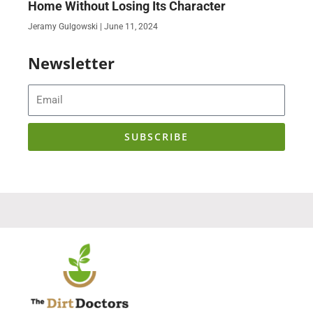
Home Without Losing Its Character
Jeramy Gulgowski
June 11, 2024
Newsletter
Email
SUBSCRIBE