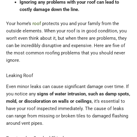
Ignoring any problems with your roof can lead to
costly damage down the line.
Your home’s
roof
protects you and your family from the
outside elements. When your roof is in good condition, you
won’t even think about it, but when there are problems, they
can be incredibly disruptive and expensive. Here are five of
the most common roofing problems that you should never
ignore.
Leaking Roof
Even minor leaks can cause significant damage over time. If
you notice any
signs of water intrusion, such as damp spots,
mold, or discoloration on walls or ceilings
, it’s essential to
have your roof inspected immediately. The cause of leaks
can range from missing or broken tiles to damaged flashing
around vent pipes.