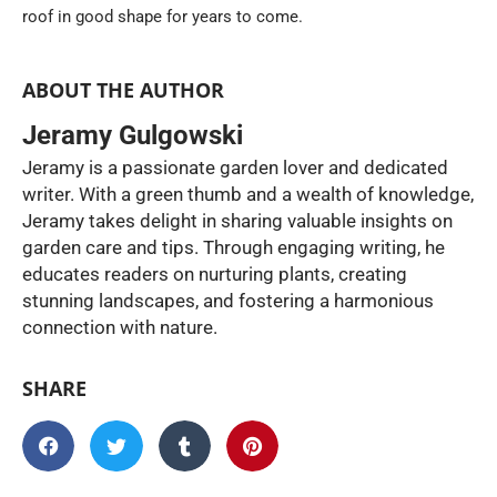
roof in good shape for years to come.
ABOUT THE AUTHOR
Jeramy Gulgowski
Jeramy is a passionate garden lover and dedicated
writer. With a green thumb and a wealth of knowledge,
Jeramy takes delight in sharing valuable insights on
garden care and tips. Through engaging writing, he
educates readers on nurturing plants, creating
stunning landscapes, and fostering a harmonious
connection with nature.
SHARE