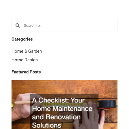
Search
Search
Categories
Home & Garden
Home Design
Featured Posts