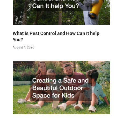
What is Pest Control and How Can It help
You?
August 4, 2026