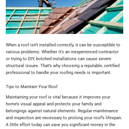
When a roof isn’t installed correctly, it can be susceptible to
various problems. Whether it’s an inexperienced contractor
or trying to DIY, botched installations can cause severe
structural issues. That’s why choosing a reputable, certified
professional to handle your roofing needs is important.
Tips to Maintain Your Roof
Maintaining your roof is vital because it improves your
home’s visual appeal and protects your family and
belongings against natural elements. Regular maintenance
and inspection are necessary to prolong your roof’s lifespan.
A little effort today can save you significant money in the