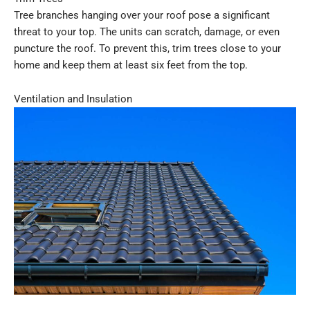
Tree branches hanging over your roof pose a significant
threat to your top. The units can scratch, damage, or even
puncture the roof. To prevent this, trim trees close to your
home and keep them at least six feet from the top.
Ventilation and Insulation