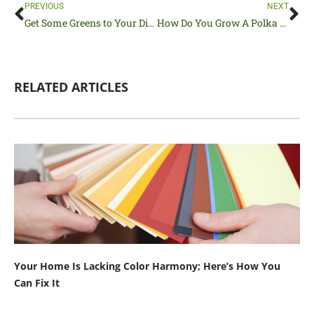
Prev
Ne
PREVIOUS
NEXT
Get Some Greens to Your Diet by Growing Dinosaur Kale
How Do You Grow A Polka Dot Plant to Liven Up Your Home?
RELATED ARTICLES
Your Home Is Lacking Color Harmony; Here’s How You
Can Fix It