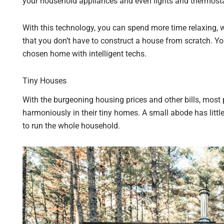
your household appliances and even lights and thermosta
With this technology, you can spend more time relaxing, 
that you don’t have to construct a house from scratch. 
chosen home with intelligent techs.
Tiny Houses
With the burgeoning housing prices and other bills, most p
harmoniously in their tiny homes. A small abode has little
to run the whole household.