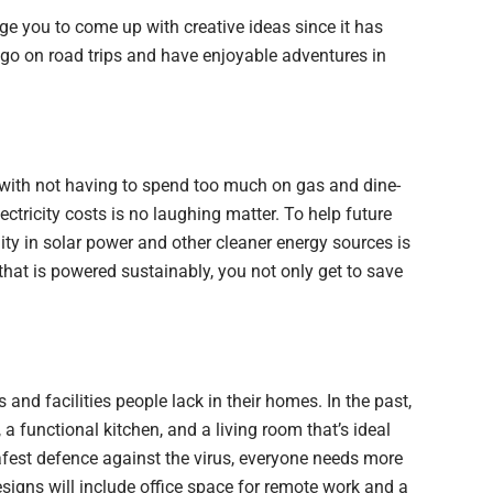
ge you to come up with creative ideas since it has
o on road trips and have enjoyable adventures in
 with not having to spend too much on gas and dine-
ectricity costs is no laughing matter. To help future
ity in solar power and other cleaner energy sources is
that is powered sustainably, you not only get to save
s and facilities people lack in their homes. In the past,
a functional kitchen, and a living room that’s ideal
afest defence against the virus, everyone needs more
esigns will include office space for remote work and a