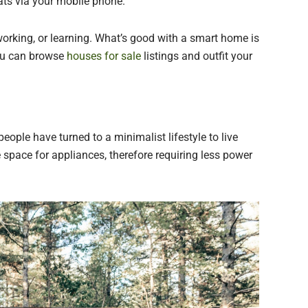
ts via your mobile phone.
working, or learning. What’s good with a smart home is
You can browse
houses for sale
listings and outfit your
eople have turned to a minimalist lifestyle to live
 space for appliances, therefore requiring less power