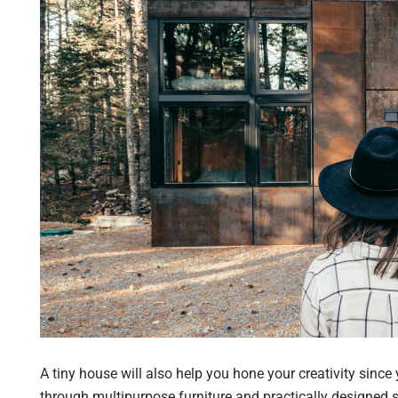
A tiny house will also help you hone your creativity since
through multipurpose furniture and practically designed 