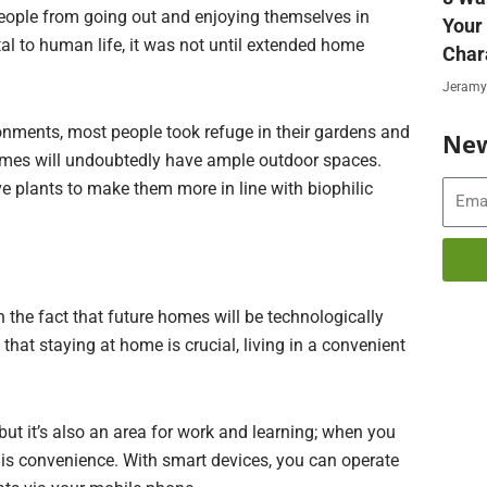
ople from going out and enjoying themselves in
Your
l to human life, it was not until extended home
Char
Jeramy
onments, most people took refuge in their gardens and
New
omes will undoubtedly have ample outdoor spaces.
live plants to make them more in line with biophilic
Email
 the fact that future homes will be technologically
that staying at home is crucial, living in a convenient
but it’s also an area for work and learning; when you
is convenience. With smart devices, you can operate