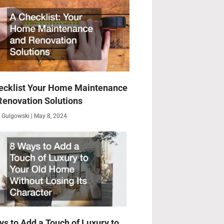
ecklist Your Home Maintenance
Renovation Solutions
 Gulgowski
May 8, 2024
ys to Add a Touch of Luxury to