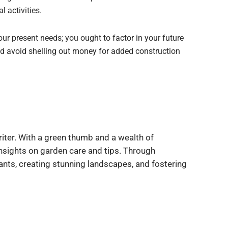
l activities.
our present needs; you ought to factor in your future
nd avoid shelling out money for added construction
iter. With a green thumb and a wealth of
insights on garden care and tips. Through
ants, creating stunning landscapes, and fostering