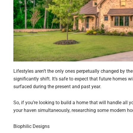
Lifestyles aren’t the only ones perpetually changed by th
significantly shift. It’s safe to expect that future homes 
surfaced during the present and past year.
So, if you’re looking to build a home that will handle all
your haven simultaneously, researching some modern home
Biophilic Designs