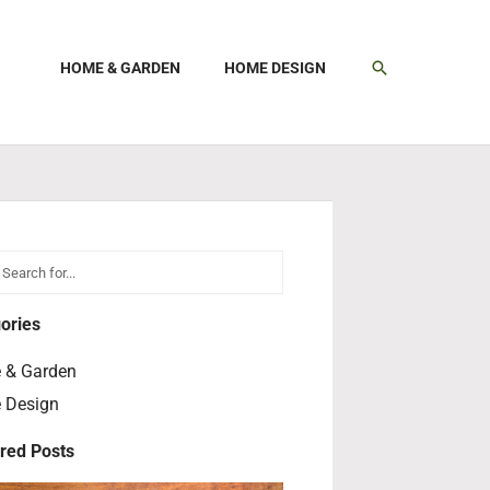
SEARCH
HOME & GARDEN
HOME DESIGN
h
earch
ories
 & Garden
 Design
red Posts