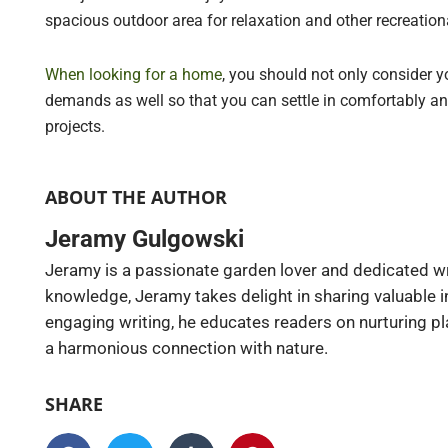
spacious outdoor area for relaxation and other recreationa
When looking for a home
, you should not only consider y
demands as well so that you can settle in comfortably a
projects.
ABOUT THE AUTHOR
Jeramy Gulgowski
Jeramy is a passionate garden lover and dedicated wr
knowledge, Jeramy takes delight in sharing valuable 
engaging writing, he educates readers on nurturing pl
a harmonious connection with nature.
SHARE