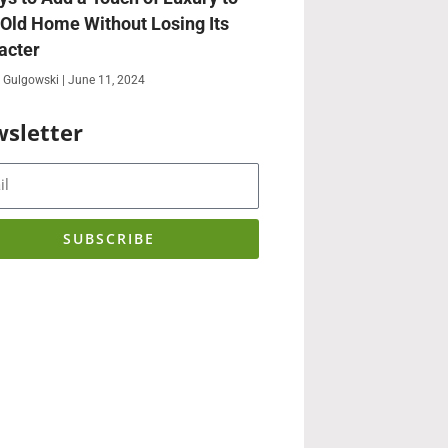
 Old Home Without Losing Its
acter
 Gulgowski
June 11, 2024
sletter
SUBSCRIBE