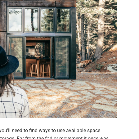
 you’ll need to find ways to use available space
storage. Far from the fad or movement it once was,