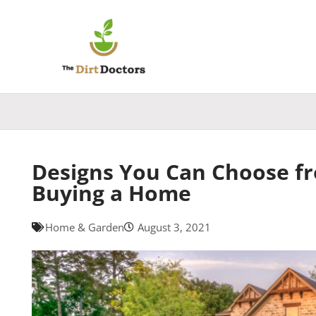
Skip
to
content
Designs You Can Choose f
Buying a Home
Home & Garden
August 3, 2021