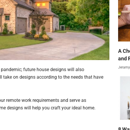
A Ch
and 
Jeramy
e pandemic; future house designs will also
will take on designs according to the needs that have
 your remote work requirements and serve as
 designs will help you craft your ideal home.
8 Wa