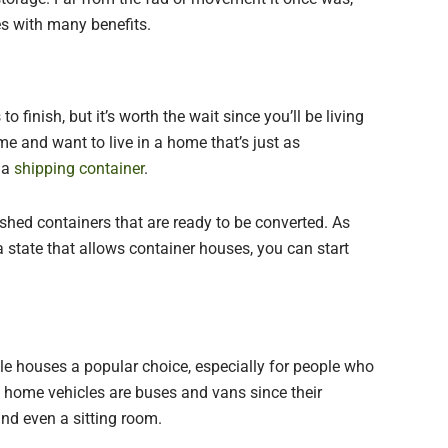
es with many benefits.
finish, but it’s worth the wait since you’ll be living
me and want to live in a home that’s just as
 a
shipping container
.
hed containers that are ready to be converted. As
 a state that allows container houses, you can start
ile houses a popular choice, especially for people who
d home vehicles are buses and vans since their
 and even a sitting room.