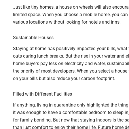
Just like tiny homes, a house on wheels will also encoura
limited space. When you choose a mobile home, you can g
various locations without looking for hotels and inns.
Sustainable Houses
Staying at home has positively impacted your bills, what
outs during lunch breaks. But the rise in your water and el
home buyers pay less on electricity and water, sustainabil
the priority of most developers. When you select a house 
on your bills but also reduce your carbon footprint.
Filled with Different Facilities
If anything, living in quarantine only highlighted the thing
it was enough to have a comfortable bedroom to sleep in, 
for family bonding. But now that staying indoors is the s
than just comfort to enjoy their home life. Future home d