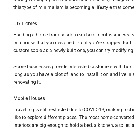
this type of minimalism is becoming a lifestyle that com
DIY Homes
Building a home from scratch can take months and years to 
in a house that you designed. But if you’re strapped for ti
customisable as a newly built one, you can try modifying
Some businesses provide interested customers with furnis
long as you have a plot of land to install it on and live in
renovating it.
Mobile Houses
Travelling is still restricted due to COVID-19, making mob
like to explore different places. The most home-converte
interiors are big enough to hold a bed, a kitchen, a toilet,