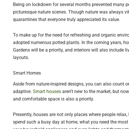
Being on lockdown for several months prevented many pe
picturesque nature scenes. Though nature was always vita
quarantines that everyone truly appreciated its value.
To make up for the need for refreshing and organic envir
adopted numerous potted plants. In the coming years, h
Gardens will be a priority, and interiors will also include 
layouts.
Smart Homes
Aside from nature-inspired designs, you can also count on
adaptive.
Smart houses
aren’t new to the market, but now 
and comfortable space is also a priority.
Presently, houses are not only places where people relax, 
spend such a busy day at home, what you need the most 