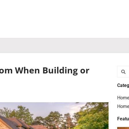
rom When Building or
Searc
S
Categ
Home
Home
Featu