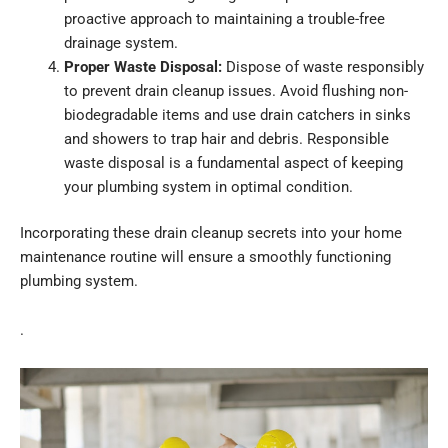
proactive approach to maintaining a trouble-free
drainage system.
Proper Waste Disposal:
Dispose of waste responsibly
to prevent drain cleanup issues. Avoid flushing non-
biodegradable items and use drain catchers in sinks
and showers to trap hair and debris. Responsible
waste disposal is a fundamental aspect of keeping
your plumbing system in optimal condition.
Incorporating these drain cleanup secrets into your home
maintenance routine will ensure a smoothly functioning
plumbing system.
.