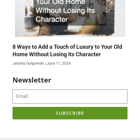
8 Ways to Add a Touch of Luxury to Your Old
Home Without Losing Its Character
Jeramy Gulgowski
June 11, 2024
Newsletter
Email
SUBSCRIBE