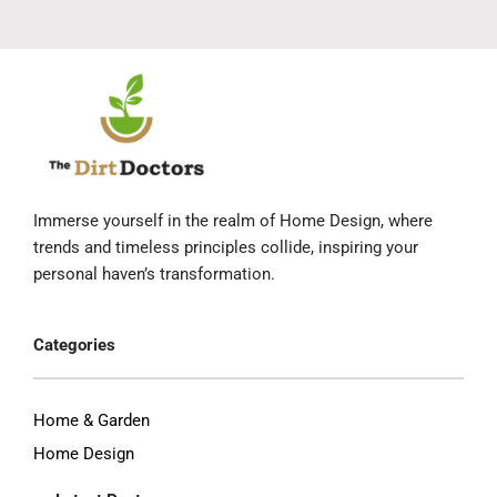
Immerse yourself in the realm of Home Design, where
trends and timeless principles collide, inspiring your
personal haven’s transformation.
Categories
Home & Garden
Home Design