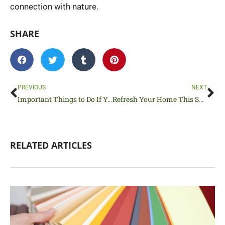
connection with nature.
SHARE
Prev
Ne
PREVIOUS
NEXT
Important Things to Do If Your Family is Moving to a New Neighborhood
Refresh Your Home This Spring With This House Reset Checklist
RELATED ARTICLES