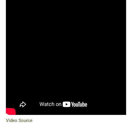
Video Source