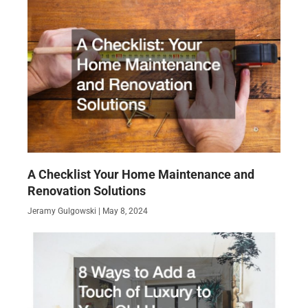
A Checklist Your Home Maintenance and
Renovation Solutions
Jeramy Gulgowski
May 8, 2024