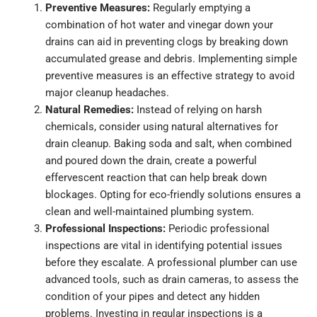
Preventive Measures:
Regularly emptying a
combination of hot water and vinegar down your
drains can aid in preventing clogs by breaking down
accumulated grease and debris. Implementing simple
preventive measures is an effective strategy to avoid
major cleanup headaches.
Natural Remedies:
Instead of relying on harsh
chemicals, consider using natural alternatives for
drain cleanup. Baking soda and salt, when combined
and poured down the drain, create a powerful
effervescent reaction that can help break down
blockages. Opting for eco-friendly solutions ensures a
clean and well-maintained plumbing system.
Professional Inspections:
Periodic professional
inspections are vital in identifying potential issues
before they escalate. A professional plumber can use
advanced tools, such as drain cameras, to assess the
condition of your pipes and detect any hidden
problems. Investing in regular inspections is a