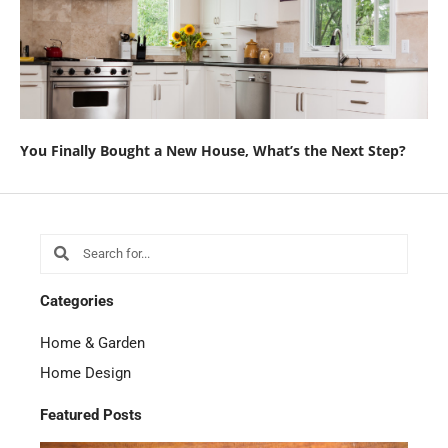
You Finally Bought a New House, What’s the Next Step?
Search
Search
Categories
Home & Garden
Home Design
Featured Posts