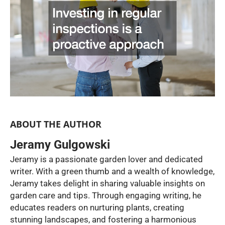
ABOUT THE AUTHOR
Jeramy Gulgowski
Jeramy is a passionate garden lover and dedicated
writer. With a green thumb and a wealth of knowledge,
Jeramy takes delight in sharing valuable insights on
garden care and tips. Through engaging writing, he
educates readers on nurturing plants, creating
stunning landscapes, and fostering a harmonious