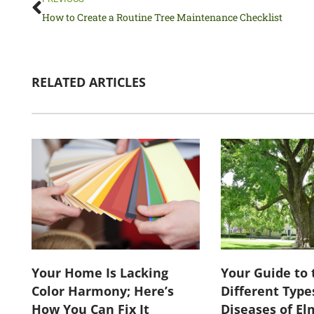
How to Create a Routine Tree Maintenance Checklist
RELATED ARTICLES
Your Home Is Lacking
Your Guide to 
Color Harmony; Here’s
Different Type
How You Can Fix It
Diseases of El