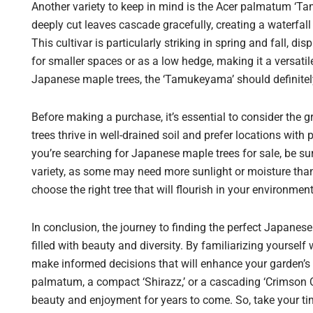
Another variety to keep in mind is the Acer palmatum ‘T
deeply cut leaves cascade gracefully, creating a waterfal
This cultivar is particularly striking in spring and fall, di
for smaller spaces or as a low hedge, making it a versat
Japanese maple trees, the ‘Tamukeyama’ should definitely
Before making a purchase, it’s essential to consider the
trees thrive in well-drained soil and prefer locations with
you’re searching for Japanese maple trees for sale, be su
variety, as some may need more sunlight or moisture than
choose the right tree that will flourish in your environment
In conclusion, the journey to finding the perfect Japanes
filled with beauty and diversity. By familiarizing yoursel
make informed decisions that will enhance your garden’s
palmatum, a compact ‘Shirazz,’ or a cascading ‘Crimson Q
beauty and enjoyment for years to come. So, take your tim