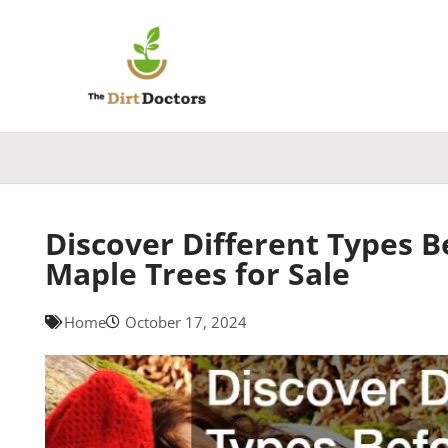
Skip
to
content
Discover Different Types B
Maple Trees for Sale
Home
October 17, 2024