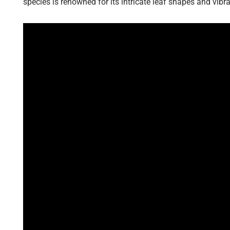
species is renowned for its intricate leaf shapes and vibran