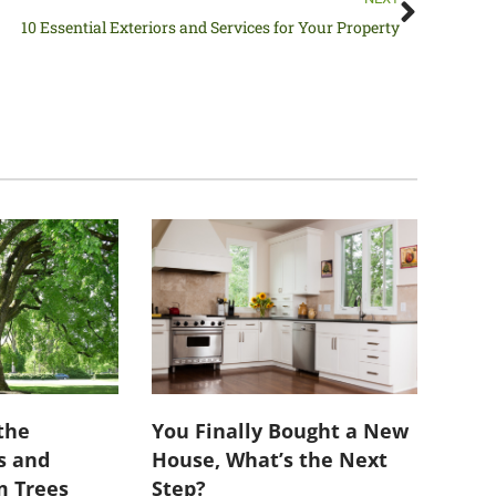
10 Essential Exteriors and Services for Your Property
the
You Finally Bought a New
s and
House, What’s the Next
m Trees
Step?