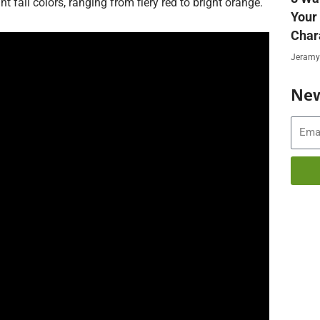
t fall colors, ranging from fiery red to bright orange.
Your
Char
Jeramy
New
Email