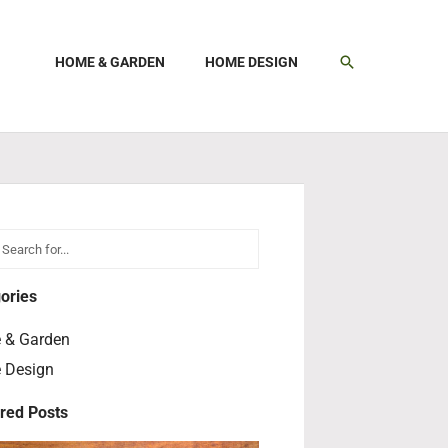
SEARCH
HOME & GARDEN
HOME DESIGN
h
earch
ories
 & Garden
 Design
red Posts