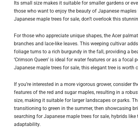
Its small size makes it suitable for smaller gardens or even
those who want to enjoy the beauty of Japanese maples w
Japanese maple trees for sale, don’t overlook this stunni
For those who appreciate unique shapes, the Acer palmat
branches and lace-like leaves. This weeping cultivar adds
foliage turns to a rich burgundy in the fall, providing a 
‘Crimson Queen’ is ideal for water features or as a focal
Japanese maple trees for sale, this elegant tree is worth co
If you’re interested in a more vigorous grower, consider t
features of the red and sugar maples, resulting in a robus
size, making it suitable for larger landscapes or parks. Th
transitioning to green in the summer, then showcasing bril
searching for Japanese maple trees for sale, hybrids like
adaptability.