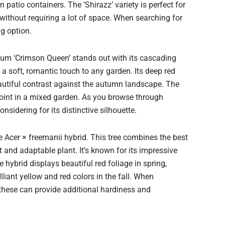
 patio containers. The ‘Shirazz’ variety is perfect for
ithout requiring a lot of space. When searching for
ng option.
um ‘Crimson Queen’ stands out with its cascading
 a soft, romantic touch to any garden. Its deep red
beautiful contrast against the autumn landscape. The
 point in a mixed garden. As you browse through
nsidering for its distinctive silhouette.
he Acer × freemanii hybrid. This tree combines the best
t and adaptable plant. It’s known for its impressive
e hybrid displays beautiful red foliage in spring,
liant yellow and red colors in the fall. When
 these can provide additional hardiness and