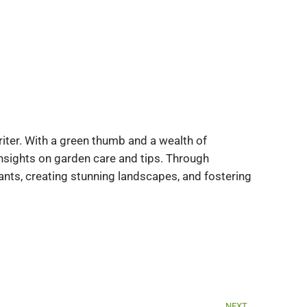
iter. With a green thumb and a wealth of
insights on garden care and tips. Through
ants, creating stunning landscapes, and fostering
Next
NEXT