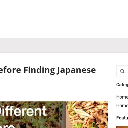
efore Finding Japanese
Searc
S
Categ
Home
Home
Featu