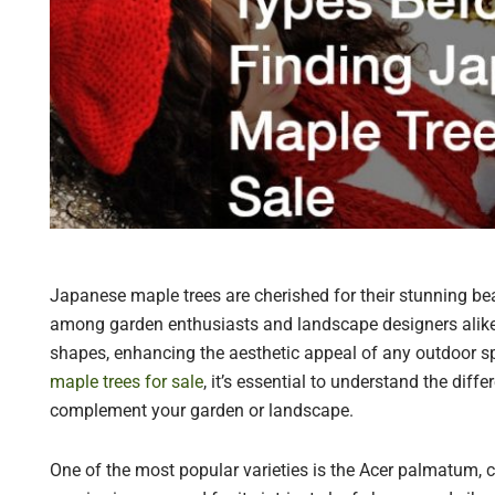
Japanese maple trees are cherished for their stunning bea
among garden enthusiasts and landscape designers alike. 
shapes, enhancing the aesthetic appeal of any outdoor sp
maple trees for sale
, it’s essential to understand the dif
complement your garden or landscape.
One of the most popular varieties is the Acer palmatum