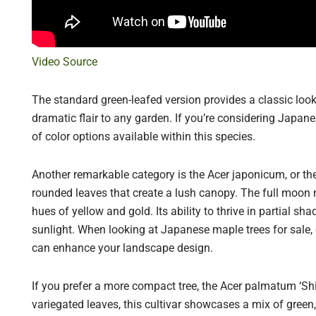
Video Source
The standard green-leafed version provides a classic look
dramatic flair to any garden. If you’re considering Japane
of color options available within this species.
Another remarkable category is the Acer japonicum, or th
rounded leaves that create a lush canopy. The full moon ma
hues of yellow and gold. Its ability to thrive in partial sh
sunlight. When looking at Japanese maple trees for sale,
can enhance your landscape design.
If you prefer a more compact tree, the Acer palmatum ‘Shir
variegated leaves, this cultivar showcases a mix of green,