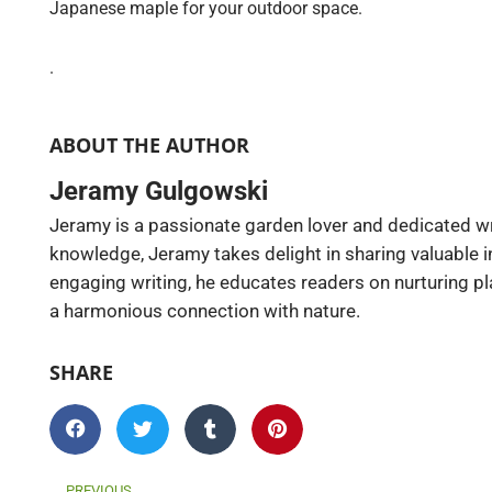
Japanese maple for your outdoor space.
.
ABOUT THE AUTHOR
Jeramy Gulgowski
Jeramy is a passionate garden lover and dedicated wr
knowledge, Jeramy takes delight in sharing valuable 
engaging writing, he educates readers on nurturing pl
a harmonious connection with nature.
SHARE
Prev
PREVIOUS