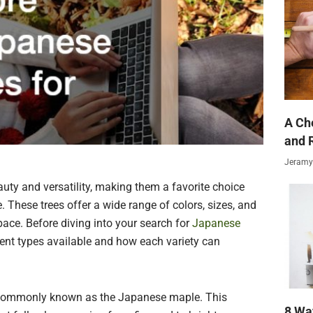
A Ch
and 
Jeramy
uty and versatility, making them a favorite choice
These trees offer a wide range of colors, sizes, and
ace. Before diving into your search for
Japanese
ferent types available and how each variety can
, commonly known as the Japanese maple. This
8 Wa