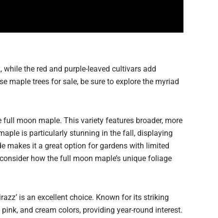
, while the red and purple-leaved cultivars add
se maple trees for sale, be sure to explore the myriad
e full moon maple. This variety features broader, more
ple is particularly stunning in the fall, displaying
ade makes it a great option for gardens with limited
 consider how the full moon maple’s unique foliage
azz’ is an excellent choice. Known for its striking
 pink, and cream colors, providing year-round interest.