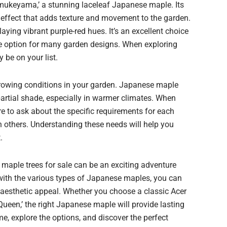
amukeyama,’ a stunning laceleaf Japanese maple. Its
l effect that adds texture and movement to the garden.
splaying vibrant purple-red hues. It’s an excellent choice
ile option for many garden designs. When exploring
 be on your list.
 growing conditions in your garden. Japanese maple
 partial shade, especially in warmer climates. When
re to ask about the specific requirements for each
 others. Understanding these needs will help you
.
e maple trees for sale can be an exciting adventure
f with the various types of Japanese maples, you can
 aesthetic appeal. Whether you choose a classic Acer
ueen,’ the right Japanese maple will provide lasting
e, explore the options, and discover the perfect