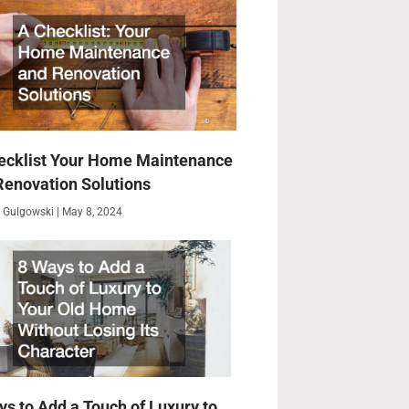
ecklist Your Home Maintenance
Renovation Solutions
 Gulgowski
May 8, 2024
ys to Add a Touch of Luxury to