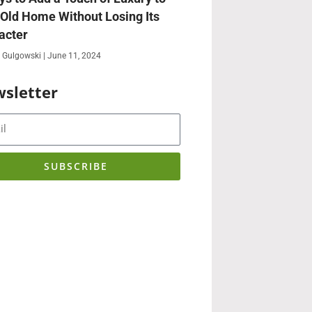
 Old Home Without Losing Its
acter
 Gulgowski
June 11, 2024
sletter
SUBSCRIBE