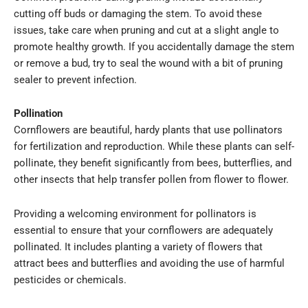
cutting off buds or damaging the stem. To avoid these
issues, take care when pruning and cut at a slight angle to
promote healthy growth. If you accidentally damage the stem
or remove a bud, try to seal the wound with a bit of pruning
sealer to prevent infection.
Pollination
Cornflowers are beautiful, hardy plants that use pollinators
for fertilization and reproduction. While these plants can self-
pollinate, they benefit significantly from bees, butterflies, and
other insects that help transfer pollen from flower to flower.
Providing a welcoming environment for pollinators is
essential to ensure that your cornflowers are adequately
pollinated. It includes planting a variety of flowers that
attract bees and butterflies and avoiding the use of harmful
pesticides or chemicals.