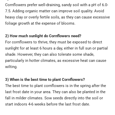
Cornflowers prefer well-draining, sandy soil with a pH of 6.0-
7.5. Adding organic matter can improve soil quality. Avoid
heavy clay or overly fertile soils, as they can cause excessive
foliage growth at the expense of blooms.
2) How much sunlight do Cornflowers need?
For cornflowers to thrive, they must be exposed to direct
sunlight for at least 6 hours a day, either in full sun or partial
shade. However, they can also tolerate some shade,
particularly in hotter climates, as excessive heat can cause
wilting.
3) When is the best time to plant Cornflowers?
The best time to plant cornflowers is in the spring after the
last frost date in your area. They can also be planted in the
fall in milder climates. Sow seeds directly into the soil or
start indoors 4-6 weeks before the last frost date.