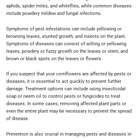
aphids, spider mites, and whiteflies, while common diseases
include powdery mildew and fungal infections.
Symptoms of pest infestations can include yellowing or
browning leaves, stunted growth, and insects on the plant.
Symptoms of diseases can consist of wilting or yellowing
leaves, powdery or fuzzy growth on the leaves or stem, and
brown or black spots on the leaves or flowers.
If you suspect that your cornflowers are affected by pests or
diseases, it is essential to act quickly to prevent further
damage. Treatment options can include using insecticidal
soap or neem oil to control pests or fungicides to treat
diseases. In some cases, removing affected plant parts or
even the entire plant may be necessary to prevent the spread
of disease.
Prevention is also crucial in managing pests and diseases in