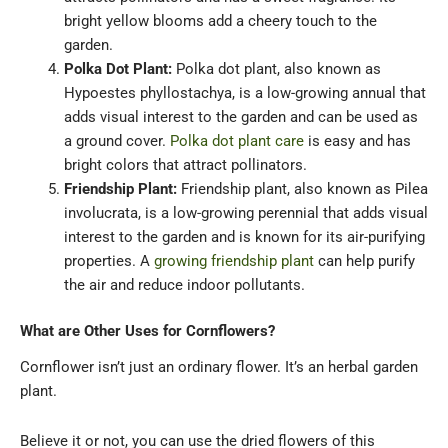
bright yellow blooms add a cheery touch to the
garden.
Polka Dot Plant:
Polka dot plant, also known as
Hypoestes phyllostachya, is a low-growing annual that
adds visual interest to the garden and can be used as
a ground cover.
Polka dot plant care
is easy and has
bright colors that attract pollinators.
Friendship Plant:
Friendship plant, also known as Pilea
involucrata, is a low-growing perennial that adds visual
interest to the garden and is known for its air-purifying
properties. A
growing friendship plant
can help purify
the air and reduce indoor pollutants.
What are Other Uses for Cornflowers?
Cornflower isn’t just an ordinary flower. It’s an herbal garden
plant.
Believe it or not, you can use the dried flowers of this