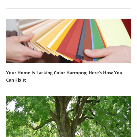
Your Home Is Lacking Color Harmony; Here’s How You
Can Fix It