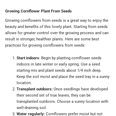
Growing Cornflower Plant From Seeds
Growing cornflowers from seeds is a great way to enjoy the
beauty and benefits of this lovely plant. Starting from seeds
allows for greater control over the growing process and can
result in stronger, healthier plants. Here are some best
practices for growing cornflowers from seeds:
Start indoors
: Begin by planting cornflower seeds
indoors in late winter or early spring. Use a seed
starting mix and plant seeds about 1/4 inch deep.
Keep the soil moist and place the seed tray in a sunny
location.
Transplant outdoors:
Once seedlings have developed
their second set of true leaves, they can be
transplanted outdoors. Choose a sunny location with
well-draining soil.
Water regularly:
Cornflowers prefer moist but not