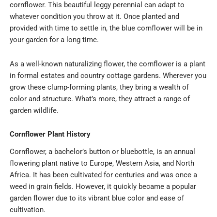
cornflower. This beautiful leggy perennial can adapt to
whatever condition you throw at it. Once planted and
provided with time to settle in, the blue cornflower will be in
your garden for a long time.
As a well-known naturalizing flower, the cornflower is a plant
in formal estates and country cottage gardens. Wherever you
grow these clump-forming plants, they bring a wealth of
color and structure. What’s more, they attract a range of
garden wildlife.
Cornflower Plant History
Cornflower
, a bachelor’s button or bluebottle, is an annual
flowering plant native to Europe, Western Asia, and North
Africa. It has been cultivated for centuries and was once a
weed in grain fields. However, it quickly became a popular
garden flower due to its vibrant blue color and ease of
cultivation.