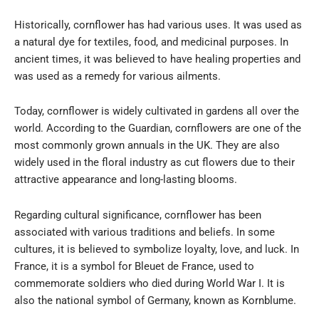
Historically, cornflower has had various uses. It was used as
a natural dye for textiles, food, and medicinal purposes. In
ancient times, it was believed to have healing properties and
was used as a remedy for various ailments.
Today, cornflower is widely cultivated in gardens all over the
world. According to the Guardian, cornflowers are one of the
most commonly grown annuals in the UK. They are also
widely used in the floral industry as cut flowers due to their
attractive appearance and long-lasting blooms.
Regarding cultural significance, cornflower has been
associated with various traditions and beliefs. In some
cultures, it is believed to symbolize loyalty, love, and luck. In
France, it is a symbol for Bleuet de France, used to
commemorate soldiers who died during World War I. It is
also the national symbol of Germany, known as Kornblume.