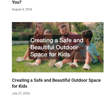
You?
August 4, 2026
Creating a Safe and Beautiful Outdoor Space
for Kids
July 27, 2026