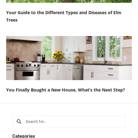
Your Guide to the Different Types and Diseases of Elm
Trees
You Finally Bought a New House, What’s the Next Step?
Search
Search
Categories