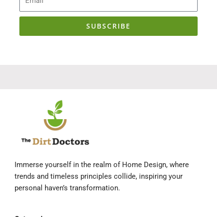
SUBSCRIBE
Immerse yourself in the realm of Home Design, where
trends and timeless principles collide, inspiring your
personal haven’s transformation.