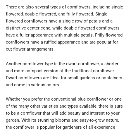
There are also several types of cornflowers, including single-
flowered, double-flowered, and frilly-flowered. Single-
flowered cornflowers have a single row of petals and a
distinctive center cone, while double-flowered cornflowers
have a fuller appearance with multiple petals. Frilly-flowered
cornflowers have a ruffled appearance and are popular for
cut flower arrangements.
Another cornflower type is the dwarf cornflower, a shorter
and more compact version of the traditional cornflower.
Dwarf cornflowers are ideal for small gardens or containers
and come in various colors.
Whether you prefer the conventional blue cornflower or one
of the many other varieties and types available, there is sure
to be a cornflower that will add beauty and interest to your
garden. With its stunning blooms and easy-to-grow nature,
the cornflower is popular for gardeners of all experience