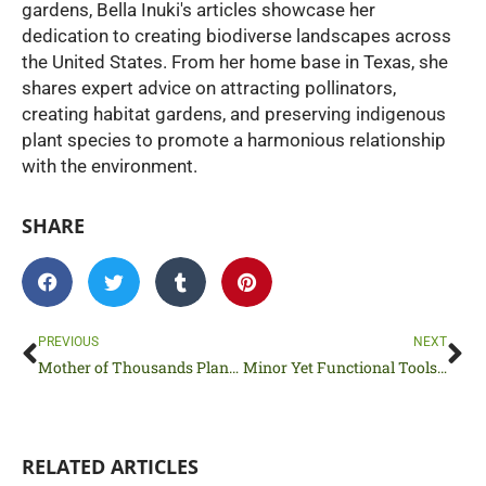
gardens, Bella Inuki's articles showcase her
dedication to creating biodiverse landscapes across
the United States. From her home base in Texas, she
shares expert advice on attracting pollinators,
creating habitat gardens, and preserving indigenous
plant species to promote a harmonious relationship
with the environment.
SHARE
Prev
Ne
PREVIOUS
NEXT
Mother of Thousands Plant 101: Basics for Beginners
Minor Yet Functional Tools Used in Residential Construction
RELATED ARTICLES