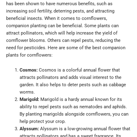
has been shown to have numerous benefits, such as
increasing soil fertility, deterring pests, and attracting
beneficial insects.
When it comes to cornflowers,
companion planting can be beneficial. Some plants can
attract pollinators, which will help increase the yield of
cornflower blooms. Others can repel pests, reducing the
need for pesticides.
Here are some of the best companion
plants for cornflowers:
Cosmos:
Cosmos is a colorful annual flower that
attracts pollinators and adds visual interest to the
garden. It also helps to deter pests such as cabbage
worms.
Marigold:
Marigold is a hardy annual known for its
ability to repel pests such as nematodes and aphids.
By planting marigolds alongside cornflowers, you can
help protect your crop.
Alyssum:
Alyssum is a low-growing annual flower that
attracts pollinators and has a sweet fragrance. Its