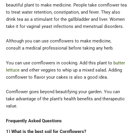
beautiful plant to make medicine. People take cornflower tea
to treat water retention, constipation, and fever. They also
drink tea as a stimulant for the gallbladder and liver. Women
take it for vaginal yeast infections and menstrual disorders.
Although you can use cornflowers to make medicine,
consult a medical professional before taking any herb.
You can use cornflowers in cooking. Add this plant to
butter
lettuce
and other veggies to whip up a mixed salad. Adding
cornflower to flavor your cakes is also a good idea.
Cornflower goes beyond beautifying your garden. You can
take advantage of the plant’s health benefits and therapeutic
value.
Frequently Asked Questions
1) What is the best soil for Cornflowers?