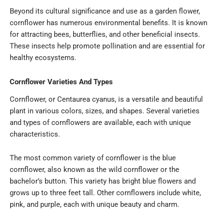
Beyond its cultural significance and use as a garden flower,
cornflower has numerous environmental benefits. It is known
for attracting bees, butterflies, and other beneficial insects.
These insects help promote pollination and are essential for
healthy ecosystems.
Cornflower Varieties And Types
Cornflower, or Centaurea cyanus, is a versatile and beautiful
plant in various colors, sizes, and shapes. Several varieties
and types of cornflowers are available, each with unique
characteristics.
The most common variety of cornflower is the blue
cornflower, also known as the wild cornflower or the
bachelor’s button. This variety has bright blue flowers and
grows up to three feet tall. Other cornflowers include white,
pink, and purple, each with unique beauty and charm.