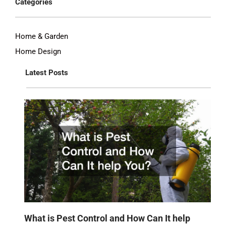
Categories
Home & Garden
Home Design
Latest Posts
What is Pest Control and How Can It help