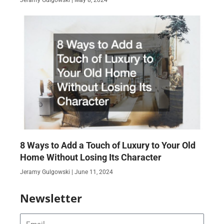
8 Ways to Add a Touch of Luxury to Your Old
Home Without Losing Its Character
Jeramy Gulgowski
June 11, 2024
Newsletter
Email