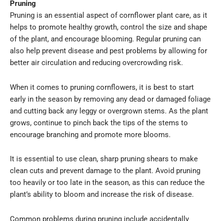
Pruning
Pruning is an essential aspect of cornflower plant care, as it
helps to promote healthy growth, control the size and shape
of the plant, and encourage blooming. Regular pruning can
also help prevent disease and pest problems by allowing for
better air circulation and reducing overcrowding risk.
When it comes to pruning cornflowers, it is best to start
early in the season by removing any dead or damaged foliage
and cutting back any leggy or overgrown stems. As the plant
grows, continue to pinch back the tips of the stems to
encourage branching and promote more blooms.
It is essential to use clean, sharp pruning shears to make
clean cuts and prevent damage to the plant. Avoid pruning
too heavily or too late in the season, as this can reduce the
plant’s ability to bloom and increase the risk of disease.
Common problems during pruning include accidentally