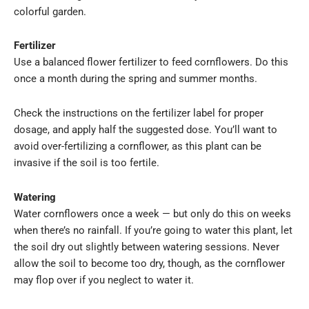
colorful garden.
Fertilizer
Use a balanced flower fertilizer to feed cornflowers. Do this
once a month during the spring and summer months.
Check the instructions on the fertilizer label for proper
dosage, and apply half the suggested dose. You’ll want to
avoid over-fertilizing a cornflower, as this plant can be
invasive if the soil is too fertile.
Watering
Water cornflowers once a week — but only do this on weeks
when there’s no rainfall. If you’re going to water this plant, let
the soil dry out slightly between watering sessions. Never
allow the soil to become too dry, though, as the cornflower
may flop over if you neglect to water it.