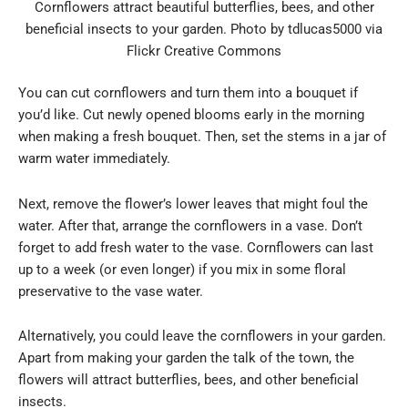
Cornflowers attract beautiful butterflies, bees, and other
beneficial insects to your garden. Photo by tdlucas5000 via
Flickr Creative Commons
You can cut cornflowers and turn them into a bouquet if
you’d like. Cut newly opened blooms early in the morning
when making a fresh bouquet. Then, set the stems in a jar of
warm water immediately.
Next, remove the flower’s lower leaves that might foul the
water. After that, arrange the cornflowers in a vase. Don’t
forget to add fresh water to the vase. Cornflowers can last
up to a week (or even longer) if you mix in some floral
preservative to the vase water.
Alternatively, you could leave the cornflowers in your garden.
Apart from making your garden the talk of the town, the
flowers will attract butterflies, bees, and other beneficial
insects.