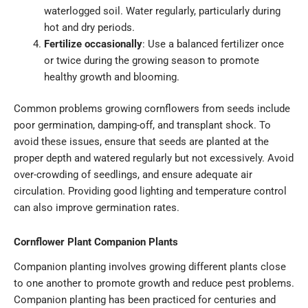
waterlogged soil. Water regularly, particularly during
hot and dry periods.
Fertilize occasionally
: Use a balanced fertilizer once
or twice during the growing season to promote
healthy growth and blooming.
Common problems growing cornflowers from seeds include
poor germination, damping-off, and transplant shock. To
avoid these issues, ensure that seeds are planted at the
proper depth and watered regularly but not excessively. Avoid
over-crowding of seedlings, and ensure adequate air
circulation. Providing good lighting and temperature control
can also improve germination rates.
Cornflower Plant Companion Plants
Companion planting involves growing different plants close
to one another to promote growth and reduce pest problems.
Companion planting has been practiced for centuries and