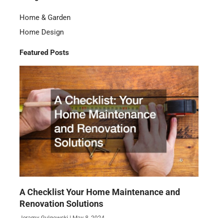
Home & Garden
Home Design
Featured Posts
A Checklist Your Home Maintenance and
Renovation Solutions
Jeramy Gulgowski
May 8, 2024