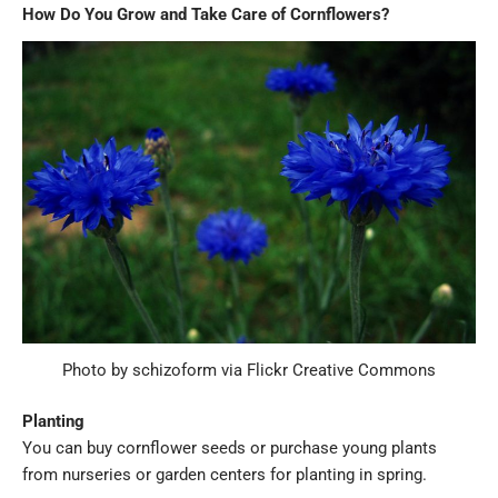
How Do You Grow and Take Care of Cornflowers?
Photo by schizoform via Flickr Creative Commons
Planting
You can buy cornflower seeds or purchase young plants
from nurseries or garden centers for planting in spring.