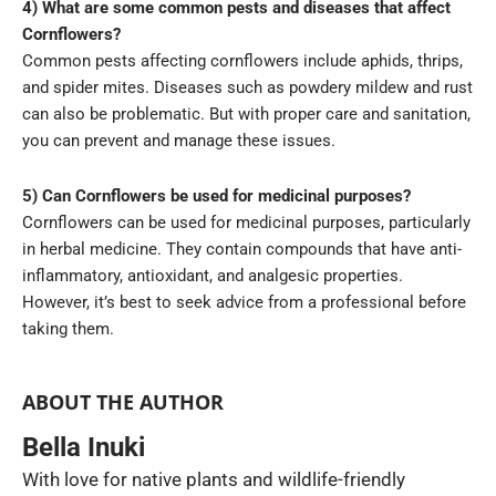
4) What are some common pests and diseases that affect
Cornflowers?
Common pests affecting cornflowers include aphids, thrips,
and spider mites. Diseases such as powdery mildew and rust
can also be problematic. But with proper care and sanitation,
you can prevent and manage these issues.
5) Can Cornflowers be used for medicinal purposes?
Cornflowers can be used for medicinal purposes, particularly
in herbal medicine. They contain compounds that have anti-
inflammatory, antioxidant, and analgesic properties.
However, it’s best to seek advice from a professional before
taking them.
ABOUT THE AUTHOR
Bella Inuki
With love for native plants and wildlife-friendly