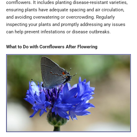
cornflowers. It includes planting disease-resistant varieties,
ensuring plants have adequate spacing and air circulation,
and avoiding overwatering or overcrowding. Regularly
inspecting your plants and promptly addressing any issues
can help prevent infestations or disease outbreaks.
What to Do with Cornflowers After Flowering