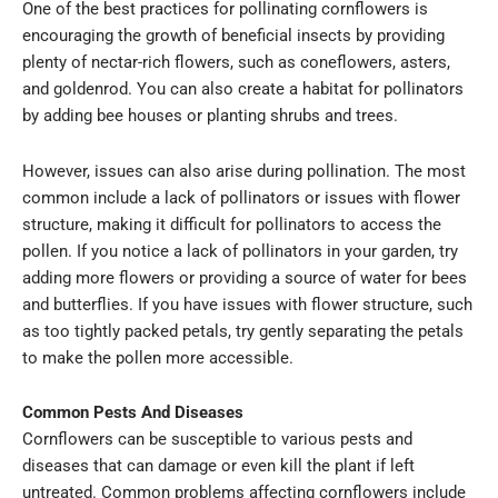
One of the best practices for pollinating cornflowers is
encouraging the growth of beneficial insects by providing
plenty of nectar-rich flowers, such as coneflowers, asters,
and goldenrod. You can also create a habitat for pollinators
by adding bee houses or planting shrubs and trees.
However, issues can also arise during pollination. The most
common include a lack of pollinators or issues with flower
structure, making it difficult for pollinators to access the
pollen. If you notice a lack of pollinators in your garden, try
adding more flowers or providing a source of water for bees
and butterflies. If you have issues with flower structure, such
as too tightly packed petals, try gently separating the petals
to make the pollen more accessible.
Common Pests And Diseases
Cornflowers can be susceptible to various pests and
diseases that can damage or even kill the plant if left
untreated. Common problems affecting cornflowers include