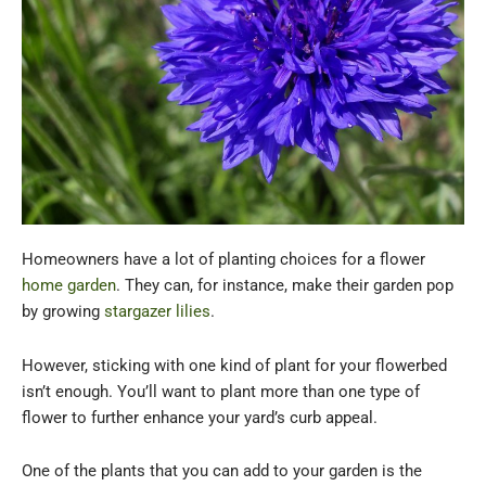
Homeowners have a lot of planting choices for a flower
home garden
. They can, for instance, make their garden pop
by growing
stargazer lilies
.
However, sticking with one kind of plant for your flowerbed
isn’t enough. You’ll want to plant more than one type of
flower to further enhance your yard’s curb appeal.
One of the plants that you can add to your garden is the