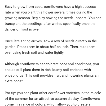
Easy to grow from seed, cornflowers have a high success
rate when you plant this flower several times during the
growing season. Begin by sowing the seeds indoors. You can
transplant the seedlings after winter, specifically once the
danger of frost is over.
Once late spring arrives, sow a row of seeds directly in the
garden. Press them in about half an inch. Then, rake them
over using fresh soil and water lightly.
Although cornflowers can tolerate poor soil conditions, you
should still plant them in rich, loamy soil enriched with
phosphorus. This soil provides fruit and flowering plants an
extra boost.
Pro-tip: you can plant other cornflower varieties in the middle
of the summer for an attractive autumn display. Cornflowers
come in a range of colors, which allow you to create a