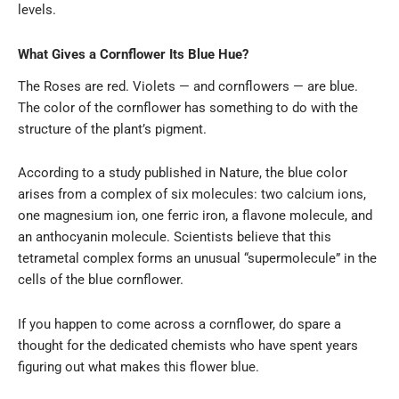
levels.
What Gives a Cornflower Its Blue Hue?
The Roses are red. Violets — and cornflowers — are blue.
The color of the cornflower has something to do with the
structure of the plant’s pigment.
According to a study published in Nature, the blue color
arises from a complex of six molecules: two calcium ions,
one magnesium ion, one ferric iron, a flavone molecule, and
an anthocyanin molecule. Scientists believe that this
tetrametal complex forms an unusual “supermolecule” in the
cells of the blue cornflower.
If you happen to come across a cornflower, do spare a
thought for the dedicated chemists who have spent years
figuring out what makes this flower blue.