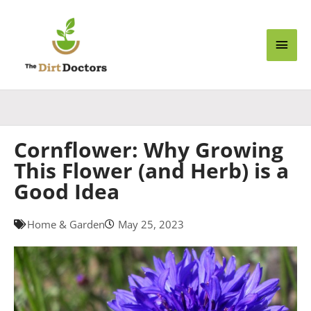
Skip
Main
to
content
Men
Cornflower: Why Growing
This Flower (and Herb) is a
Good Idea
Home & Garden
May 25, 2023