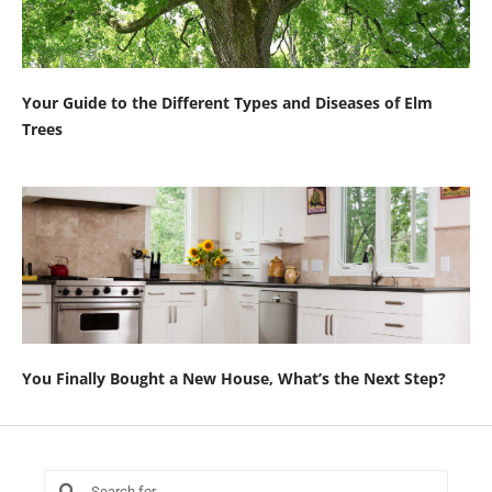
Your Guide to the Different Types and Diseases of Elm
Trees
You Finally Bought a New House, What’s the Next Step?
Search
Search