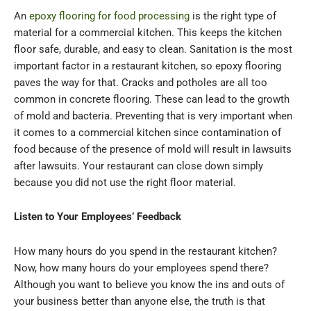
An
epoxy flooring for food processing
is the right type of
material for a commercial kitchen. This keeps the kitchen
floor safe, durable, and easy to clean. Sanitation is the most
important factor in a restaurant kitchen, so epoxy flooring
paves the way for that. Cracks and potholes are all too
common in concrete flooring. These can lead to the growth
of mold and bacteria. Preventing that is very important when
it comes to a commercial kitchen since contamination of
food because of the presence of mold will result in lawsuits
after lawsuits. Your restaurant can close down simply
because you did not use the right floor material.
Listen to Your Employees’ Feedback
How many hours do you spend in the restaurant kitchen?
Now, how many hours do your employees spend there?
Although you want to believe you know the ins and outs of
your business better than anyone else, the truth is that