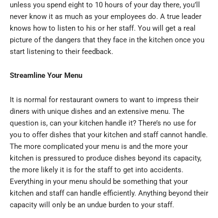
unless you spend eight to 10 hours of your day there, you’ll
never know it as much as your employees do. A true leader
knows how to listen to his or her staff. You will get a real
picture of the dangers that they face in the kitchen once you
start listening to their feedback.
Streamline Your Menu
It is normal for restaurant owners to want to impress their
diners with unique dishes and an extensive menu. The
question is, can your kitchen handle it? There’s no use for
you to offer dishes that your kitchen and staff cannot handle.
The more complicated your menu is and the more your
kitchen is pressured to produce dishes beyond its capacity,
the more likely it is for the staff to get into accidents.
Everything in your menu should be something that your
kitchen and staff can handle efficiently. Anything beyond their
capacity will only be an undue burden to your staff.