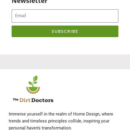
Newsletter
Email
SUBSCRIBE
Immerse yourself in the realm of Home Design, where
trends and timeless principles collide, inspiring your
personal haven’s transformation.