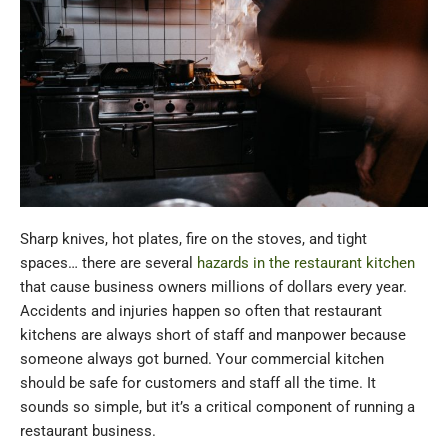
Sharp knives, hot plates, fire on the stoves, and tight
spaces… there are several
hazards in the restaurant kitchen
that cause business owners millions of dollars every year.
Accidents and injuries happen so often that restaurant
kitchens are always short of staff and manpower because
someone always got burned. Your commercial kitchen
should be safe for customers and staff all the time. It
sounds so simple, but it’s a critical component of running a
restaurant business.