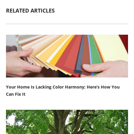
RELATED ARTICLES
Your Home Is Lacking Color Harmony; Here’s How You
Can Fix It