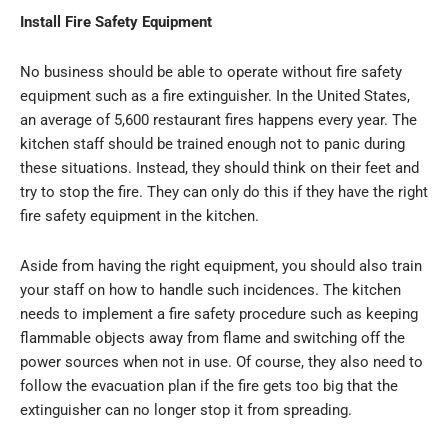
Install Fire Safety Equipment
No business should be able to operate without fire safety
equipment such as a fire extinguisher. In the United States,
an average of 5,600 restaurant fires happens every year. The
kitchen staff should be trained enough not to panic during
these situations. Instead, they should think on their feet and
try to stop the fire. They can only do this if they have the right
fire safety equipment in the kitchen.
Aside from having the right equipment, you should also train
your staff on how to handle such incidences. The kitchen
needs to implement a fire safety procedure such as keeping
flammable objects away from flame and switching off the
power sources when not in use. Of course, they also need to
follow the evacuation plan if the fire gets too big that the
extinguisher can no longer stop it from spreading.