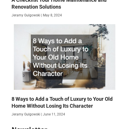
Renovation Solutions
Jeramy Gulgowski
May 8, 2024
8 Ways to Add a Touch of Luxury to Your Old
Home Without Losing Its Character
Jeramy Gulgowski
June 11, 2024