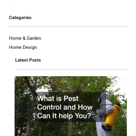
Categories
Home & Garden
Home Design
Latest Posts