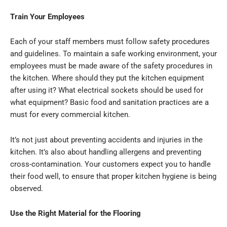
Train Your Employees
Each of your staff members must follow safety procedures
and guidelines. To maintain a safe working environment, your
employees must be made aware of the safety procedures in
the kitchen. Where should they put the kitchen equipment
after using it? What electrical sockets should be used for
what equipment? Basic food and sanitation practices are a
must for every commercial kitchen.
It’s not just about preventing accidents and injuries in the
kitchen. It’s also about handling allergens and preventing
cross-contamination. Your customers expect you to handle
their food well, to ensure that proper kitchen hygiene is being
observed.
Use the Right Material for the Flooring