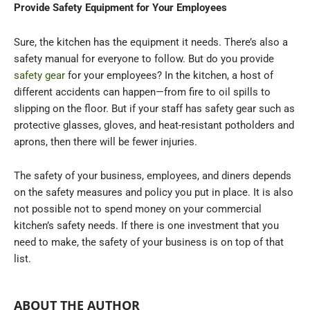
Provide Safety Equipment for Your Employees
Sure, the kitchen has the equipment it needs. There’s also a
safety manual for everyone to follow. But do you provide
safety gear
for your employees? In the kitchen, a host of
different accidents can happen—from fire to oil spills to
slipping on the floor. But if your staff has safety gear such as
protective glasses, gloves, and heat-resistant potholders and
aprons, then there will be fewer injuries.
The safety of your business, employees, and diners depends
on the safety measures and policy you put in place. It is also
not possible not to spend money on your commercial
kitchen’s safety needs. If there is one investment that you
need to make, the safety of your business is on top of that
list.
ABOUT THE AUTHOR