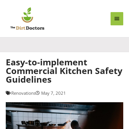
Skip
Main
to
content
Men
Easy-to-implement
Commercial Kitchen Safety
Guidelines
Renovations
May 7, 2021