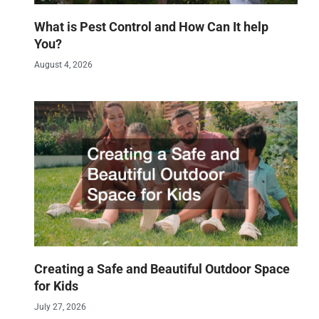
What is Pest Control and How Can It help
You?
August 4, 2026
Creating a Safe and Beautiful Outdoor Space
for Kids
July 27, 2026