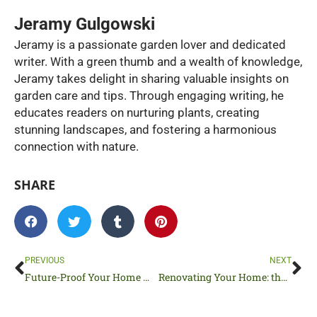
Jeramy Gulgowski
Jeramy is a passionate garden lover and dedicated
writer. With a green thumb and a wealth of knowledge,
Jeramy takes delight in sharing valuable insights on
garden care and tips. Through engaging writing, he
educates readers on nurturing plants, creating
stunning landscapes, and fostering a harmonious
connection with nature.
SHARE
Prev
Ne
PREVIOUS
NEXT
Future-Proof Your Home With These 5 Upgrades
Renovating Your Home: the Best New Additions In Smart Home Technology