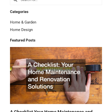
Categories
Home & Garden
Home Design
Featured Posts
A Checklist Your Home Maintenance and