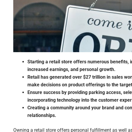
Starting a retail store offers numerous benefits, 
increased earnings, and personal growth.
Retail has generated over $27 trillion in sales wor
make decisions on product offerings to the targe
Ensure success by providing parking access, select
incorporating technology into the customer exper
Creating a community around your brand and conn
relationships.
Owning a retail store offers personal fulfillment as well as 