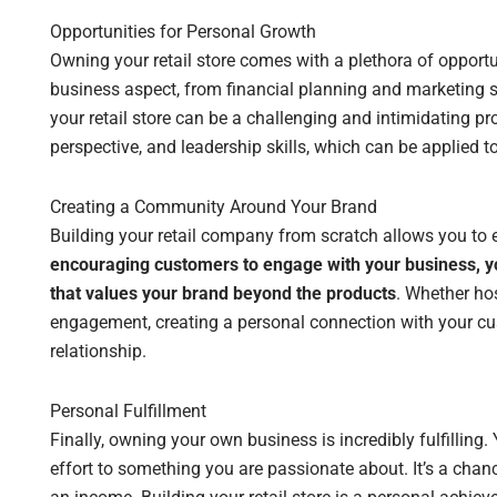
Opportunities for Personal Growth
Owning your retail store comes with a plethora of opportun
business aspect, from financial planning and marketing s
your retail store can be a challenging and intimidating proc
perspective, and leadership skills, which can be applied to 
Creating a Community Around Your Brand
Building your retail company from scratch allows you to 
encouraging customers to engage with your business, y
that values your brand beyond the products
. Whether hos
engagement, creating a personal connection with your cu
relationship.
Personal Fulfillment
Finally, owning your own business is incredibly fulfilling.
effort to something you are passionate about. It’s a cha