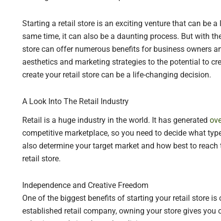
Starting a retail store is an exciting venture that can be a 
same time, it can also be a daunting process. But with the
store can offer numerous benefits for business owners an
aesthetics and marketing strategies to the potential to 
create your retail store can be a life-changing decision.
A Look Into The Retail Industry
Retail is a huge industry in the world. It has generated
ove
competitive marketplace, so you need to decide what type
also determine your target market and how best to reach 
retail store.
Independence and Creative Freedom
One of the biggest benefits of starting your retail store i
established retail company, owning your store gives you 