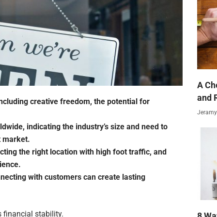
A Ch
and 
including creative freedom, the potential for
Jeramy
ldwide, indicating the industry’s size and need to
t market.
ing the right location with high foot traffic, and
ience.
ecting with customers can create lasting
financial stability.
8 Wa