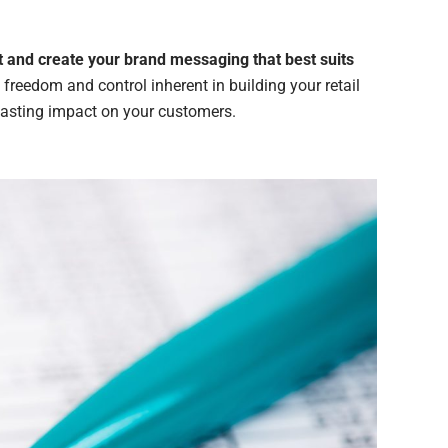
ut and create your brand messaging that best suits
e freedom and control inherent in building your retail
 lasting impact on your customers.