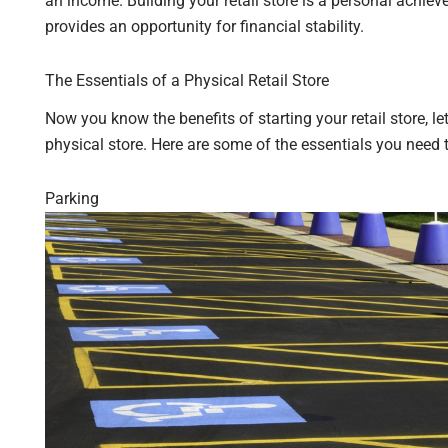
an income. Building your retail store is a personal ach
provides an opportunity for financial stability.
The Essentials of a Physical Retail Store
Now you know the benefits of starting your retail store, le
physical store. Here are some of the essentials you need
Parking