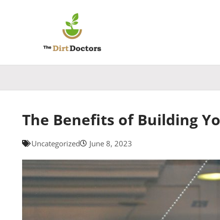
Skip
to
content
The Benefits of Building Y
Uncategorized
June 8, 2023