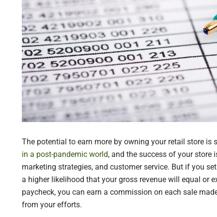
The potential to earn more by owning your retail store is 
in a post-pandemic world
, and the success of your store 
marketing strategies, and customer service. But if you set 
a higher likelihood that your gross revenue will equal or e
paycheck, you can earn a commission on each sale made i
from your efforts.