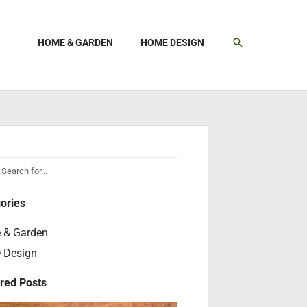
SEARCH
HOME & GARDEN
HOME DESIGN
h
earch
ories
 & Garden
 Design
red Posts