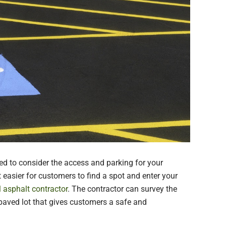
d to consider the access and parking for your
 easier for customers to find a spot and enter your
l asphalt contractor
. The contractor can survey the
, paved lot that gives customers a safe and