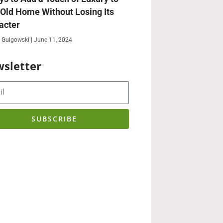
 Old Home Without Losing Its
acter
 Gulgowski
June 11, 2024
sletter
SUBSCRIBE