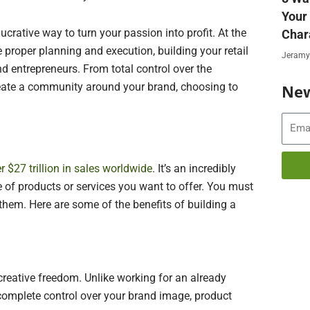
Your
lucrative way to turn your passion into profit. At the
Char
 proper planning and execution, building your retail
Jeramy
d entrepreneurs. From total control over the
create a community around your brand, choosing to
New
Email
r $27 trillion in sales worldwide
. It’s an incredibly
 of products or services you want to offer. You must
them. Here are some of the benefits of building a
s creative freedom. Unlike working for an already
complete control over your brand image, product