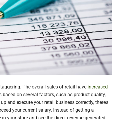
staggering. The overall sales of retail have
increased
is based on several factors, such as product quality,
up and execute your retail business correctly, there’s
xceed your current salary. Instead of getting a
n your store and see the direct revenue generated