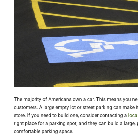
The majority of Americans own a car. This means you nee
customers. A large empty lot or street parking can make it
store. If you need to build one, consider contacting a
loca
right place for a parking spot, and they can build a large
comfortable parking space.