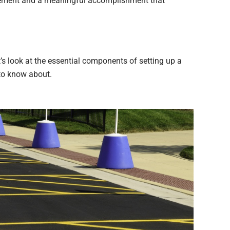
ievement and a meaningful accomplishment that
t’s look at the essential components of setting up a
 to know about.