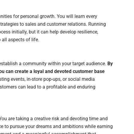
ities for personal growth. You will learn every
trategies to sales and customer relations. Running
ess initially, but it can help develop resilience,
all aspects of life.
establish a community within your target audience.
By
ou can create a loyal and devoted customer base
ting events, in-store pop-ups, or social media
stomers can lead to a profitable and enduring
 You are taking a creative risk and devoting time and
nce to pursue your dreams and ambitions while earning