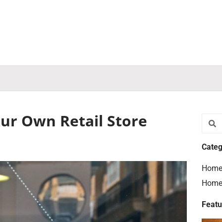
our Own Retail Store
Searc
S
Categ
Home
Home
Featu