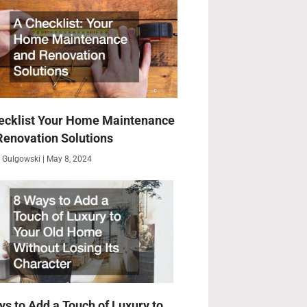
ecklist Your Home Maintenance
Renovation Solutions
 Gulgowski
May 8, 2024
ys to Add a Touch of Luxury to