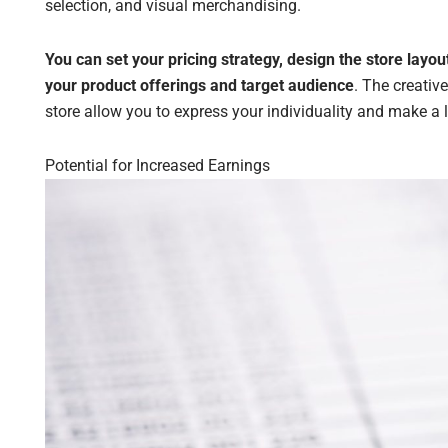
selection, and visual merchandising.
You can set your pricing strategy, design the store layo
your product offerings and target audience
. The creativ
store allow you to express your individuality and make a
Potential for Increased Earnings