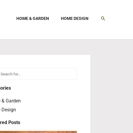
SEARCH
HOME & GARDEN
HOME DESIGN
h
earch
ories
 & Garden
 Design
red Posts