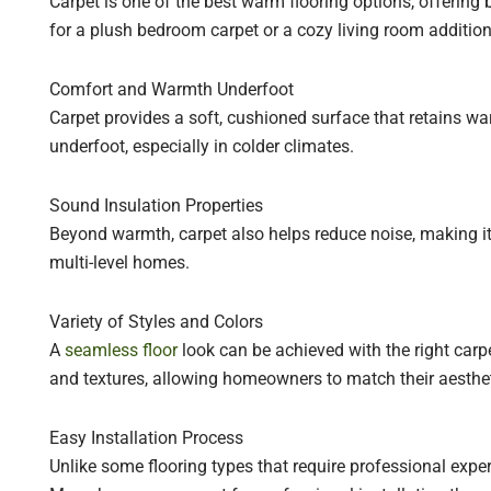
Carpet is one of the best warm flooring options, offering
for a plush bedroom carpet or a cozy living room addition
Comfort and Warmth Underfoot
Carpet provides a soft, cushioned surface that retains war
underfoot, especially in colder climates.
Sound Insulation Properties
Beyond warmth, carpet also helps reduce noise, making it
multi-level homes.
Variety of Styles and Colors
A
seamless floor
look can be achieved with the right carpe
and textures, allowing homeowners to match their aestheti
Easy Installation Process
Unlike some flooring types that require professional expert