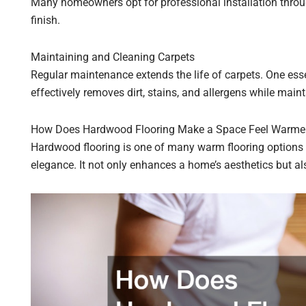
Many homeowners opt for professional installation throu
finish.
Maintaining and Cleaning Carpets
Regular maintenance extends the life of carpets. One esse
effectively removes dirt, stains, and allergens while maint
How Does Hardwood Flooring Make a Space Feel Warme
Hardwood flooring is one of many warm flooring options 
elegance. It not only enhances a home’s aesthetics but als