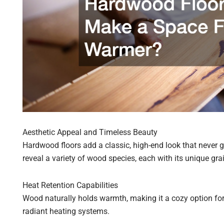
Aesthetic Appeal and Timeless Beauty
Hardwood floors add a classic, high-end look that never go
reveal a variety of wood species, each with its unique gra
Heat Retention Capabilities
Wood naturally holds warmth, making it a cozy option for
radiant heating systems.