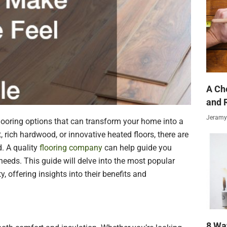
A Ch
and 
Jeramy
flooring options that can transform your home into a
 rich hardwood, or innovative heated floors, there are
d. A quality
flooring company
can help guide you
needs. This guide will delve into the most popular
, offering insights into their benefits and
8 Wa