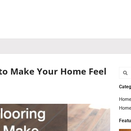
 to Make Your Home Feel
Searc
S
Categ
Home
Home
Featu