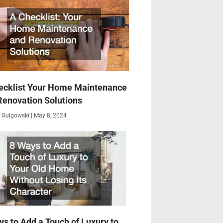
ecklist Your Home Maintenance
Renovation Solutions
 Gulgowski
May 8, 2024
ys to Add a Touch of Luxury to