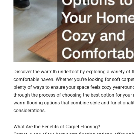
Discover the warmth underfoot by exploring a variety of 
comfortable haven. Whether you’re looking for soft carpet,
plenty of ways to ensure your space feels cozy year-roun
through the process of choosing the best option for your 
warm flooring options that combine style and functionality
considerations.
What Are the Benefits of Carpet Flooring?