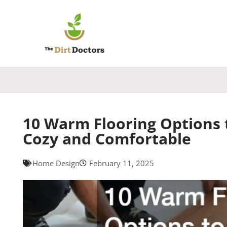
Skip
to
content
10 Warm Flooring Options
Cozy and Comfortable
Home Design
February 11, 2025