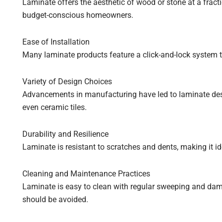
Laminate offers the aesthetic of wood or stone at a fractio
budget-conscious homeowners.
Ease of Installation
Many laminate products feature a click-and-lock system t
Variety of Design Choices
Advancements in manufacturing have led to laminate desi
even ceramic tiles.
Durability and Resilience
Laminate is resistant to scratches and dents, making it ide
Cleaning and Maintenance Practices
Laminate is easy to clean with regular sweeping and da
should be avoided.