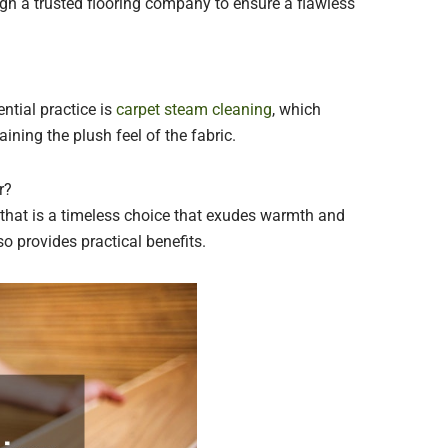
gh a trusted flooring company to ensure a flawless
ntial practice is
carpet steam cleaning
, which
aining the plush feel of the fabric.
r?
that is a timeless choice that exudes warmth and
o provides practical benefits.