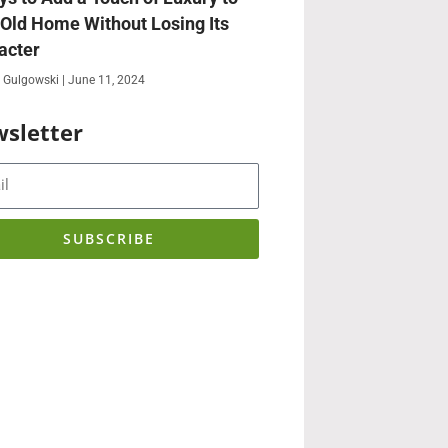
 Old Home Without Losing Its
acter
 Gulgowski
June 11, 2024
sletter
SUBSCRIBE