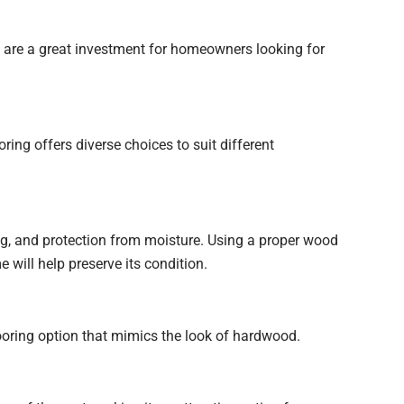
y are a great investment for homeowners looking for
ng offers diverse choices to suit different
ng, and protection from moisture. Using a proper wood
 will help preserve its condition.
looring option that mimics the look of hardwood.