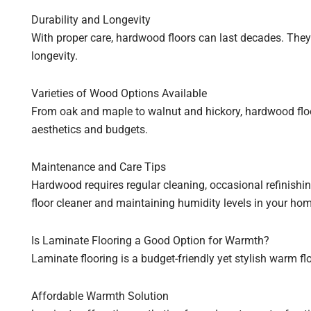
Durability and Longevity
With proper care, hardwood floors can last decades. The
longevity.
Varieties of Wood Options Available
From oak and maple to walnut and hickory, hardwood floori
aesthetics and budgets.
Maintenance and Care Tips
Hardwood requires regular cleaning, occasional refinishi
floor cleaner and maintaining humidity levels in your home
Is Laminate Flooring a Good Option for Warmth?
Laminate flooring is a budget-friendly yet stylish warm f
Affordable Warmth Solution