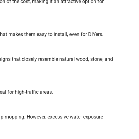
n of the cost, making it an attractive option for
hat makes them easy to install, even for DIYers.
gns that closely resemble natural wood, stone, and
al for high-traffic areas.
mp mopping. However, excessive water exposure