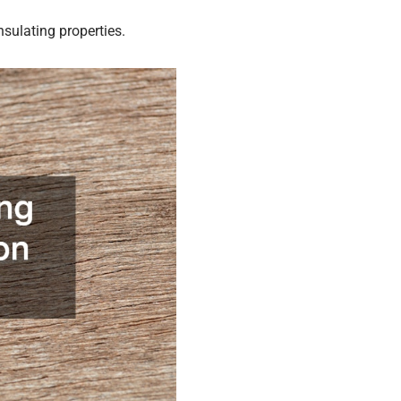
nsulating properties.