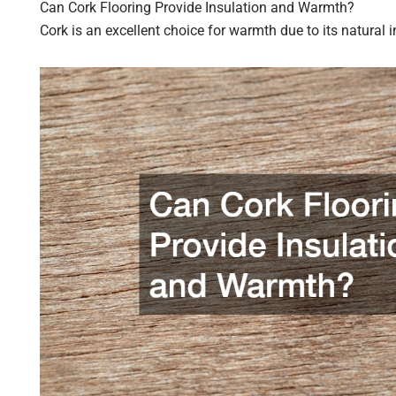
Can Cork Flooring Provide Insulation and Warmth?
Cork is an excellent choice for warmth due to its natural i