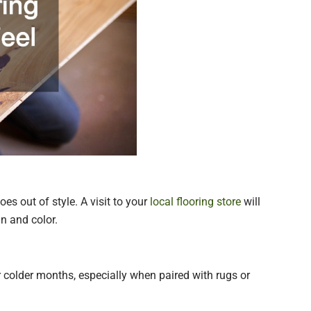
es out of style. A visit to your
local flooring store
will
in and color.
 colder months, especially when paired with rugs or