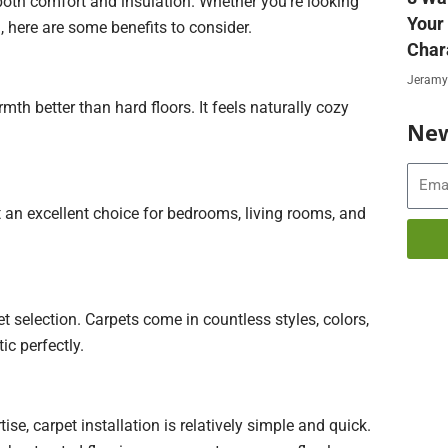
 both comfort and insulation. Whether you’re looking
Your
, here are some benefits to consider.
Char
Jeramy
mth better than hard floors. It feels naturally cozy
New
Email
 an excellent choice for bedrooms, living rooms, and
t selection. Carpets come in countless styles, colors,
c perfectly.
ise, carpet installation is relatively simple and quick.