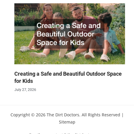
Creating a Safe and Beautiful Outdoor Space
for Kids
July 27, 2026
Copyright © 2026 The Dirt Doctors. All Rights Reserved |
Sitemap