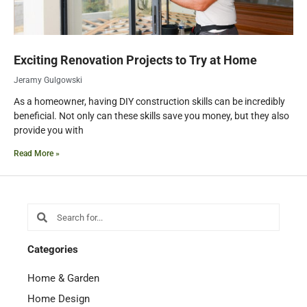
Exciting Renovation Projects to Try at Home
Jeramy Gulgowski
As a homeowner, having DIY construction skills can be incredibly
beneficial. Not only can these skills save you money, but they also
provide you with
Read More »
Search
Search
Categories
Home & Garden
Home Design