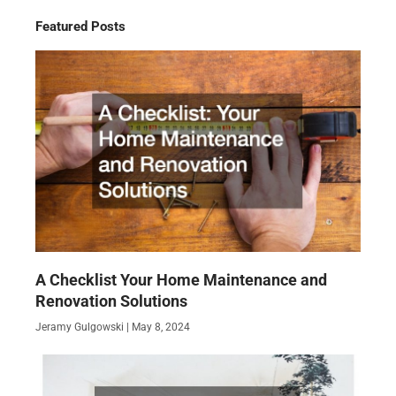
Featured Posts
A Checklist Your Home Maintenance and
Renovation Solutions
Jeramy Gulgowski
May 8, 2024