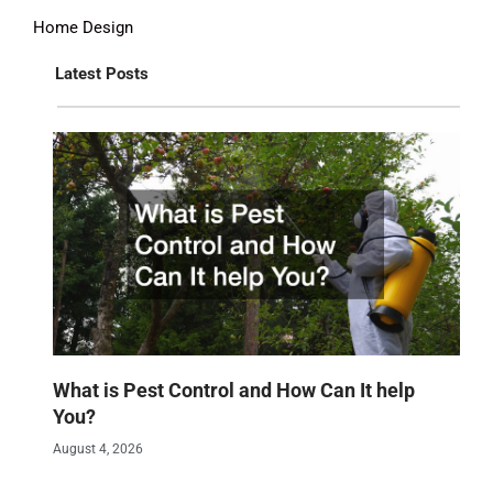
Home Design
Latest Posts
What is Pest Control and How Can It help
You?
August 4, 2026