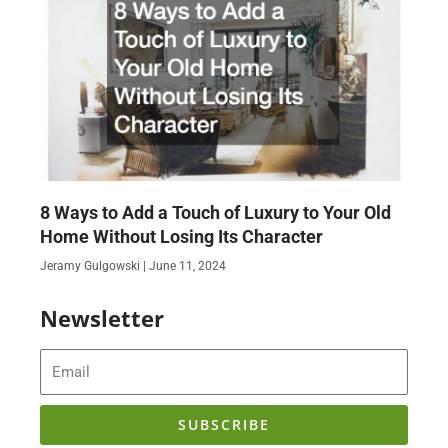
8 Ways to Add a Touch of Luxury to Your Old
Home Without Losing Its Character
Jeramy Gulgowski
June 11, 2024
Newsletter
Email
SUBSCRIBE