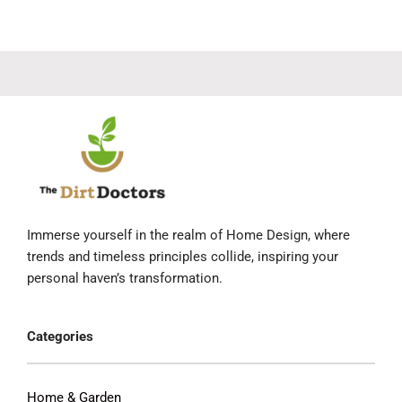
Immerse yourself in the realm of Home Design, where
trends and timeless principles collide, inspiring your
personal haven’s transformation.
Categories
Home & Garden