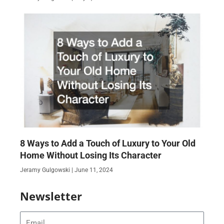
8 Ways to Add a Touch of Luxury to Your Old
Home Without Losing Its Character
Jeramy Gulgowski
June 11, 2024
Newsletter
Email