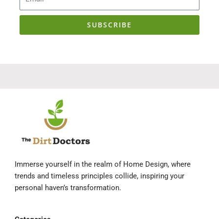
SUBSCRIBE
Immerse yourself in the realm of Home Design, where
trends and timeless principles collide, inspiring your
personal haven’s transformation.