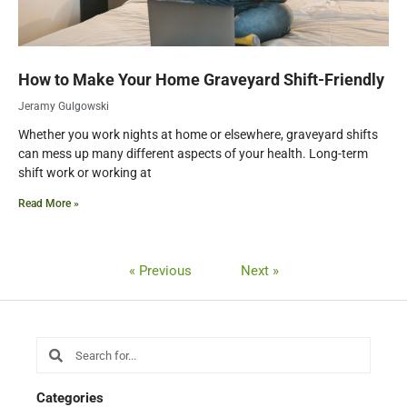
How to Make Your Home Graveyard Shift-Friendly
Jeramy Gulgowski
Whether you work nights at home or elsewhere, graveyard shifts
can mess up many different aspects of your health. Long-term
shift work or working at
Read More »
« Previous
Next »
Search
Search
Categories