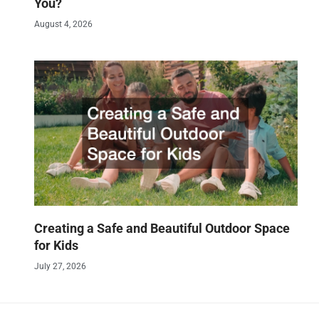
You?
August 4, 2026
Creating a Safe and Beautiful Outdoor Space
for Kids
July 27, 2026