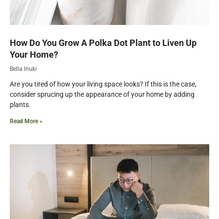
How Do You Grow A Polka Dot Plant to Liven Up
Your Home?
Bella Inuki
Are you tired of how your living space looks? If this is the case,
consider sprucing up the appearance of your home by adding
plants.
Read More »