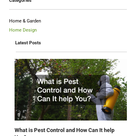
Categories
Home & Garden
Home Design
Latest Posts
What is Pest Control and How Can It help