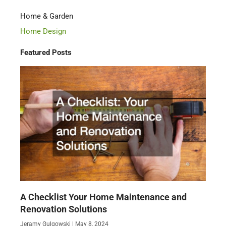
Home & Garden
Home Design
Featured Posts
A Checklist Your Home Maintenance and
Renovation Solutions
Jeramy Gulgowski
May 8, 2024