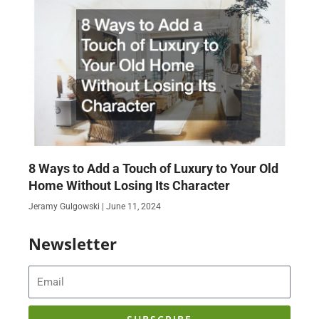
8 Ways to Add a Touch of Luxury to Your Old
Home Without Losing Its Character
Jeramy Gulgowski
June 11, 2024
Newsletter
Email