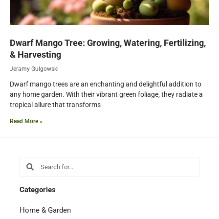
Dwarf Mango Tree: Growing, Watering, Fertilizing,
& Harvesting
Jeramy Gulgowski
Dwarf mango trees are an enchanting and delightful addition to
any home garden. With their vibrant green foliage, they radiate a
tropical allure that transforms
Read More »
Search
Search
Categories
Home & Garden