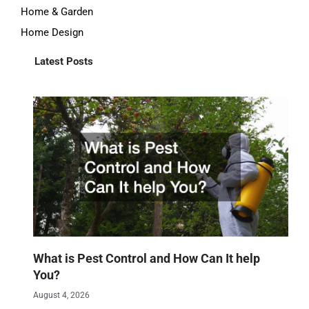
Home & Garden
Home Design
Latest Posts
What is Pest Control and How Can It help
You?
August 4, 2026