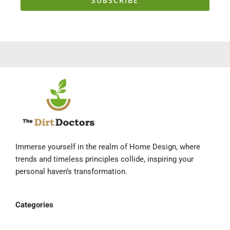
SUBSCRIBE
Immerse yourself in the realm of Home Design, where
trends and timeless principles collide, inspiring your
personal haven’s transformation.
Categories