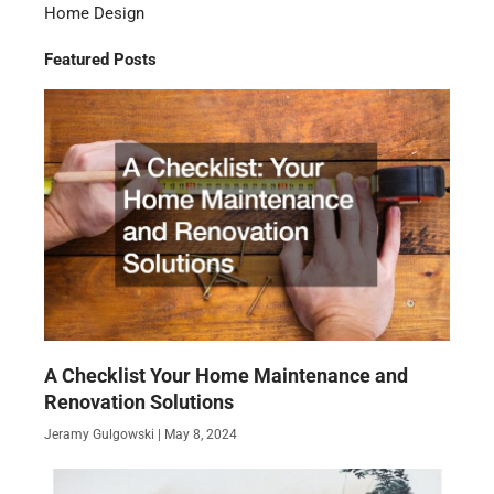
Home Design
Featured Posts
A Checklist Your Home Maintenance and
Renovation Solutions
Jeramy Gulgowski
May 8, 2024