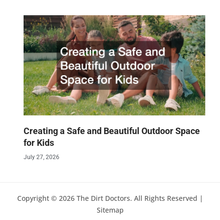
Creating a Safe and Beautiful Outdoor Space
for Kids
July 27, 2026
Copyright © 2026 The Dirt Doctors. All Rights Reserved |
Sitemap