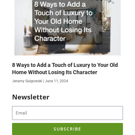
8 Ways to Add a Touch of Luxury to Your Old
Home Without Losing Its Character
Jeramy Gulgowski
June 11, 2024
Newsletter
Email
SUBSCRIBE