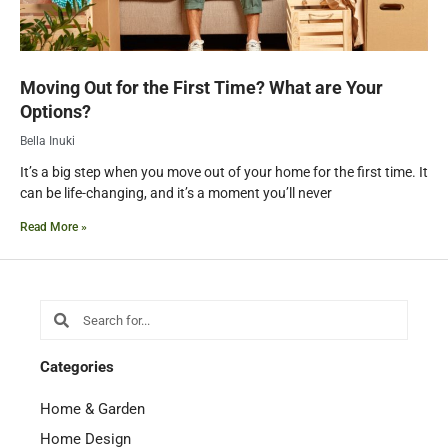
Moving Out for the First Time? What are Your
Options?
Bella Inuki
It’s a big step when you move out of your home for the first time. It
can be life-changing, and it’s a moment you’ll never
Read More »
Search
Search
Categories
Home & Garden
Home Design