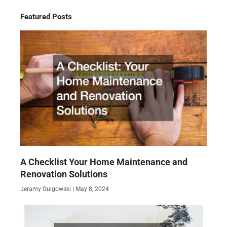
Featured Posts
A Checklist Your Home Maintenance and
Renovation Solutions
Jeramy Gulgowski
May 8, 2024