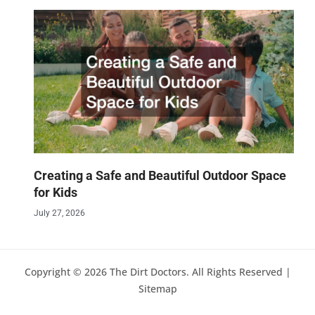
Creating a Safe and Beautiful Outdoor Space
for Kids
July 27, 2026
Copyright © 2026 The Dirt Doctors. All Rights Reserved |
Sitemap