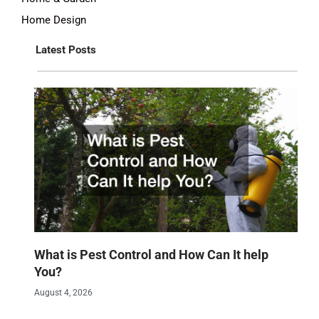
Home Design
Latest Posts
What is Pest Control and How Can It help
You?
August 4, 2026