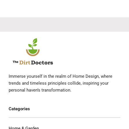
Immerse yourself in the realm of Home Design, where
trends and timeless principles collide, inspiring your
personal haven’s transformation.
Categories
Home & Garden